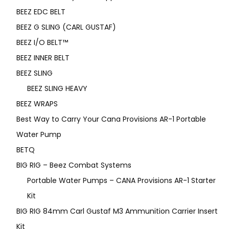
BEEZ EDC BELT
BEEZ G SLING (CARL GUSTAF)
BEEZ I/O BELT™
BEEZ INNER BELT
BEEZ SLING
BEEZ SLING HEAVY
BEEZ WRAPS
Best Way to Carry Your Cana Provisions AR-1 Portable
Water Pump
BETQ
BIG RIG – Beez Combat Systems
Portable Water Pumps – CANA Provisions AR-1 Starter
Kit
BIG RIG 84mm Carl Gustaf M3 Ammunition Carrier Insert
Kit