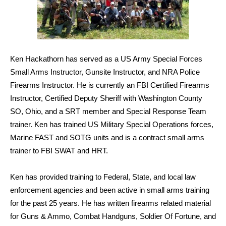
Ken Hackathorn has served as a US Army Special Forces
Small Arms Instructor, Gunsite Instructor, and NRA Police
Firearms Instructor. He is currently an FBI Certified Firearms
Instructor, Certified Deputy Sheriff with Washington County
SO, Ohio, and a SRT member and Special Response Team
trainer. Ken has trained US Military Special Operations forces,
Marine FAST and SOTG units and is a contract small arms
trainer to FBI SWAT and HRT.
Ken has provided training to Federal, State, and local law
enforcement agencies and been active in small arms training
for the past 25 years. He has written firearms related material
for Guns & Ammo, Combat Handguns, Soldier Of Fortune, and