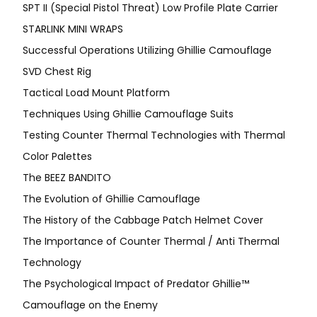
SPT II (Special Pistol Threat) Low Profile Plate Carrier
STARLINK MINI WRAPS
Successful Operations Utilizing Ghillie Camouflage
SVD Chest Rig
Tactical Load Mount Platform
Techniques Using Ghillie Camouflage Suits
Testing Counter Thermal Technologies with Thermal
Color Palettes
The BEEZ BANDITO
The Evolution of Ghillie Camouflage
The History of the Cabbage Patch Helmet Cover
The Importance of Counter Thermal / Anti Thermal
Technology
The Psychological Impact of Predator Ghillie™
Camouflage on the Enemy