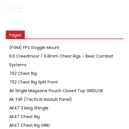
Pages
(FGM) FPV Goggle Mount
6.5 Creedmoor / 6.8mm Chest Rigs – Beez Combat
Systems
762 Chest Rig
762 Chest Rig Split Front
AK Single Magazine Pouch Closed Top GRIDLOK
AK TAP (Tactical Assault Panel)
AK47 3 Mag Shingle
AK47 Chest Rig
AK47 Chest Rig GRID