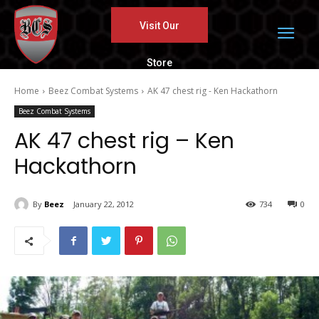
Visit Our
Store
Home
Beez Combat Systems
AK 47 chest rig - Ken Hackathorn
Beez Combat Systems
AK 47 chest rig – Ken
Hackathorn
By
Beez
January 22, 2012
734
0