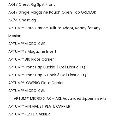
AK47 Chest Rig Split Front
AK47 Single Magazine Pouch Open Top GRIDLOK
AK74 Chest Rig
APTUM™ Plate Carrier: Built to Adapt, Ready for Any
Mission
APTUM­™ MICRO X AR
APTUM™ 3 Magazine Insert
APTUM™ 810 Plate Carrier
APTUM™ Front Flap Buckle 3 Cell Elastic TQ
APTUM™ Front Flap G Hook 3 Cell Elastic TQ
APTUM™ LOWPRO Plate Carrier
APTUM™ MICRO X AK
APTUM™ MICRO X AK – AXL Advanced Zipper Inserts
APTUM™ MINIMALIST PLATE CARRIER
APTUM™ PLATE CARRIER