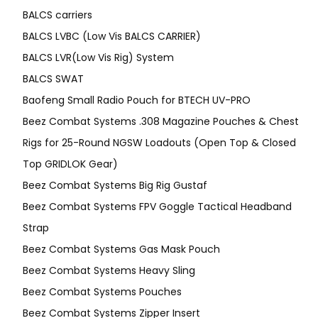
BALCS carriers
BALCS LVBC (Low Vis BALCS CARRIER)
BALCS LVR(Low Vis Rig) System
BALCS SWAT
Baofeng Small Radio Pouch for BTECH UV-PRO
Beez Combat Systems .308 Magazine Pouches & Chest
Rigs for 25-Round NGSW Loadouts (Open Top & Closed
Top GRIDLOK Gear)
Beez Combat Systems Big Rig Gustaf
Beez Combat Systems FPV Goggle Tactical Headband
Strap
Beez Combat Systems Gas Mask Pouch
Beez Combat Systems Heavy Sling
Beez Combat Systems Pouches
Beez Combat Systems Zipper Insert