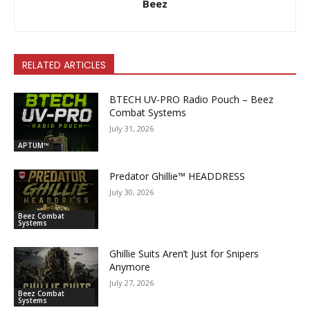
Beez
RELATED ARTICLES
BTECH UV-PRO Radio Pouch – Beez
Combat Systems
July 31, 2026
APTUM™
Predator Ghillie­™ HEADDRESS
July 30, 2026
Beez Combat
Systems
Ghillie Suits Aren’t Just for Snipers
Anymore
July 27, 2026
Beez Combat
Systems