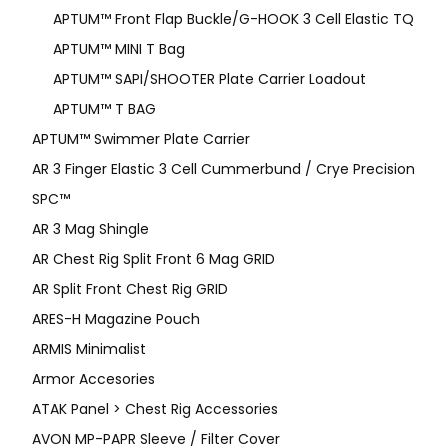
APTUM™ Front Flap Buckle/G-HOOK 3 Cell Elastic TQ
APTUM™ MINI T Bag
APTUM™ SAPI/SHOOTER Plate Carrier Loadout
APTUM™ T BAG
APTUM™ Swimmer Plate Carrier
AR 3 Finger Elastic 3 Cell Cummerbund / Crye Precision
SPC™
AR 3 Mag Shingle
AR Chest Rig Split Front 6 Mag GRID
AR Split Front Chest Rig GRID
ARES-H Magazine Pouch
ARMIS Minimalist
Armor Accesories
ATAK Panel > Chest Rig Accessories
AVON MP-PAPR Sleeve / Filter Cover