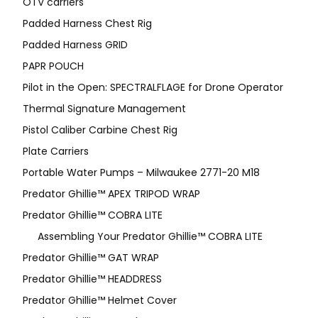
OTV carriers
Padded Harness Chest Rig
Padded Harness GRID
PAPR POUCH
Pilot in the Open: SPECTRALFLAGE for Drone Operator
Thermal Signature Management
Pistol Caliber Carbine Chest Rig
Plate Carriers
Portable Water Pumps – Milwaukee 2771-20 M18
Predator Ghillie™ APEX TRIPOD WRAP
Predator Ghillie™ COBRA LITE
Assembling Your Predator Ghillie™ COBRA LITE
Predator Ghillie™ GAT WRAP
Predator Ghillie™ HEADDRESS
Predator Ghillie™ Helmet Cover