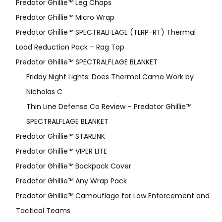
Predator Ghillie™ Leg Chaps
Predator Ghillie™ Micro Wrap
Predator Ghillie™ SPECTRALFLAGE (TLRP-RT) Thermal
Load Reduction Pack – Rag Top
Predator Ghillie™ SPECTRALFLAGE BLANKET
Friday Night Lights: Does Thermal Camo Work by
Nicholas C
Thin Line Defense Co Review – Predator Ghillie™
SPECTRALFLAGE BLANKET
Predator Ghillie™ STARLINK
Predator Ghillie™ VIPER LITE
Predator Ghillie­™ Backpack Cover
Predator Ghillie™ Any Wrap Pack
Predator Ghillie™ Camouflage for Law Enforcement and
Tactical Teams