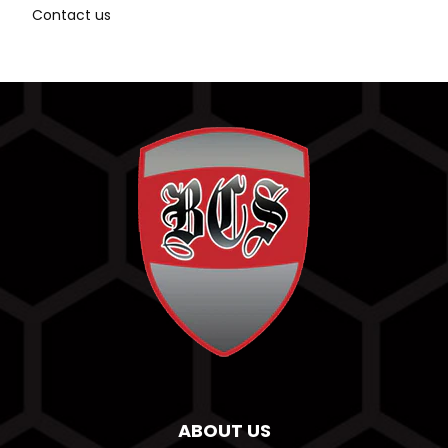
Contact us
ABOUT US