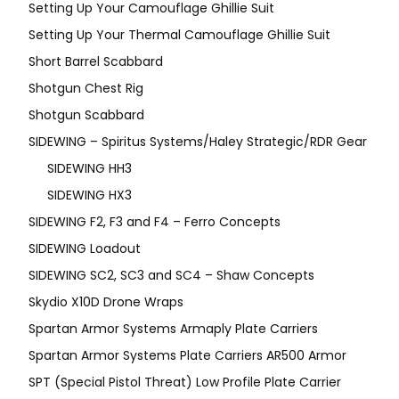
Setting Up Your Camouflage Ghillie Suit
Setting Up Your Thermal Camouflage Ghillie Suit
Short Barrel Scabbard
Shotgun Chest Rig
Shotgun Scabbard
SIDEWING – Spiritus Systems/Haley Strategic/RDR Gear
SIDEWING HH3
SIDEWING HX3
SIDEWING F2, F3 and F4 – Ferro Concepts
SIDEWING Loadout
SIDEWING SC2, SC3 and SC4 – Shaw Concepts
Skydio X10D Drone Wraps
Spartan Armor Systems Armaply Plate Carriers
Spartan Armor Systems Plate Carriers AR500 Armor
SPT (Special Pistol Threat) Low Profile Plate Carrier