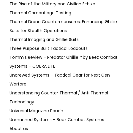
The Rise of the Military and Civilian E-bike
Thermal Camouflage Testing
Thermal Drone Countermeasures: Enhancing Ghillie
Suits for Stealth Operations
Thermal Imaging and Ghillie Suits
Three Purpose Built Tactical Loadouts
Tomm’s Review – Predator Ghillie™ by Beez Combat
Systems – COBRA LITE
Uncrewed Systems – Tactical Gear for Next Gen
Warfare
Understanding Counter Thermal / Anti Thermal
Technology
Universal Magazine Pouch
Unmanned Systems – Beez Combat Systems
About us