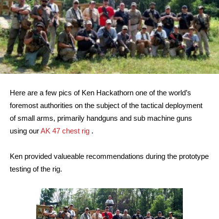
Here are a few pics of Ken Hackathorn one of the world’s
foremost authorities on the subject of the tactical deployment
of small arms, primarily handguns and sub machine guns
using our
AK 47 chest rig
.
Ken provided valueable recommendations during the prototype
testing of the rig.