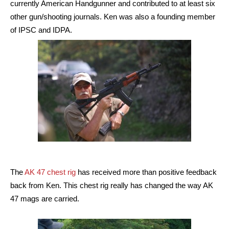
currently American Handgunner and contributed to at least six
other gun/shooting journals. Ken was also a founding member
of IPSC and IDPA.
The
AK 47 chest rig
has received more than positive feedback
back from Ken. This chest rig really has changed the way AK
47 mags are carried.