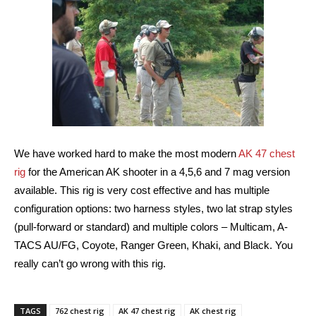
We have worked hard to make the most modern
AK 47 chest
rig
for the American AK shooter in a 4,5,6 and 7 mag version
available. This rig is very cost effective and has multiple
configuration options: two harness styles, two lat strap styles
(pull-forward or standard) and multiple colors – Multicam, A-
TACS AU/FG, Coyote, Ranger Green, Khaki, and Black. You
really can’t go wrong with this rig.
TAGS
762 chest rig
AK 47 chest rig
AK chest rig