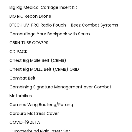
Big Rig Medical Carriage Insert Kit
BIG RIG Recon Drone
BTECH UV-PRO Radio Pouch – Beez Combat Systems
Camouflage Your Backpack with Scrim
CBRN TUBE COVERS
CD PACK
Chest Rig Molle Belt (CRMB)
Chest Rig MOLLE Belt (CRMB) GRID
Combat Belt
Combining Signature Management over Combat
Motorbikes
Comms Wing Baofeng/Pofung
Cordura Mattress Cover
COVID-19 ZETA
Cummerbund Rigid Insert Set