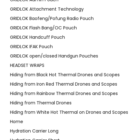
GRIDLOK Attachment Technology
GRIDLOK Baofeng/Pofung Radio Pouch
GRIDLOK Flash Bang/OC Pouch
GRIDLOK Handcuff Pouch
GRIDLOK IFAK Pouch
GRIDLOK open/closed Handgun Pouches
HEADSET WRAPS
Hiding from Black Hot Thermal Drones and Scopes
Hiding from Iron Red Thermal Drones and Scopes
Hiding from Rainbow Thermal Drones and Scopes
Hiding from Thermal Drones
Hiding from White Hot Thermal on Drones and Scopes
Home
Hydration Carrier Long