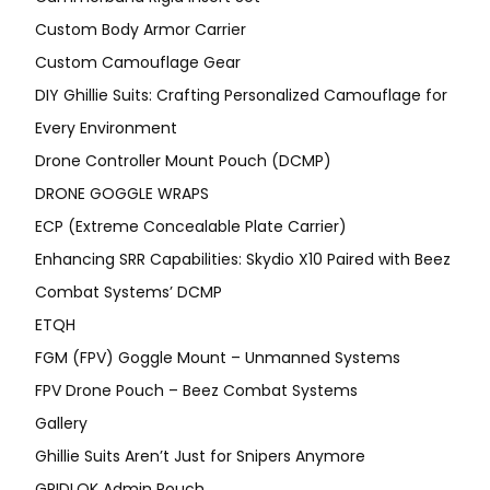
Custom Body Armor Carrier
Custom Camouflage Gear
DIY Ghillie Suits: Crafting Personalized Camouflage for
Every Environment
Drone Controller Mount Pouch (DCMP)
DRONE GOGGLE WRAPS
ECP (Extreme Concealable Plate Carrier)
Enhancing SRR Capabilities: Skydio X10 Paired with Beez
Combat Systems’ DCMP
ETQH
FGM (FPV) Goggle Mount – Unmanned Systems
FPV Drone Pouch – Beez Combat Systems
Gallery
Ghillie Suits Aren’t Just for Snipers Anymore
GRIDLOK Admin Pouch