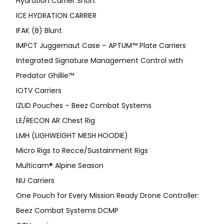
Hydration Carrier Short
ICE HYDRATION CARRIER
IFAK (B) Blunt
IMPCT Juggernaut Case – APTUM™ Plate Carriers
Integrated Signature Management Control with
Predator Ghillie™
IOTV Carriers
IZLID Pouches – Beez Combat Systems
LE/RECON AR Chest Rig
LMH (LIGHWEIGHT MESH HOODIE)
Micro Rigs to Recce/Sustainment Rigs
Multicam® Alpine Season
NIJ Carriers
One Pouch for Every Mission Ready Drone Controller:
Beez Combat Systems DCMP