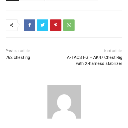
Previous article
Next article
762 chest rig
A-TACS FG – AK47 Chest Rig
with X-harness stabilizer