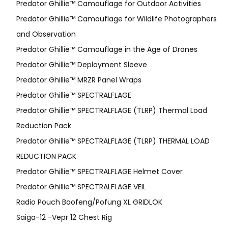
Predator Ghillie™ Camouflage for Outdoor Activities
Predator Ghillie™ Camouflage for Wildlife Photographers
and Observation
Predator Ghillie™ Camouflage in the Age of Drones
Predator Ghillie™ Deployment Sleeve
Predator Ghillie™ MRZR Panel Wraps
Predator Ghillie™ SPECTRALFLAGE
Predator Ghillie™ SPECTRALFLAGE (TLRP) Thermal Load
Reduction Pack
Predator Ghillie™ SPECTRALFLAGE (TLRP) THERMAL LOAD
REDUCTION PACK
Predator Ghillie™ SPECTRALFLAGE Helmet Cover
Predator Ghillie™ SPECTRALFLAGE VEIL
Radio Pouch Baofeng/Pofung XL GRIDLOK
Saiga-12 -Vepr 12 Chest Rig