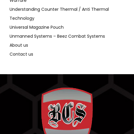
Warfare
Understanding Counter Thermal / Anti Thermal
Technology
Universal Magazine Pouch
Unmanned Systems – Beez Combat Systems
About us
Contact us