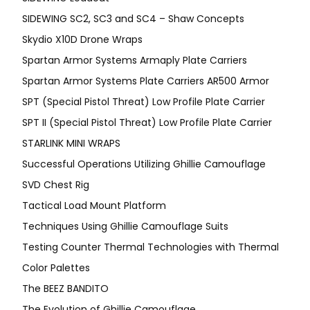
SIDEWING SC2, SC3 and SC4 – Shaw Concepts
Skydio X10D Drone Wraps
Spartan Armor Systems Armaply Plate Carriers
Spartan Armor Systems Plate Carriers AR500 Armor
SPT (Special Pistol Threat) Low Profile Plate Carrier
SPT II (Special Pistol Threat) Low Profile Plate Carrier
STARLINK MINI WRAPS
Successful Operations Utilizing Ghillie Camouflage
SVD Chest Rig
Tactical Load Mount Platform
Techniques Using Ghillie Camouflage Suits
Testing Counter Thermal Technologies with Thermal
Color Palettes
The BEEZ BANDITO
The Evolution of Ghillie Camouflage