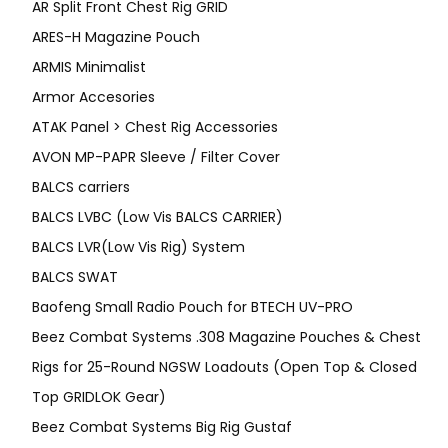
AR Split Front Chest Rig GRID
ARES-H Magazine Pouch
ARMIS Minimalist
Armor Accesories
ATAK Panel > Chest Rig Accessories
AVON MP-PAPR Sleeve / Filter Cover
BALCS carriers
BALCS LVBC (Low Vis BALCS CARRIER)
BALCS LVR(Low Vis Rig) System
BALCS SWAT
Baofeng Small Radio Pouch for BTECH UV-PRO
Beez Combat Systems .308 Magazine Pouches & Chest
Rigs for 25-Round NGSW Loadouts (Open Top & Closed
Top GRIDLOK Gear)
Beez Combat Systems Big Rig Gustaf