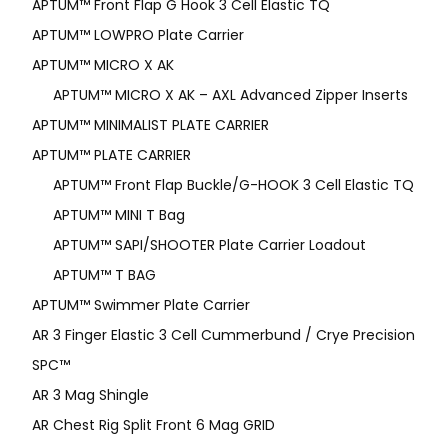
APTUM™ Front Flap G Hook 3 Cell Elastic TQ
APTUM™ LOWPRO Plate Carrier
APTUM™ MICRO X AK
APTUM™ MICRO X AK – AXL Advanced Zipper Inserts
APTUM™ MINIMALIST PLATE CARRIER
APTUM™ PLATE CARRIER
APTUM™ Front Flap Buckle/G-HOOK 3 Cell Elastic TQ
APTUM™ MINI T Bag
APTUM™ SAPI/SHOOTER Plate Carrier Loadout
APTUM™ T BAG
APTUM™ Swimmer Plate Carrier
AR 3 Finger Elastic 3 Cell Cummerbund / Crye Precision
SPC™
AR 3 Mag Shingle
AR Chest Rig Split Front 6 Mag GRID