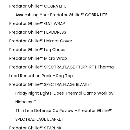
Predator Ghillie™ COBRA LITE
Assembling Your Predator Ghillie™ COBRA LITE
Predator Ghillie™ GAT WRAP
Predator Ghillie™ HEADDRESS
Predator Ghillie™ Helmet Cover
Predator Ghillie™ Leg Chaps
Predator Ghillie™ Micro Wrap
Predator Ghillie™ SPECTRALFLAGE (TLRP-RT) Thermal
Load Reduction Pack – Rag Top
Predator Ghillie™ SPECTRALFLAGE BLANKET
Friday Night Lights: Does Thermal Camo Work by
Nicholas C
Thin Line Defense Co Review – Predator Ghillie™
SPECTRALFLAGE BLANKET
Predator Ghillie™ STARLINK