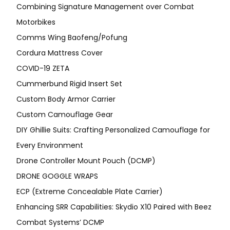
Combining Signature Management over Combat
Motorbikes
Comms Wing Baofeng/Pofung
Cordura Mattress Cover
COVID-19 ZETA
Cummerbund Rigid Insert Set
Custom Body Armor Carrier
Custom Camouflage Gear
DIY Ghillie Suits: Crafting Personalized Camouflage for
Every Environment
Drone Controller Mount Pouch (DCMP)
DRONE GOGGLE WRAPS
ECP (Extreme Concealable Plate Carrier)
Enhancing SRR Capabilities: Skydio X10 Paired with Beez
Combat Systems’ DCMP