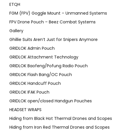
ETQH
FGM (FPV) Goggle Mount – Unmanned Systems
FPV Drone Pouch – Beez Combat Systems
Gallery
Ghillie Suits Aren’t Just for Snipers Anymore
GRIDLOK Admin Pouch
GRIDLOK Attachment Technology
GRIDLOK Baofeng/Pofung Radio Pouch
GRIDLOK Flash Bang/OC Pouch
GRIDLOK Handcuff Pouch
GRIDLOK IFAK Pouch
GRIDLOK open/closed Handgun Pouches
HEADSET WRAPS
Hiding from Black Hot Thermal Drones and Scopes
Hiding from Iron Red Thermal Drones and Scopes