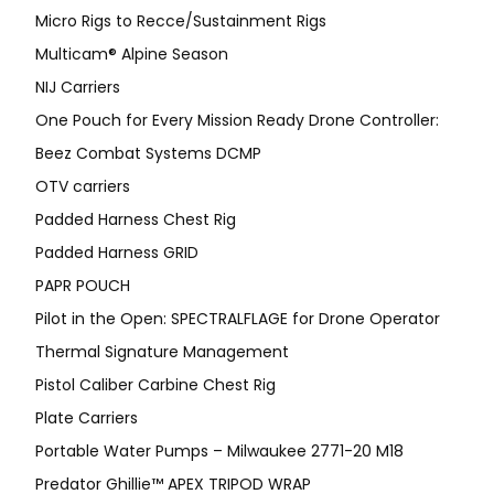
Micro Rigs to Recce/Sustainment Rigs
Multicam® Alpine Season
NIJ Carriers
One Pouch for Every Mission Ready Drone Controller:
Beez Combat Systems DCMP
OTV carriers
Padded Harness Chest Rig
Padded Harness GRID
PAPR POUCH
Pilot in the Open: SPECTRALFLAGE for Drone Operator
Thermal Signature Management
Pistol Caliber Carbine Chest Rig
Plate Carriers
Portable Water Pumps – Milwaukee 2771-20 M18
Predator Ghillie™ APEX TRIPOD WRAP