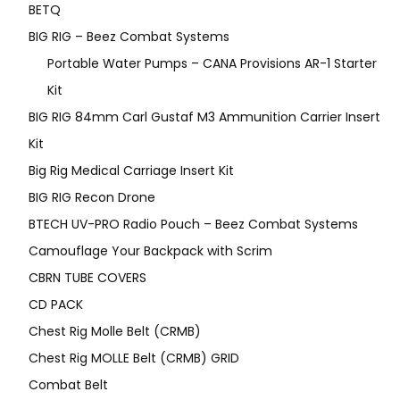
BETQ
BIG RIG – Beez Combat Systems
Portable Water Pumps – CANA Provisions AR-1 Starter
Kit
BIG RIG 84mm Carl Gustaf M3 Ammunition Carrier Insert
Kit
Big Rig Medical Carriage Insert Kit
BIG RIG Recon Drone
BTECH UV-PRO Radio Pouch – Beez Combat Systems
Camouflage Your Backpack with Scrim
CBRN TUBE COVERS
CD PACK
Chest Rig Molle Belt (CRMB)
Chest Rig MOLLE Belt (CRMB) GRID
Combat Belt