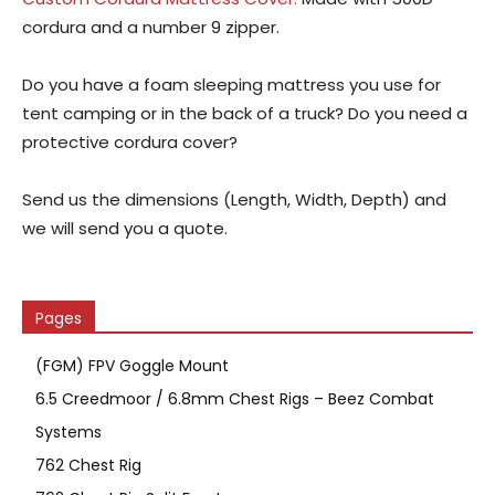
cordura and a number 9 zipper.
Do you have a foam sleeping mattress you use for
tent camping or in the back of a truck? Do you need a
protective cordura cover?
Send us the dimensions (Length, Width, Depth) and
we will send you a quote.
Pages
(FGM) FPV Goggle Mount
6.5 Creedmoor / 6.8mm Chest Rigs – Beez Combat
Systems
762 Chest Rig