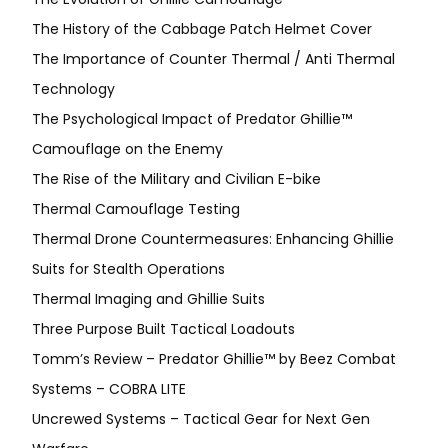
The History of the Cabbage Patch Helmet Cover
The Importance of Counter Thermal / Anti Thermal
Technology
The Psychological Impact of Predator Ghillie™
Camouflage on the Enemy
The Rise of the Military and Civilian E-bike
Thermal Camouflage Testing
Thermal Drone Countermeasures: Enhancing Ghillie
Suits for Stealth Operations
Thermal Imaging and Ghillie Suits
Three Purpose Built Tactical Loadouts
Tomm’s Review – Predator Ghillie™ by Beez Combat
Systems – COBRA LITE
Uncrewed Systems – Tactical Gear for Next Gen