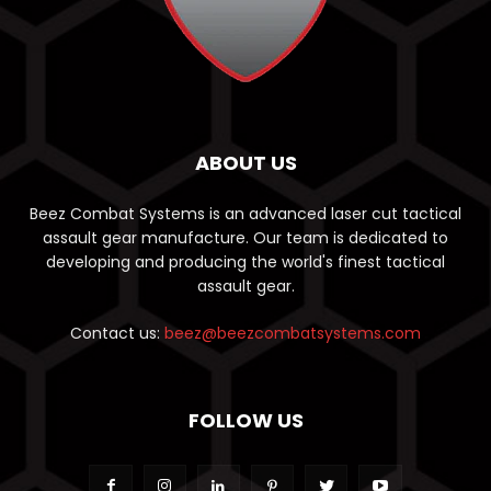
ABOUT US
Beez Combat Systems is an advanced laser cut tactical
assault gear manufacture. Our team is dedicated to
developing and producing the world's finest tactical
assault gear.
Contact us:
beez@beezcombatsystems.com
FOLLOW US