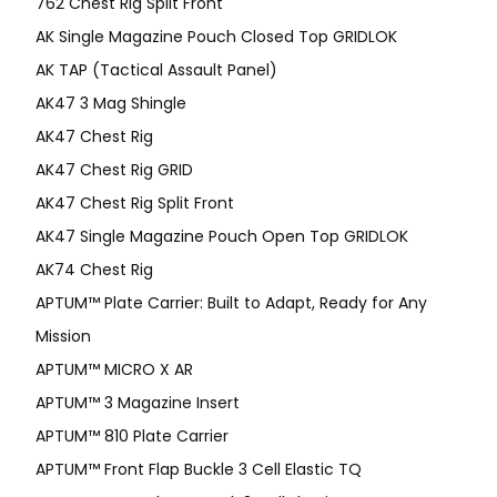
762 Chest Rig Split Front
AK Single Magazine Pouch Closed Top GRIDLOK
AK TAP (Tactical Assault Panel)
AK47 3 Mag Shingle
AK47 Chest Rig
AK47 Chest Rig GRID
AK47 Chest Rig Split Front
AK47 Single Magazine Pouch Open Top GRIDLOK
AK74 Chest Rig
APTUM™ Plate Carrier: Built to Adapt, Ready for Any
Mission
APTUM­™ MICRO X AR
APTUM™ 3 Magazine Insert
APTUM™ 810 Plate Carrier
APTUM™ Front Flap Buckle 3 Cell Elastic TQ