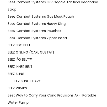
Beez Combat Systems FPV Goggle Tactical Headband
Strap
Beez Combat Systems Gas Mask Pouch
Beez Combat Systems Heavy Sling
Beez Combat Systems Pouches
Beez Combat Systems Zipper Insert
BEEZ EDC BELT
BEEZ G SLING (CARL GUSTAF)
BEEZ I/O BELT™
BEEZ INNER BELT
BEEZ SLING
BEEZ SLING HEAVY
BEEZ WRAPS
Best Way to Carry Your Cana Provisions AR-1 Portable
Water Pump