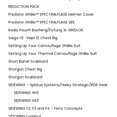
REDUCTION PACK
Predator Ghillie™ SPECTRALFLAGE Helmet Cover
Predator Ghillie™ SPECTRALFLAGE VEIL
Radio Pouch Baofeng/Pofung XL GRIDLOK
Saiga-12 -Vepr 12 Chest Rig
Setting Up Your Camouflage Ghillie Suit
Setting Up Your Thermal Camouflage Ghillie Suit
Short Barrel Scabbard
Shotgun Chest Rig
Shotgun Scabbard
SIDEWING – Spiritus Systems/Haley Strategic/RDR Gear
SIDEWING HH3
SIDEWING HX3
SIDEWING F2, F3 and F4 – Ferro Concepts
SIDEWING Loadout