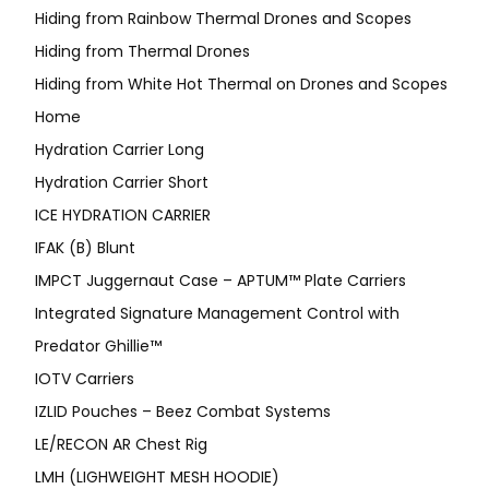
Hiding from Rainbow Thermal Drones and Scopes
Hiding from Thermal Drones
Hiding from White Hot Thermal on Drones and Scopes
Home
Hydration Carrier Long
Hydration Carrier Short
ICE HYDRATION CARRIER
IFAK (B) Blunt
IMPCT Juggernaut Case – APTUM™ Plate Carriers
Integrated Signature Management Control with
Predator Ghillie™
IOTV Carriers
IZLID Pouches – Beez Combat Systems
LE/RECON AR Chest Rig
LMH (LIGHWEIGHT MESH HOODIE)