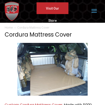
Visit Our
Store
Home
Cordura Mattress Cover
Cordura Mattress Cover
Custom Cordura Mattress Cover.
Made with 500D