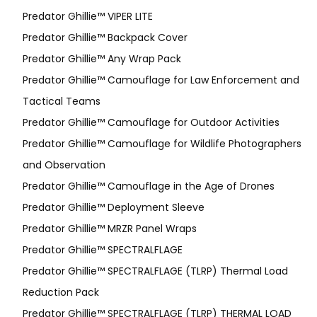
Predator Ghillie™ VIPER LITE
Predator Ghillie­™ Backpack Cover
Predator Ghillie™ Any Wrap Pack
Predator Ghillie™ Camouflage for Law Enforcement and
Tactical Teams
Predator Ghillie™ Camouflage for Outdoor Activities
Predator Ghillie™ Camouflage for Wildlife Photographers
and Observation
Predator Ghillie™ Camouflage in the Age of Drones
Predator Ghillie™ Deployment Sleeve
Predator Ghillie™ MRZR Panel Wraps
Predator Ghillie™ SPECTRALFLAGE
Predator Ghillie™ SPECTRALFLAGE (TLRP) Thermal Load
Reduction Pack
Predator Ghillie™ SPECTRALFLAGE (TLRP) THERMAL LOAD