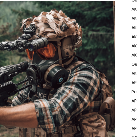
AK
AK
AK
AK
AK
AK
GR
AK
AP
Re
AP
AP
AP
AP