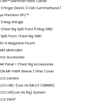
TUM™ Swimmer Plate Carrier
 3 Finger Elastic 3 Cell Cummerbund /
ye Precision SPC™
 3 Mag Shingle
 Chest Rig Split Front 6 Mag GRID
 Split Front Chest Rig GRID
ES-H Magazine Pouch
MIS Minimalist
mor Accesories
AK Panel > Chest Rig Accessories
ON MP-PAPR Sleeve / Filter Cover
LCS carriers
LCS LVBC (Low Vis BALCS CARRIER)
LCS LVR(Low Vis Rig) System
LCS SWAT