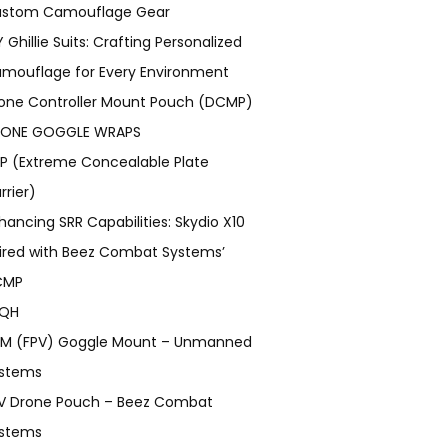
stom Camouflage Gear
Y Ghillie Suits: Crafting Personalized
mouflage for Every Environment
one Controller Mount Pouch (DCMP)
ONE GOGGLE WRAPS
P (Extreme Concealable Plate
rrier)
hancing SRR Capabilities: Skydio X10
ired with Beez Combat Systems’
CMP
TQH
M (FPV) Goggle Mount – Unmanned
stems
V Drone Pouch – Beez Combat
stems