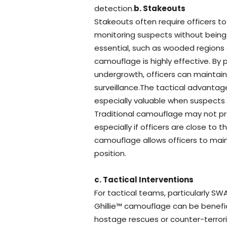
detection.
b. Stakeouts
Stakeouts often require officers to 
monitoring suspects without being 
essential, such as wooded regions or
camouflage is highly effective. By 
undergrowth, officers can maintai
surveillance.The tactical advantag
especially valuable when suspects
Traditional camouflage may not pr
especially if officers are close to t
camouflage allows officers to main
position.
c. Tactical Interventions
For tactical teams, particularly SW
Ghillie™ camouflage can be benefic
hostage rescues or counter-terrori