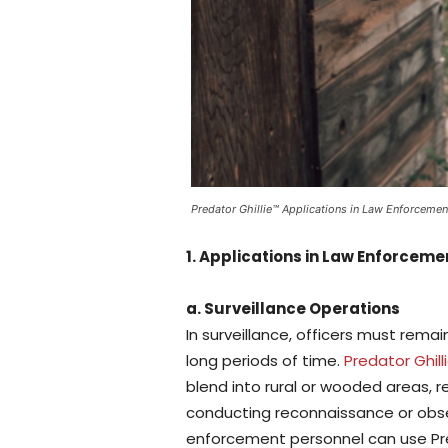
Predator Ghillie™ Applications in Law Enforcemen
1. Applications in Law Enforceme
a. Surveillance Operations
In surveillance, officers must rem
long periods of time.
Predator Ghill
blend into rural or wooded areas, re
conducting reconnaissance or observ
enforcement personnel can use Pr