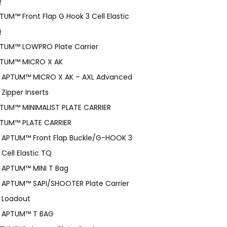
Q
TUM™ Front Flap G Hook 3 Cell Elastic
Q
TUM™ LOWPRO Plate Carrier
TUM™ MICRO X AK
APTUM™ MICRO X AK – AXL Advanced
Zipper Inserts
TUM™ MINIMALIST PLATE CARRIER
TUM™ PLATE CARRIER
APTUM™ Front Flap Buckle/G-HOOK 3
Cell Elastic TQ
APTUM™ MINI T Bag
APTUM™ SAPI/SHOOTER Plate Carrier
Loadout
APTUM™ T BAG