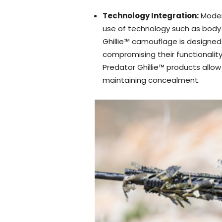
Technology Integration:
Moder
use of technology such as body 
Ghillie™ camouflage is designed
compromising their functionality
Predator Ghillie™ products allo
maintaining concealment.