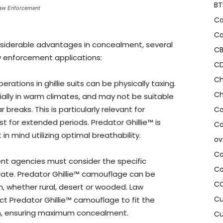
BT
 Law Enforcement
Co
Ca
onsiderable advantages in concealment, several
CB
w enforcement applications:
CD
Ch
rations in ghillie suits can be physically taxing.
Ch
ially in warm climates, and may not be suitable
 breaks. This is particularly relevant for
Co
st for extended periods. Predator Ghillie™ is
Co
n mind utilizing optimal breathability.
ov
Co
t agencies must consider the specific
Co
rate. Predator Ghillie™ camouflage can be
CO
, whether rural, desert or wooded. Law
Cu
t Predator Ghillie™ camouflage to fit the
on, ensuring maximum concealment.
Cu