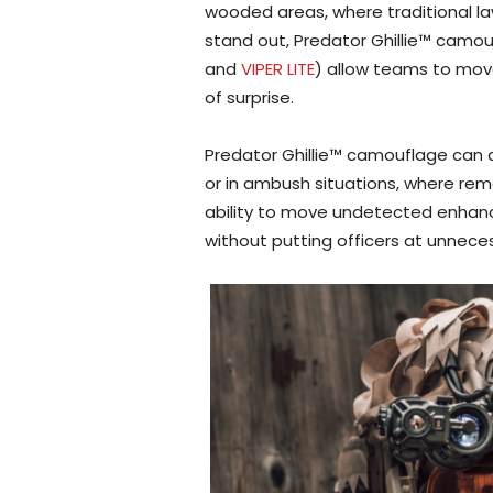
wooded areas, where traditional 
stand out, Predator Ghillie™ camou
and
VIPER LITE
) allow teams to mov
of surprise.
Predator Ghillie™ camouflage can a
or in ambush situations, where remai
ability to move undetected enhanc
without putting officers at unnecess