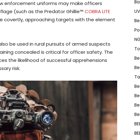
Ba
law enforcement uniforms may make officers
flage (such as the Predator Ghillie™
COBRA LITE
UV
e covertly, approaching targets with the element
Be
Po
NG
lso be used in rural pursuits of armed suspects
To
ning concealed is critical for officer safety. The
Be
es the likelihood of successful apprehensions
Be
ary risk.
Ta
Be
Be
Be
Be
BE
BE