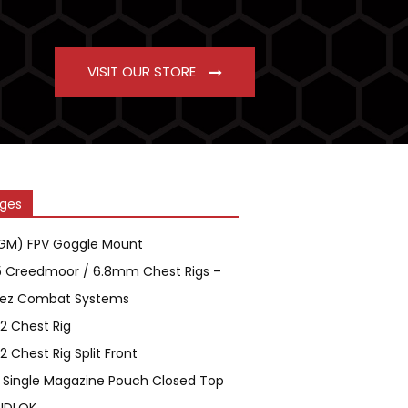
VISIT OUR STORE
ges
GM) FPV Goggle Mount
5 Creedmoor / 6.8mm Chest Rigs –
ez Combat Systems
2 Chest Rig
2 Chest Rig Split Front
 Single Magazine Pouch Closed Top
IDLOK