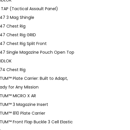
 TAP (Tactical Assault Panel)
47 3 Mag Shingle
47 Chest Rig
47 Chest Rig GRID
47 Chest Rig Split Front
47 Single Magazine Pouch Open Top
IDLOK
74 Chest Rig
TUM™ Plate Carrier: Built to Adapt,
ady for Any Mission
TUM­™ MICRO X AR
TUM™ 3 Magazine Insert
TUM™ 810 Plate Carrier
TUM™ Front Flap Buckle 3 Cell Elastic