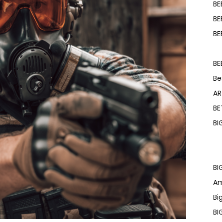
BE
BE
BE
BE
Be
AR
BE
BI
BI
Am
Bi
BI