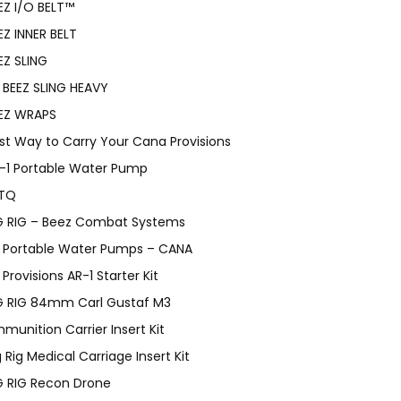
EZ I/O BELT™
EZ INNER BELT
EZ SLING
BEEZ SLING HEAVY
EZ WRAPS
st Way to Carry Your Cana Provisions
-1 Portable Water Pump
TQ
G RIG – Beez Combat Systems
Portable Water Pumps – CANA
Provisions AR-1 Starter Kit
G RIG 84mm Carl Gustaf M3
munition Carrier Insert Kit
g Rig Medical Carriage Insert Kit
G RIG Recon Drone