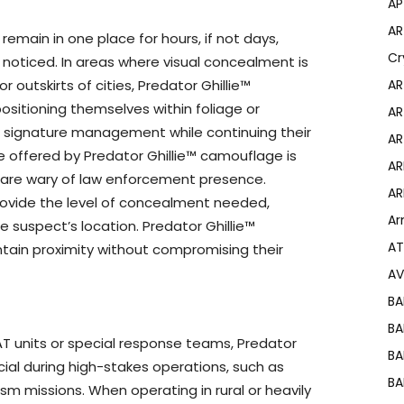
AP
AR
remain in one place for hours, if not days,
Cr
noticed. In areas where visual concealment is
 outskirts of cities, Predator Ghillie™
AR
positioning themselves within foliage or
AR
n signature management while continuing their
AR
e offered by Predator Ghillie™ camouflage is
AR
 are wary of law enforcement presence.
AR
ovide the level of concealment needed,
Ar
he suspect’s location. Predator Ghillie™
AT
tain proximity without compromising their
AV
BA
BA
AT units or special response teams, Predator
BA
ial during high-stakes operations, such as
BA
sm missions. When operating in rural or heavily