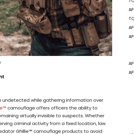
T
AP
T
AP
AP
t
AP
AP
nt
ain undetected while gathering information over
ie™
camouflage offers officers the ability to
maining virtually invisible to suspects. Whether
ing criminal activity from a fixed location, law
edator Ghillie™ camouflage products to avoid