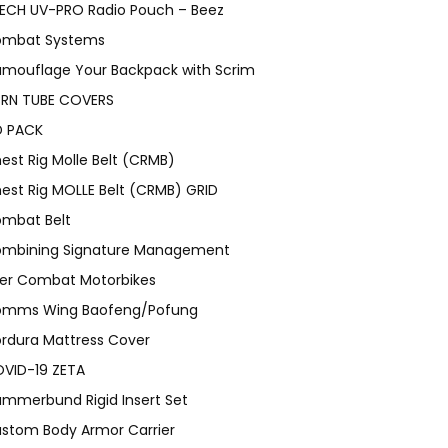
ECH UV-PRO Radio Pouch – Beez
mbat Systems
mouflage Your Backpack with Scrim
RN TUBE COVERS
 PACK
est Rig Molle Belt (CRMB)
est Rig MOLLE Belt (CRMB) GRID
mbat Belt
mbining Signature Management
er Combat Motorbikes
mms Wing Baofeng/Pofung
rdura Mattress Cover
VID-19 ZETA
mmerbund Rigid Insert Set
stom Body Armor Carrier