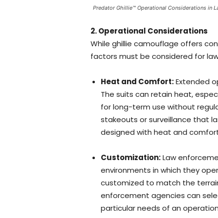
Predator Ghillie™ Operational Considerations in
2. Operational Considerations
While ghillie camouflage offers c
factors must be considered for la
Heat and Comfort:
Extended ope
The suits can retain heat, espec
for long-term use without regular
stakeouts or surveillance that la
designed with heat and comfort i
Customization:
Law enforcemen
environments in which they ope
customized to match the terrain
enforcement agencies can selec
particular needs of an operati