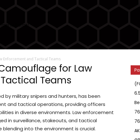
 menu items!
aw Enforcement and Tactical Teams
™ Camouflage for Law
Pa
Tactical Teams
(F
6.
sed by military snipers and hunters, has been
Be
t and tactical operations, providing officers
76
ities in diverse environments. Law enforcement
ed in surveillance, stakeouts, and tactical
76
e blending into the environment is crucial.
AK
GR