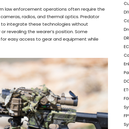
Cu
n law enforcement operations often require the
DI
cameras, radios, and thermal optics. Predator
Ca
 to integrate these technologies without
Dr
 or revealing the wearer’s position. Some
DR
w for easy access to gear and equipment while
EC
Ca
En
Pa
D
E
FG
Sy
FP
Sy