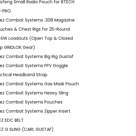
ofeng Small Radio Pouch for BTECH
-PRO
ez Combat Systems .308 Magazine
uches & Chest Rigs for 25-Round
SW Loadouts (Open Top & Closed
p GRIDLOK Gear)
ez Combat Systems Big Rig Gustaf
ez Combat Systems FPV Goggle
ctical Headband Strap
ez Combat Systems Gas Mask Pouch
ez Combat Systems Heavy Sling
ez Combat Systems Pouches
ez Combat Systems Zipper Insert
EZ EDC BELT
EZ G SLING (CARL GUSTAF)