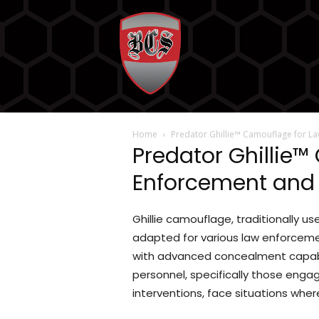
No
Home
Predator Ghillie™ Camouflage for L
Predator Ghillie
Enforcement and 
Ghillie camouflage, traditionally u
adapted for various law enforcemen
with advanced concealment capabil
personnel, specifically those engag
interventions, face situations wher