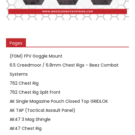
Pages
(FGM) FPV Goggle Mount
6.5 Creedmoor / 6.8mm Chest Rigs – Beez Combat
Systems
762 Chest Rig
762 Chest Rig Split Front
AK Single Magazine Pouch Closed Top GRIDLOK
AK TAP (Tactical Assault Panel)
AK47 3 Mag Shingle
AK47 Chest Rig