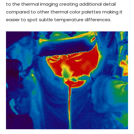
to the thermal imaging creating additional detail
compared to other thermal color palettes making it
easier to spot subtle temperature differences.