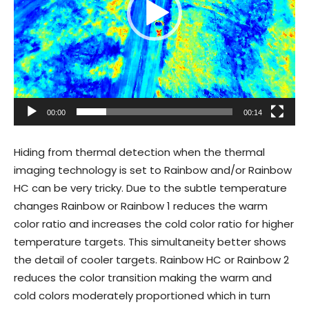
00:00
00:14
Hiding from thermal detection when the thermal
imaging technology is set to Rainbow and/or Rainbow
HC can be very tricky. Due to the subtle temperature
changes Rainbow or Rainbow 1 reduces the warm
color ratio and increases the cold color ratio for higher
temperature targets. This simultaneity better shows
the detail of cooler targets. Rainbow HC or Rainbow 2
reduces the color transition making the warm and
cold colors moderately proportioned which in turn