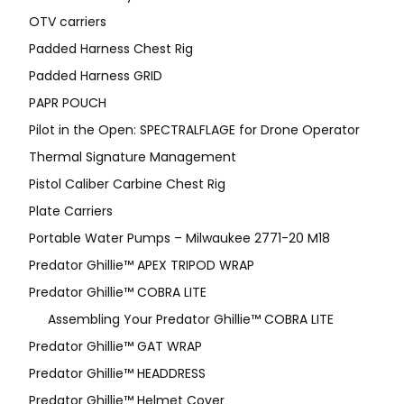
OTV carriers
Padded Harness Chest Rig
Padded Harness GRID
PAPR POUCH
Pilot in the Open: SPECTRALFLAGE for Drone Operator
Thermal Signature Management
Pistol Caliber Carbine Chest Rig
Plate Carriers
Portable Water Pumps – Milwaukee 2771-20 M18
Predator Ghillie™ APEX TRIPOD WRAP
Predator Ghillie™ COBRA LITE
Assembling Your Predator Ghillie™ COBRA LITE
Predator Ghillie™ GAT WRAP
Predator Ghillie™ HEADDRESS
Predator Ghillie™ Helmet Cover