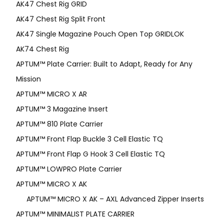
AK47 Chest Rig GRID
AK47 Chest Rig Split Front
AK47 Single Magazine Pouch Open Top GRIDLOK
AK74 Chest Rig
APTUM™ Plate Carrier: Built to Adapt, Ready for Any
Mission
APTUM­™ MICRO X AR
APTUM™ 3 Magazine Insert
APTUM™ 810 Plate Carrier
APTUM™ Front Flap Buckle 3 Cell Elastic TQ
APTUM™ Front Flap G Hook 3 Cell Elastic TQ
APTUM™ LOWPRO Plate Carrier
APTUM™ MICRO X AK
APTUM™ MICRO X AK – AXL Advanced Zipper Inserts
APTUM™ MINIMALIST PLATE CARRIER