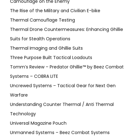
Camouflage on the Enemy
The Rise of the Military and Civilian E-bike
Thermal Camouflage Testing
Thermal Drone Countermeasures: Enhancing Ghillie
Suits for Stealth Operations
Thermal Imaging and Ghillie Suits
Three Purpose Built Tactical Loadouts
Tomm’s Review – Predator Ghillie™ by Beez Combat
Systems – COBRA LITE
Uncrewed Systems – Tactical Gear for Next Gen
Warfare
Understanding Counter Thermal / Anti Thermal
Technology
Universal Magazine Pouch
Unmanned Systems – Beez Combat Systems