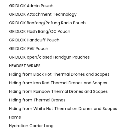
GRIDLOK Admin Pouch
GRIDLOK Attachment Technology
GRIDLOK Baofeng/Pofung Radio Pouch
GRIDLOK Flash Bang/OC Pouch
GRIDLOK Handcuff Pouch
GRIDLOK IFAK Pouch
GRIDLOK open/closed Handgun Pouches
HEADSET WRAPS
Hiding from Black Hot Thermal Drones and Scopes
Hiding from Iron Red Thermal Drones and Scopes
Hiding from Rainbow Thermal Drones and Scopes
Hiding from Thermal Drones
Hiding from White Hot Thermal on Drones and Scopes
Home
Hydration Carrier Long