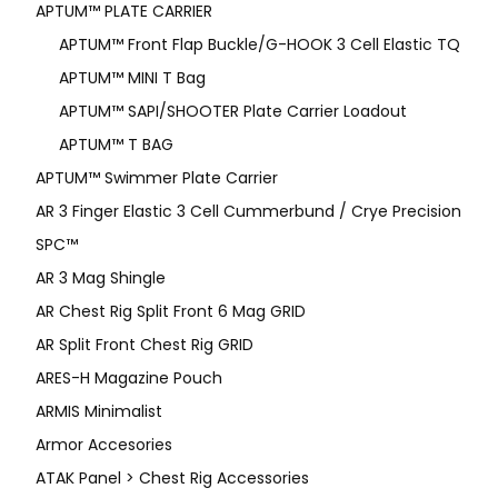
APTUM™ PLATE CARRIER
APTUM™ Front Flap Buckle/G-HOOK 3 Cell Elastic TQ
APTUM™ MINI T Bag
APTUM™ SAPI/SHOOTER Plate Carrier Loadout
APTUM™ T BAG
APTUM™ Swimmer Plate Carrier
AR 3 Finger Elastic 3 Cell Cummerbund / Crye Precision
SPC™
AR 3 Mag Shingle
AR Chest Rig Split Front 6 Mag GRID
AR Split Front Chest Rig GRID
ARES-H Magazine Pouch
ARMIS Minimalist
Armor Accesories
ATAK Panel > Chest Rig Accessories