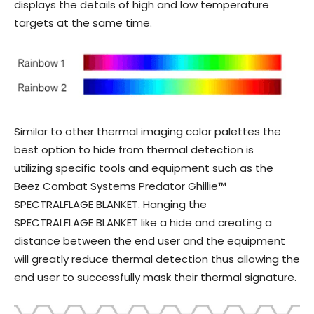
displays the details of high and low temperature
targets at the same time.
Similar to other thermal imaging color palettes the
best option to hide from thermal detection is
utilizing specific tools and equipment such as the
Beez Combat Systems Predator Ghillie™
SPECTRALFLAGE BLANKET. Hanging the
SPECTRALFLAGE BLANKET like a hide and creating a
distance between the end user and the equipment
will greatly reduce thermal detection thus allowing the
end user to successfully mask their thermal signature.