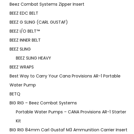
Beez Combat Systems Zipper Insert
BEEZ EDC BELT
BEEZ G SLING (CARL GUSTAF)
BEEZ I/O BELT™
BEEZ INNER BELT
BEEZ SLING
BEEZ SLING HEAVY
BEEZ WRAPS
Best Way to Carry Your Cana Provisions AR-1 Portable
Water Pump
BETQ
BIG RIG – Beez Combat Systems
Portable Water Pumps – CANA Provisions AR-1 Starter
Kit
BIG RIG 84mm Carl Gustaf M3 Ammunition Carrier Insert