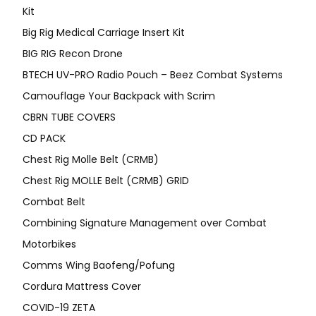
Kit
Big Rig Medical Carriage Insert Kit
BIG RIG Recon Drone
BTECH UV-PRO Radio Pouch – Beez Combat Systems
Camouflage Your Backpack with Scrim
CBRN TUBE COVERS
CD PACK
Chest Rig Molle Belt (CRMB)
Chest Rig MOLLE Belt (CRMB) GRID
Combat Belt
Combining Signature Management over Combat
Motorbikes
Comms Wing Baofeng/Pofung
Cordura Mattress Cover
COVID-19 ZETA