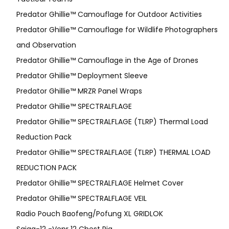
Predator Ghillie™ Camouflage for Outdoor Activities
Predator Ghillie™ Camouflage for Wildlife Photographers
and Observation
Predator Ghillie™ Camouflage in the Age of Drones
Predator Ghillie™ Deployment Sleeve
Predator Ghillie™ MRZR Panel Wraps
Predator Ghillie™ SPECTRALFLAGE
Predator Ghillie™ SPECTRALFLAGE (TLRP) Thermal Load
Reduction Pack
Predator Ghillie™ SPECTRALFLAGE (TLRP) THERMAL LOAD
REDUCTION PACK
Predator Ghillie™ SPECTRALFLAGE Helmet Cover
Predator Ghillie™ SPECTRALFLAGE VEIL
Radio Pouch Baofeng/Pofung XL GRIDLOK
Saiga-12 -Vepr 12 Chest Rig