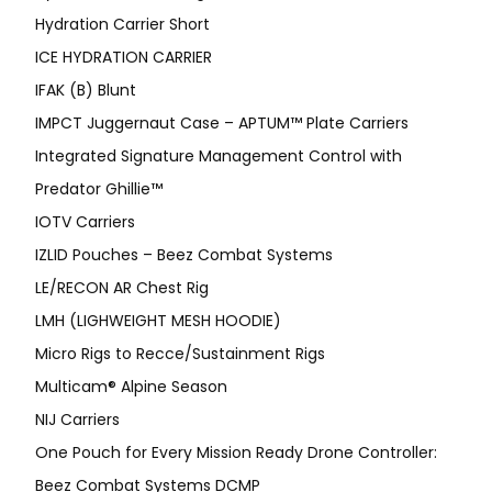
Hydration Carrier Short
ICE HYDRATION CARRIER
IFAK (B) Blunt
IMPCT Juggernaut Case – APTUM™ Plate Carriers
Integrated Signature Management Control with
Predator Ghillie™
IOTV Carriers
IZLID Pouches – Beez Combat Systems
LE/RECON AR Chest Rig
LMH (LIGHWEIGHT MESH HOODIE)
Micro Rigs to Recce/Sustainment Rigs
Multicam® Alpine Season
NIJ Carriers
One Pouch for Every Mission Ready Drone Controller:
Beez Combat Systems DCMP