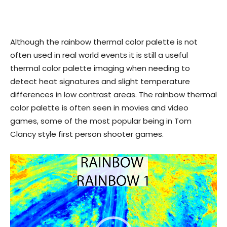
Although the rainbow thermal color palette is not
often used in real world events it is still a useful
thermal color palette imaging when needing to
detect heat signatures and slight temperature
differences in low contrast areas. The rainbow thermal
color palette is often seen in movies and video
games, some of the most popular being in Tom
Clancy style first person shooter games.
Video
Player