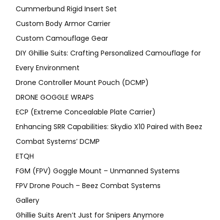
Cummerbund Rigid Insert Set
Custom Body Armor Carrier
Custom Camouflage Gear
DIY Ghillie Suits: Crafting Personalized Camouflage for
Every Environment
Drone Controller Mount Pouch (DCMP)
DRONE GOGGLE WRAPS
ECP (Extreme Concealable Plate Carrier)
Enhancing SRR Capabilities: Skydio X10 Paired with Beez
Combat Systems’ DCMP
ETQH
FGM (FPV) Goggle Mount – Unmanned Systems
FPV Drone Pouch – Beez Combat Systems
Gallery
Ghillie Suits Aren’t Just for Snipers Anymore