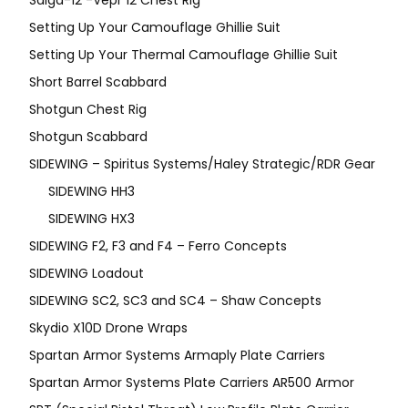
Setting Up Your Camouflage Ghillie Suit
Setting Up Your Thermal Camouflage Ghillie Suit
Short Barrel Scabbard
Shotgun Chest Rig
Shotgun Scabbard
SIDEWING – Spiritus Systems/Haley Strategic/RDR Gear
SIDEWING HH3
SIDEWING HX3
SIDEWING F2, F3 and F4 – Ferro Concepts
SIDEWING Loadout
SIDEWING SC2, SC3 and SC4 – Shaw Concepts
Skydio X10D Drone Wraps
Spartan Armor Systems Armaply Plate Carriers
Spartan Armor Systems Plate Carriers AR500 Armor