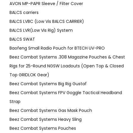
AVON MP-PAPR Sleeve / Filter Cover
BALCS carriers
BALCS LVBC (Low Vis BALCS CARRIER)
BALCS LVR(Low Vis Rig) System
BALCS SWAT
Baofeng Small Radio Pouch for BTECH UV-PRO
Beez Combat Systems .308 Magazine Pouches & Chest
Rigs for 25-Round NGSW Loadouts (Open Top & Closed
Top GRIDLOK Gear)
Beez Combat Systems Big Rig Gustaf
Beez Combat Systems FPV Goggle Tactical Headband
Strap
Beez Combat Systems Gas Mask Pouch
Beez Combat Systems Heavy Sling
Beez Combat Systems Pouches