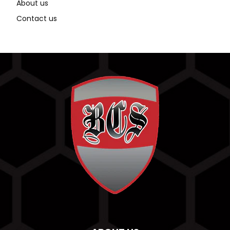
About us
Contact us