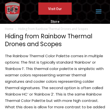
Visit Our
Store
Home
Hiding from Rainbow Thermal Drones and Scopes
Hiding from Rainbow Thermal
Drones and Scopes
The Rainbow Thermal Color Palette comes in multiple
options: The first is typically standard ‘Rainbow’ or
‘Rainbow 1’. This thermal color palette is simplistic with
warmer colors representing warmer thermal
signatures and cooler colors representing colder
thermal signatures. The second option is often called
‘Rainbow HC’ or ‘Rainbow 2’. This is the same Rainbow
Thermal Color Palette but with more high contrast.
What this does is allow for more contrast to be added