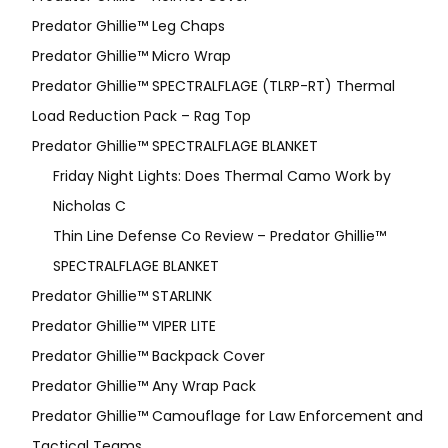
Predator Ghillie™ Leg Chaps
Predator Ghillie™ Micro Wrap
Predator Ghillie™ SPECTRALFLAGE (TLRP-RT) Thermal
Load Reduction Pack – Rag Top
Predator Ghillie™ SPECTRALFLAGE BLANKET
Friday Night Lights: Does Thermal Camo Work by
Nicholas C
Thin Line Defense Co Review – Predator Ghillie™
SPECTRALFLAGE BLANKET
Predator Ghillie™ STARLINK
Predator Ghillie™ VIPER LITE
Predator Ghillie­™ Backpack Cover
Predator Ghillie™ Any Wrap Pack
Predator Ghillie™ Camouflage for Law Enforcement and
Tactical Teams