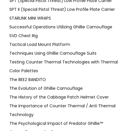
SPT (Special Pistol Threat) Low Profile Plate Carrier
SPT II (Special Pistol Threat) Low Profile Plate Carrier
STARLINK MINI WRAPS
Successful Operations Utilizing Ghillie Camouflage
SVD Chest Rig
Tactical Load Mount Platform
Techniques Using Ghillie Camouflage Suits
Testing Counter Thermal Technologies with Thermal
Color Palettes
The BEEZ BANDITO
The Evolution of Ghillie Camouflage
The History of the Cabbage Patch Helmet Cover
The Importance of Counter Thermal / Anti Thermal
Technology
The Psychological Impact of Predator Ghillie™