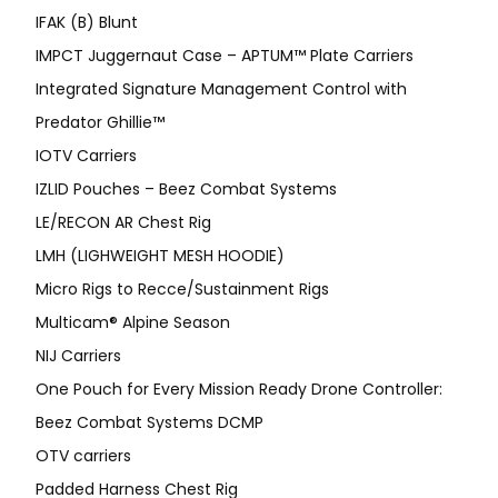
IFAK (B) Blunt
IMPCT Juggernaut Case – APTUM™ Plate Carriers
Integrated Signature Management Control with
Predator Ghillie™
IOTV Carriers
IZLID Pouches – Beez Combat Systems
LE/RECON AR Chest Rig
LMH (LIGHWEIGHT MESH HOODIE)
Micro Rigs to Recce/Sustainment Rigs
Multicam® Alpine Season
NIJ Carriers
One Pouch for Every Mission Ready Drone Controller:
Beez Combat Systems DCMP
OTV carriers
Padded Harness Chest Rig