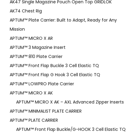
AK47 Single Magazine Pouch Open Top GRIDLOK
AK74 Chest Rig
APTUM™ Plate Carrier: Built to Adapt, Ready for Any
Mission
APTUM­™ MICRO X AR
APTUM™ 3 Magazine Insert
APTUM™ 810 Plate Carrier
APTUM™ Front Flap Buckle 3 Cell Elastic TQ
APTUM™ Front Flap G Hook 3 Cell Elastic TQ
APTUM™ LOWPRO Plate Carrier
APTUM™ MICRO X AK
APTUM™ MICRO X AK – AXL Advanced Zipper Inserts
APTUM™ MINIMALIST PLATE CARRIER
APTUM™ PLATE CARRIER
APTUM™ Front Flap Buckle/G-HOOK 3 Cell Elastic TQ