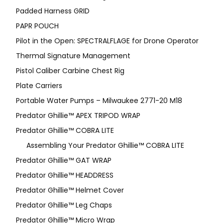
Padded Harness GRID
PAPR POUCH
Pilot in the Open: SPECTRALFLAGE for Drone Operator
Thermal Signature Management
Pistol Caliber Carbine Chest Rig
Plate Carriers
Portable Water Pumps – Milwaukee 2771-20 M18
Predator Ghillie™ APEX TRIPOD WRAP
Predator Ghillie™ COBRA LITE
Assembling Your Predator Ghillie™ COBRA LITE
Predator Ghillie™ GAT WRAP
Predator Ghillie™ HEADDRESS
Predator Ghillie™ Helmet Cover
Predator Ghillie™ Leg Chaps
Predator Ghillie™ Micro Wrap