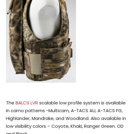
The
BALCS LVR
scalable low profile system is available
in camo patterns -Multicam, A-TACS AU, A-TACS FG,
Highlander, Mandrake, and Woodland. Also available in
low visibility colors – Coyote, Khaki, Ranger Green. OD
and Black.