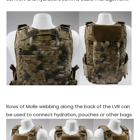
Rows of Molle webbing along the back of the LVR can
be used to connect hydration, pouches or other bags.