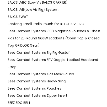
BALCS LVBC (Low Vis BALCS CARRIER)
BALCS LVR(Low Vis Rig) System
BALCS SWAT
Baofeng Small Radio Pouch for BTECH UV-PRO
Beez Combat Systems .308 Magazine Pouches & Chest
Rigs for 25-Round NGSW Loadouts (Open Top & Closed
Top GRIDLOK Gear)
Beez Combat Systems Big Rig Gustaf
Beez Combat Systems FPV Goggle Tactical Headband
Strap
Beez Combat Systems Gas Mask Pouch
Beez Combat Systems Heavy Sling
Beez Combat Systems Pouches
Beez Combat Systems Zipper Insert
BEEZ EDC BELT