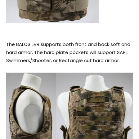
The BALCS LVR supports both front and back soft and
hard armor. The hard plate pockets will support SAPI,
Swimmers/Shooter, or Rectangle cut hard armor.