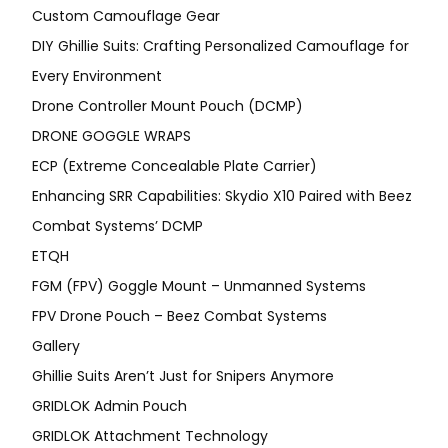
Custom Camouflage Gear
DIY Ghillie Suits: Crafting Personalized Camouflage for
Every Environment
Drone Controller Mount Pouch (DCMP)
DRONE GOGGLE WRAPS
ECP (Extreme Concealable Plate Carrier)
Enhancing SRR Capabilities: Skydio X10 Paired with Beez
Combat Systems’ DCMP
ETQH
FGM (FPV) Goggle Mount – Unmanned Systems
FPV Drone Pouch – Beez Combat Systems
Gallery
Ghillie Suits Aren’t Just for Snipers Anymore
GRIDLOK Admin Pouch
GRIDLOK Attachment Technology