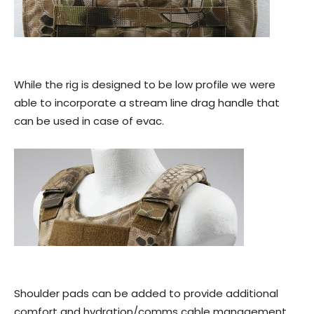
While the rig is designed to be low profile we were
able to incorporate a stream line drag handle that
can be used in case of evac.
Shoulder pads can be added to provide additional
comfort and hydration/comms cable management.