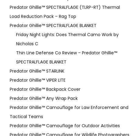
Predator Ghillie™ SPECTRALFLAGE (TLRP-RT) Thermal
Load Reduction Pack – Rag Top
Predator Ghillie™ SPECTRALFLAGE BLANKET
Friday Night Lights: Does Thermal Camo Work by
Nicholas C
Thin Line Defense Co Review – Predator Ghillie™
SPECTRALFLAGE BLANKET
Predator Ghillie™ STARLINK
Predator Ghillie™ VIPER LITE
Predator Ghillie­™ Backpack Cover
Predator Ghillie™ Any Wrap Pack
Predator Ghillie™ Camouflage for Law Enforcement and
Tactical Teams
Predator Ghillie™ Camouflage for Outdoor Activities
Predator Ghillie™ Camouflage for Wildlife Photographers