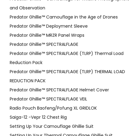
and Observation
Predator Ghillie™ Camouflage in the Age of Drones
Predator Ghillie™ Deployment Sleeve
Predator Ghillie™ MRZR Panel Wraps
Predator Ghillie™ SPECTRALFLAGE
Predator Ghillie™ SPECTRALFLAGE (TLRP) Thermal Load
Reduction Pack
Predator Ghillie™ SPECTRALFLAGE (TLRP) THERMAL LOAD
REDUCTION PACK
Predator Ghillie™ SPECTRALFLAGE Helmet Cover
Predator Ghillie™ SPECTRALFLAGE VEIL
Radio Pouch Baofeng/Pofung XL GRIDLOK
Saiga-12 -Vepr 12 Chest Rig
Setting Up Your Camouflage Ghillie Suit
Setting Up Your Thermal Camouflage Ghillie Suit