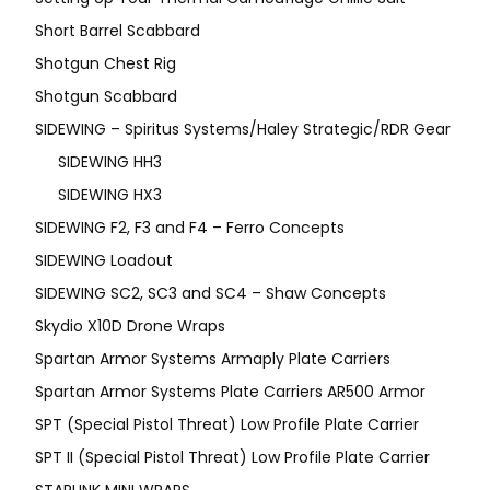
Short Barrel Scabbard
Shotgun Chest Rig
Shotgun Scabbard
SIDEWING – Spiritus Systems/Haley Strategic/RDR Gear
SIDEWING HH3
SIDEWING HX3
SIDEWING F2, F3 and F4 – Ferro Concepts
SIDEWING Loadout
SIDEWING SC2, SC3 and SC4 – Shaw Concepts
Skydio X10D Drone Wraps
Spartan Armor Systems Armaply Plate Carriers
Spartan Armor Systems Plate Carriers AR500 Armor
SPT (Special Pistol Threat) Low Profile Plate Carrier
SPT II (Special Pistol Threat) Low Profile Plate Carrier
STARLINK MINI WRAPS