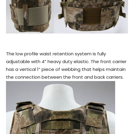
The low profile waist retention system is fully
adjustable with 4” heavy duty elastic. The front carrier
has a vertical 1” piece of webbing that helps maintain
the connection between the front and back carriers.