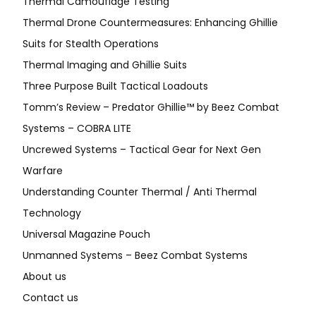
Thermal Camouflage Testing
Thermal Drone Countermeasures: Enhancing Ghillie
Suits for Stealth Operations
Thermal Imaging and Ghillie Suits
Three Purpose Built Tactical Loadouts
Tomm’s Review – Predator Ghillie™ by Beez Combat
Systems – COBRA LITE
Uncrewed Systems – Tactical Gear for Next Gen
Warfare
Understanding Counter Thermal / Anti Thermal
Technology
Universal Magazine Pouch
Unmanned Systems – Beez Combat Systems
About us
Contact us