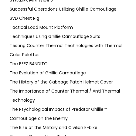
Successful Operations Utilizing Ghillie Camouflage
SVD Chest Rig
Tactical Load Mount Platform
Techniques Using Ghillie Camouflage Suits
Testing Counter Thermal Technologies with Thermal
Color Palettes
The BEEZ BANDITO
The Evolution of Ghillie Camouflage
The History of the Cabbage Patch Helmet Cover
The Importance of Counter Thermal / Anti Thermal
Technology
The Psychological Impact of Predator Ghillie™
Camouflage on the Enemy
The Rise of the Military and Civilian E-bike