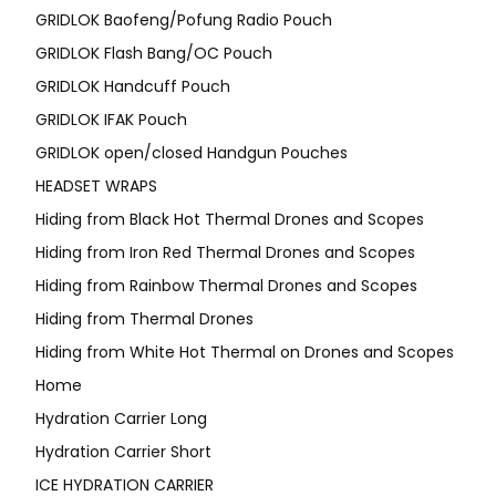
GRIDLOK Baofeng/Pofung Radio Pouch
GRIDLOK Flash Bang/OC Pouch
GRIDLOK Handcuff Pouch
GRIDLOK IFAK Pouch
GRIDLOK open/closed Handgun Pouches
HEADSET WRAPS
Hiding from Black Hot Thermal Drones and Scopes
Hiding from Iron Red Thermal Drones and Scopes
Hiding from Rainbow Thermal Drones and Scopes
Hiding from Thermal Drones
Hiding from White Hot Thermal on Drones and Scopes
Home
Hydration Carrier Long
Hydration Carrier Short
ICE HYDRATION CARRIER