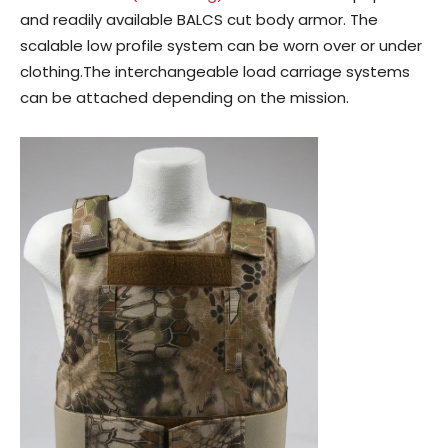
and readily available BALCS cut body armor. The
scalable low profile system can be worn over or under
clothing.The interchangeable load carriage systems
can be attached depending on the mission.