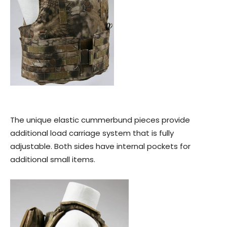
The unique elastic cummerbund pieces provide
additional load carriage system that is fully
adjustable. Both sides have internal pockets for
additional small items.