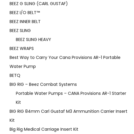
BEEZ G SLING (CARL GUSTAF)
BEEZ I/O BELT™
BEEZ INNER BELT
BEEZ SLING
BEEZ SLING HEAVY
BEEZ WRAPS
Best Way to Carry Your Cana Provisions AR-1 Portable
Water Pump
BETQ
BIG RIG – Beez Combat Systems
Portable Water Pumps – CANA Provisions AR-1 Starter
Kit
BIG RIG 84mm Carl Gustaf M3 Ammunition Carrier Insert
Kit
Big Rig Medical Carriage Insert Kit