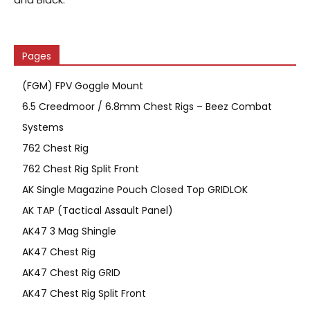
Pages
(FGM) FPV Goggle Mount
6.5 Creedmoor / 6.8mm Chest Rigs – Beez Combat
Systems
762 Chest Rig
762 Chest Rig Split Front
AK Single Magazine Pouch Closed Top GRIDLOK
AK TAP (Tactical Assault Panel)
AK47 3 Mag Shingle
AK47 Chest Rig
AK47 Chest Rig GRID
AK47 Chest Rig Split Front