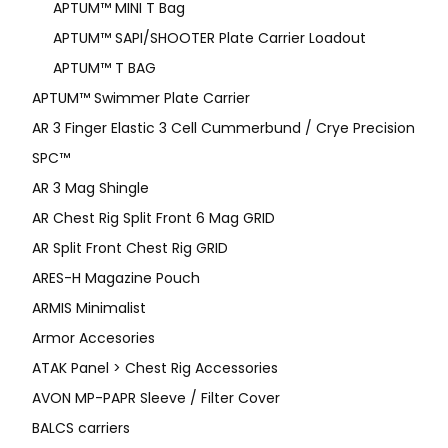
APTUM™ MINI T Bag
APTUM™ SAPI/SHOOTER Plate Carrier Loadout
APTUM™ T BAG
APTUM™ Swimmer Plate Carrier
AR 3 Finger Elastic 3 Cell Cummerbund / Crye Precision
SPC™
AR 3 Mag Shingle
AR Chest Rig Split Front 6 Mag GRID
AR Split Front Chest Rig GRID
ARES-H Magazine Pouch
ARMIS Minimalist
Armor Accesories
ATAK Panel > Chest Rig Accessories
AVON MP-PAPR Sleeve / Filter Cover
BALCS carriers