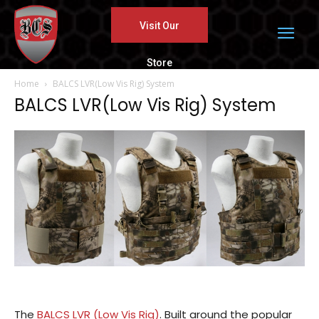
Visit Our
Store
Home
BALCS LVR(Low Vis Rig) System
BALCS LVR(Low Vis Rig) System
The
BALCS LVR (Low Vis Rig)
. Built around the popular