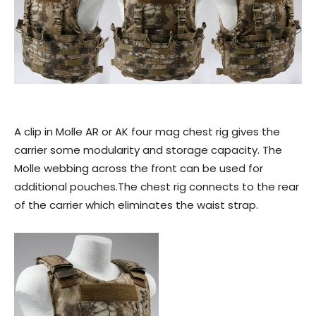
A clip in Molle AR or AK four mag chest rig gives the
carrier some modularity and storage capacity. The
Molle webbing across the front can be used for
additional pouches.The chest rig connects to the rear
of the carrier which eliminates the waist strap.