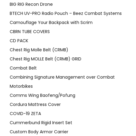
BIG RIG Recon Drone
BTECH UV-PRO Radio Pouch – Beez Combat Systems
Camouflage Your Backpack with Scrim
CBRN TUBE COVERS
CD PACK
Chest Rig Molle Belt (CRMB)
Chest Rig MOLLE Belt (CRMB) GRID
Combat Belt
Combining Signature Management over Combat
Motorbikes
Comms Wing Baofeng/Pofung
Cordura Mattress Cover
COVID-19 ZETA
Cummerbund Rigid Insert Set
Custom Body Armor Carrier