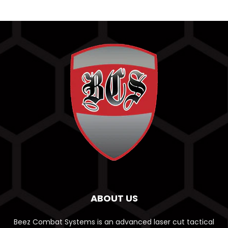
ABOUT US
Beez Combat Systems is an advanced laser cut tactical