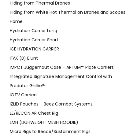
Hiding from Thermal Drones
Hiding from White Hot Thermal on Drones and Scopes
Home
Hydration Carrier Long
Hydration Carrier Short
ICE HYDRATION CARRIER
IFAK (B) Blunt
IMPCT Juggernaut Case – APTUM™ Plate Carriers
Integrated Signature Management Control with
Predator Ghillie™
IOTV Carriers
IZLID Pouches – Beez Combat Systems
LE/RECON AR Chest Rig
LMH (LIGHWEIGHT MESH HOODIE)
Micro Rigs to Recce/Sustainment Rigs