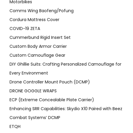
Motorbikes
Comms Wing Baofeng/Pofung
Cordura Mattress Cover
COVID-19 ZETA
Cummerbund Rigid Insert Set
Custom Body Armor Carrier
Custom Camouflage Gear
DIY Ghillie Suits: Crafting Personalized Camouflage for
Every Environment
Drone Controller Mount Pouch (DCMP)
DRONE GOGGLE WRAPS
ECP (Extreme Concealable Plate Carrier)
Enhancing SRR Capabilities: Skydio X10 Paired with Beez
Combat Systems’ DCMP
ETQH