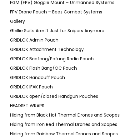
FGM (FPV) Goggle Mount – Unmanned Systems
FPV Drone Pouch – Beez Combat Systems
Gallery
Ghillie Suits Aren’t Just for Snipers Anymore
GRIDLOK Admin Pouch
GRIDLOK Attachment Technology
GRIDLOK Baofeng/Pofung Radio Pouch
GRIDLOK Flash Bang/OC Pouch
GRIDLOK Handcuff Pouch
GRIDLOK IFAK Pouch
GRIDLOK open/closed Handgun Pouches
HEADSET WRAPS
Hiding from Black Hot Thermal Drones and Scopes
Hiding from Iron Red Thermal Drones and Scopes
Hiding from Rainbow Thermal Drones and Scopes