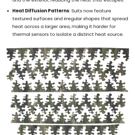
Heat Diffusion Patterns
: Suits now feature
textured surfaces and irregular shapes that spread
heat across a larger area, making it harder for
thermal sensors to isolate a distinct heat source.