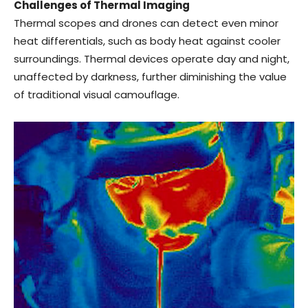
Challenges of Thermal Imaging
Thermal scopes and drones can detect even minor
heat differentials, such as body heat against cooler
surroundings. Thermal devices operate day and night,
unaffected by darkness, further diminishing the value
of traditional visual camouflage.