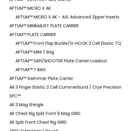
APTUM™ MICRO X AK
APTUM™ MICRO X AK – AXL Advanced Zipper Inserts
APTUM™ MINIMALIST PLATE CARRIER
APTUM™ PLATE CARRIER
APTUM™ Front Flap Buckle/G-HOOK 3 Cell Elastic TQ
APTUM™ MINI T Bag
APTUM™ SAPI/SHOOTER Plate Carrier Loadout
APTUM™ T BAG
APTUM™ Swimmer Plate Carrier
AR 3 Finger Elastic 3 Cell Cummerbund / Crye Precision
SPC™
AR 3 Mag Shingle
AR Chest Rig Split Front 6 Mag GRID
AR Split Front Chest Rig GRID
ARES-H Magazine Pouch