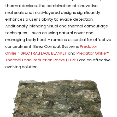
thermal devices, the combination of innovative
materials and multi-layered designs significantly
enhances a user’s ability to evade detection.
Additionally, blending visual and thermal camouflage
techniques – such as using natural cover and
managing body heat – remains essential for effective
concealment. Beez Combat Systems
Predator
Ghillie™ SPECTRALFLAGE BLANKET
and
Predator Ghillie™
Thermal Load Reduction Packs (TLRP)
are an effective
evolving solution.