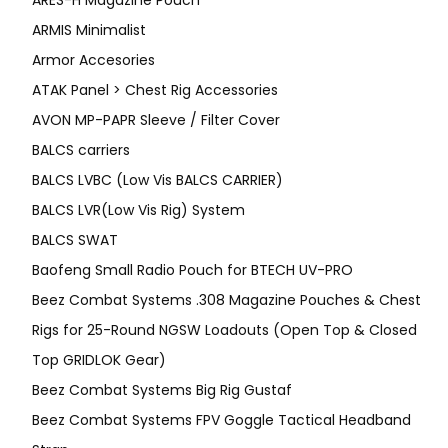
ARMIS Minimalist
Armor Accesories
ATAK Panel > Chest Rig Accessories
AVON MP-PAPR Sleeve / Filter Cover
BALCS carriers
BALCS LVBC (Low Vis BALCS CARRIER)
BALCS LVR(Low Vis Rig) System
BALCS SWAT
Baofeng Small Radio Pouch for BTECH UV-PRO
Beez Combat Systems .308 Magazine Pouches & Chest
Rigs for 25-Round NGSW Loadouts (Open Top & Closed
Top GRIDLOK Gear)
Beez Combat Systems Big Rig Gustaf
Beez Combat Systems FPV Goggle Tactical Headband