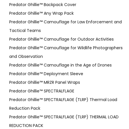
Predator Ghillie­™ Backpack Cover
Predator Ghillie™ Any Wrap Pack
Predator Ghillie™ Camouflage for Law Enforcement and
Tactical Teams
Predator Ghillie™ Camouflage for Outdoor Activities
Predator Ghillie™ Camouflage for Wildlife Photographers
and Observation
Predator Ghillie™ Camouflage in the Age of Drones
Predator Ghillie™ Deployment Sleeve
Predator Ghillie™ MRZR Panel Wraps
Predator Ghillie™ SPECTRALFLAGE
Predator Ghillie™ SPECTRALFLAGE (TLRP) Thermal Load
Reduction Pack
Predator Ghillie™ SPECTRALFLAGE (TLRP) THERMAL LOAD
REDUCTION PACK