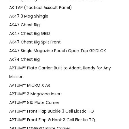
AK TAP (Tactical Assault Panel)
AK47 3 Mag Shingle
AK47 Chest Rig
AK47 Chest Rig GRID
AK47 Chest Rig Split Front
AK47 Single Magazine Pouch Open Top GRIDLOK
AK74 Chest Rig
APTUM™ Plate Carrier: Built to Adapt, Ready for Any
Mission
APTUM­™ MICRO X AR
APTUM™ 3 Magazine Insert
APTUM™ 810 Plate Carrier
APTUM™ Front Flap Buckle 3 Cell Elastic TQ
APTUM™ Front Flap G Hook 3 Cell Elastic TQ
APTUM™ LOWPRO Plate Carrier