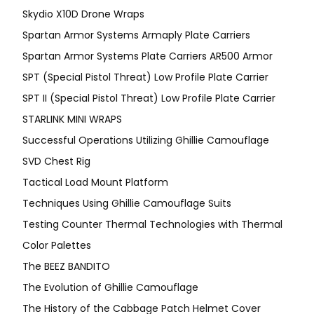
Skydio X10D Drone Wraps
Spartan Armor Systems Armaply Plate Carriers
Spartan Armor Systems Plate Carriers AR500 Armor
SPT (Special Pistol Threat) Low Profile Plate Carrier
SPT II (Special Pistol Threat) Low Profile Plate Carrier
STARLINK MINI WRAPS
Successful Operations Utilizing Ghillie Camouflage
SVD Chest Rig
Tactical Load Mount Platform
Techniques Using Ghillie Camouflage Suits
Testing Counter Thermal Technologies with Thermal
Color Palettes
The BEEZ BANDITO
The Evolution of Ghillie Camouflage
The History of the Cabbage Patch Helmet Cover