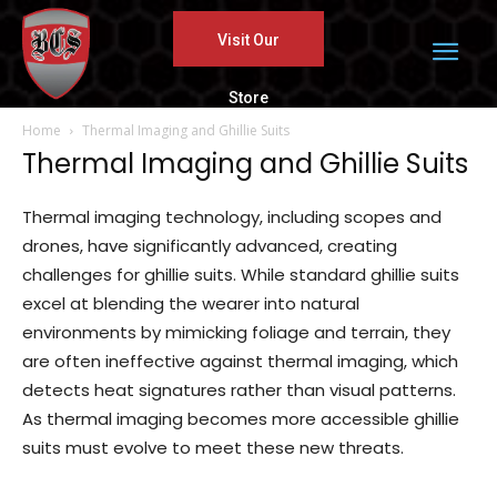
Visit Our
Store
Home
Thermal Imaging and Ghillie Suits
Thermal Imaging and Ghillie Suits
Thermal imaging technology, including scopes and
drones, have significantly advanced, creating
challenges for ghillie suits. While standard ghillie suits
excel at blending the wearer into natural
environments by mimicking foliage and terrain, they
are often ineffective against thermal imaging, which
detects heat signatures rather than visual patterns.
As thermal imaging becomes more accessible ghillie
suits must evolve to meet these new threats.