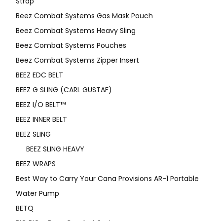
Strap
Beez Combat Systems Gas Mask Pouch
Beez Combat Systems Heavy Sling
Beez Combat Systems Pouches
Beez Combat Systems Zipper Insert
BEEZ EDC BELT
BEEZ G SLING (CARL GUSTAF)
BEEZ I/O BELT™
BEEZ INNER BELT
BEEZ SLING
BEEZ SLING HEAVY
BEEZ WRAPS
Best Way to Carry Your Cana Provisions AR-1 Portable
Water Pump
BETQ