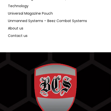
Technology
Universal Magazine Pouch
Unmanned Systems – Beez Combat Systems
About us
Contact us