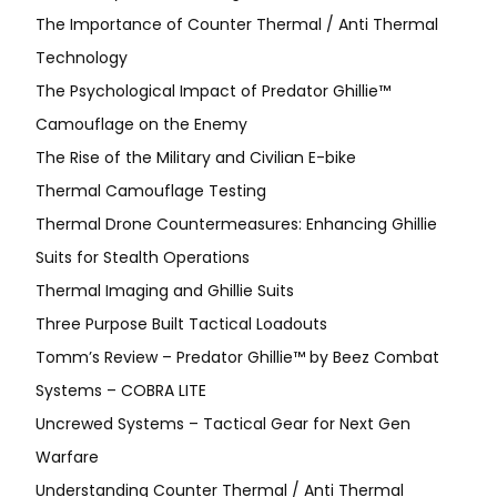
The Importance of Counter Thermal / Anti Thermal
Technology
The Psychological Impact of Predator Ghillie™
Camouflage on the Enemy
The Rise of the Military and Civilian E-bike
Thermal Camouflage Testing
Thermal Drone Countermeasures: Enhancing Ghillie
Suits for Stealth Operations
Thermal Imaging and Ghillie Suits
Three Purpose Built Tactical Loadouts
Tomm’s Review – Predator Ghillie™ by Beez Combat
Systems – COBRA LITE
Uncrewed Systems – Tactical Gear for Next Gen
Warfare
Understanding Counter Thermal / Anti Thermal