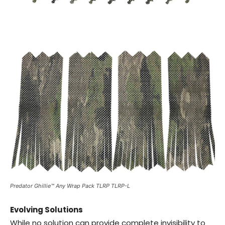
Predator Ghillie™ Any Wrap Pack TLRP TLRP-L
Evolving Solutions
While no solution can provide complete invisibility to