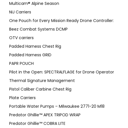
Multicam® Alpine Season
NIJ Carriers
One Pouch for Every Mission Ready Drone Controller:
Beez Combat Systems DCMP
OTV carriers
Padded Harness Chest Rig
Padded Harness GRID
PAPR POUCH
Pilot in the Open: SPECTRALFLAGE for Drone Operator
Thermal Signature Management
Pistol Caliber Carbine Chest Rig
Plate Carriers
Portable Water Pumps – Milwaukee 2771-20 M18
Predator Ghillie™ APEX TRIPOD WRAP
Predator Ghillie™ COBRA LITE