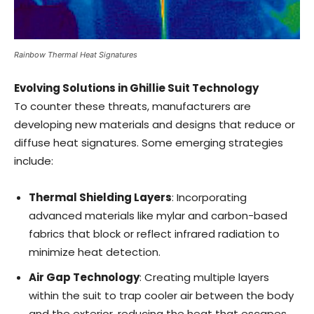
Rainbow Thermal Heat Signatures
Evolving Solutions in Ghillie Suit Technology
To counter these threats, manufacturers are
developing new materials and designs that reduce or
diffuse heat signatures. Some emerging strategies
include:
Thermal Shielding Layers
: Incorporating
advanced materials like mylar and carbon-based
fabrics that block or reflect infrared radiation to
minimize heat detection.
Air Gap Technology
: Creating multiple layers
within the suit to trap cooler air between the body
and the exterior, reducing the heat that escapes.