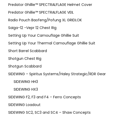
Predator Ghillie™ SPECTRALFLAGE Helmet Cover
Predator Ghillie™ SPECTRALFLAGE VEIL
Radio Pouch Baofeng/Pofung XL GRIDLOK
Saiga-12 -Vepr 12 Chest Rig
Setting Up Your Camouflage Ghillie Suit
Setting Up Your Thermal Camouflage Ghillie Suit
Short Barrel Scabbard
Shotgun Chest Rig
Shotgun Scabbard
SIDEWING – Spiritus Systems/Haley Strategic/RDR Gear
SIDEWING HH3
SIDEWING HX3
SIDEWING F2, F3 and F4 – Ferro Concepts
SIDEWING Loadout
SIDEWING SC2, SC3 and SC4 – Shaw Concepts