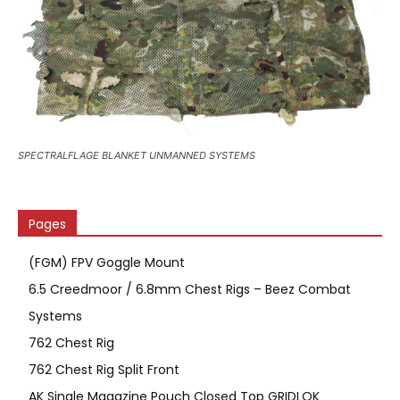
SPECTRALFLAGE BLANKET UNMANNED SYSTEMS
Pages
(FGM) FPV Goggle Mount
6.5 Creedmoor / 6.8mm Chest Rigs – Beez Combat
Systems
762 Chest Rig
762 Chest Rig Split Front
AK Single Magazine Pouch Closed Top GRIDLOK