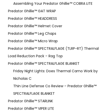
Assembling Your Predator Ghillie™ COBRA LITE
Predator Ghillie™ GAT WRAP
Predator Ghillie™ HEADDRESS
Predator Ghillie™ Helmet Cover
Predator Ghillie™ Leg Chaps
Predator Ghillie™ Micro Wrap
Predator Ghillie™ SPECTRALFLAGE (TLRP-RT) Thermal
Load Reduction Pack – Rag Top
Predator Ghillie™ SPECTRALFLAGE BLANKET
Friday Night Lights: Does Thermal Camo Work by
Nicholas C
Thin Line Defense Co Review – Predator Ghillie™
SPECTRALFLAGE BLANKET
Predator Ghillie™ STARLINK
Predator Ghillie™ VIPER LITE