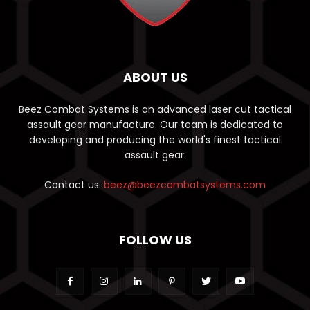
ABOUT US
Beez Combat Systems is an advanced laser cut tactical
assault gear manufacture. Our team is dedicated to
developing and producing the world's finest tactical
assault gear.
Contact us:
beez@beezcombatsystems.com
FOLLOW US