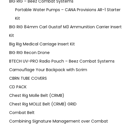
BIG RIG – Beez Combat Systems
Portable Water Pumps – CANA Provisions AR-1 Starter
Kit
BIG RIG 84mm Carl Gustaf M3 Ammunition Carrier Insert
Kit
Big Rig Medical Carriage Insert Kit
BIG RIG Recon Drone
BTECH UV-PRO Radio Pouch – Beez Combat Systems
Camouflage Your Backpack with Scrim
CBRN TUBE COVERS
CD PACK
Chest Rig Molle Belt (CRMB)
Chest Rig MOLLE Belt (CRMB) GRID
Combat Belt
Combining Signature Management over Combat