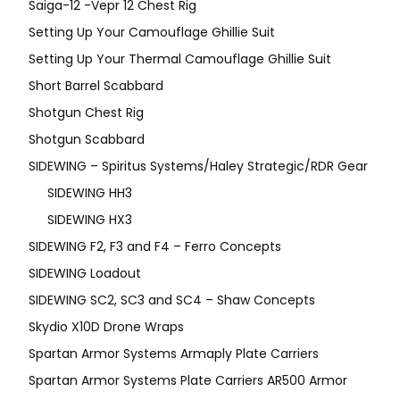
Saiga-12 -Vepr 12 Chest Rig
Setting Up Your Camouflage Ghillie Suit
Setting Up Your Thermal Camouflage Ghillie Suit
Short Barrel Scabbard
Shotgun Chest Rig
Shotgun Scabbard
SIDEWING – Spiritus Systems/Haley Strategic/RDR Gear
SIDEWING HH3
SIDEWING HX3
SIDEWING F2, F3 and F4 – Ferro Concepts
SIDEWING Loadout
SIDEWING SC2, SC3 and SC4 – Shaw Concepts
Skydio X10D Drone Wraps
Spartan Armor Systems Armaply Plate Carriers
Spartan Armor Systems Plate Carriers AR500 Armor