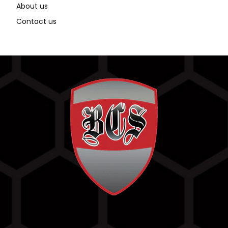
About us
Contact us