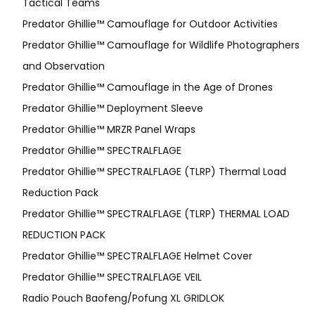
Tactical Teams
Predator Ghillie™ Camouflage for Outdoor Activities
Predator Ghillie™ Camouflage for Wildlife Photographers
and Observation
Predator Ghillie™ Camouflage in the Age of Drones
Predator Ghillie™ Deployment Sleeve
Predator Ghillie™ MRZR Panel Wraps
Predator Ghillie™ SPECTRALFLAGE
Predator Ghillie™ SPECTRALFLAGE (TLRP) Thermal Load
Reduction Pack
Predator Ghillie™ SPECTRALFLAGE (TLRP) THERMAL LOAD
REDUCTION PACK
Predator Ghillie™ SPECTRALFLAGE Helmet Cover
Predator Ghillie™ SPECTRALFLAGE VEIL
Radio Pouch Baofeng/Pofung XL GRIDLOK