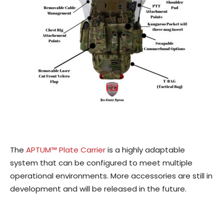
The
APTUM™ Plate Carrier
is a highly adaptable
system that can be configured to meet multiple
operational environments. More accessories are still in
development and will be released in the future.