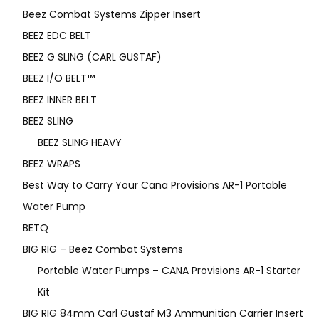
Beez Combat Systems Zipper Insert
BEEZ EDC BELT
BEEZ G SLING (CARL GUSTAF)
BEEZ I/O BELT™
BEEZ INNER BELT
BEEZ SLING
BEEZ SLING HEAVY
BEEZ WRAPS
Best Way to Carry Your Cana Provisions AR-1 Portable
Water Pump
BETQ
BIG RIG – Beez Combat Systems
Portable Water Pumps – CANA Provisions AR-1 Starter
Kit
BIG RIG 84mm Carl Gustaf M3 Ammunition Carrier Insert