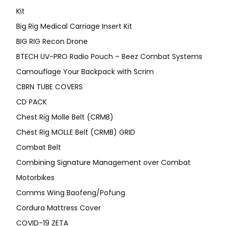
Kit
Big Rig Medical Carriage Insert Kit
BIG RIG Recon Drone
BTECH UV-PRO Radio Pouch – Beez Combat Systems
Camouflage Your Backpack with Scrim
CBRN TUBE COVERS
CD PACK
Chest Rig Molle Belt (CRMB)
Chest Rig MOLLE Belt (CRMB) GRID
Combat Belt
Combining Signature Management over Combat
Motorbikes
Comms Wing Baofeng/Pofung
Cordura Mattress Cover
COVID-19 ZETA