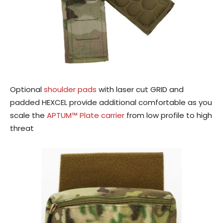
Optional
shoulder pads
with laser cut GRID and
padded HEXCEL provide additional comfortable as you
scale the
APTUM™ Plate carrier
from low profile to high
threat