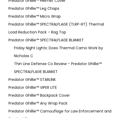
Predator Ghillie™ Helmet Cover
Predator Ghillie™ Leg Chaps
Predator Ghillie™ Micro Wrap
Predator Ghillie™ SPECTRALFLAGE (TLRP-RT) Thermal
Load Reduction Pack – Rag Top
Predator Ghillie™ SPECTRALFLAGE BLANKET
Friday Night Lights: Does Thermal Camo Work by
Nicholas C
Thin Line Defense Co Review – Predator Ghillie™
SPECTRALFLAGE BLANKET
Predator Ghillie™ STARLINK
Predator Ghillie™ VIPER LITE
Predator Ghillie­™ Backpack Cover
Predator Ghillie™ Any Wrap Pack
Predator Ghillie™ Camouflage for Law Enforcement and