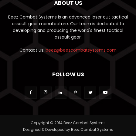
ABOUT US
Beez Combat Systems is an advanced laser cut tactical
assault gear manufacture. Our team is dedicated to
developing and producing the world's finest tactical
assault gear.
Contact us:
beez@beezcombatsystems.com
FOLLOW US
Copyright © 2014 Beez Combat Systems
Designed & Developed by Beez Combat Systems