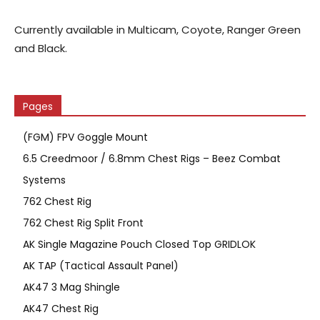
Currently available in Multicam, Coyote, Ranger Green
and Black.
Pages
(FGM) FPV Goggle Mount
6.5 Creedmoor / 6.8mm Chest Rigs – Beez Combat
Systems
762 Chest Rig
762 Chest Rig Split Front
AK Single Magazine Pouch Closed Top GRIDLOK
AK TAP (Tactical Assault Panel)
AK47 3 Mag Shingle
AK47 Chest Rig