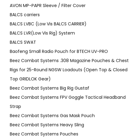
AVON MP-PAPR Sleeve / Filter Cover
BALCS carriers
BALCS LVBC (Low Vis BALCS CARRIER)
BALCS LVR(Low Vis Rig) System
BALCS SWAT
Baofeng Small Radio Pouch for BTECH UV-PRO
Beez Combat Systems .308 Magazine Pouches & Chest
Rigs for 25-Round NGSW Loadouts (Open Top & Closed
Top GRIDLOK Gear)
Beez Combat Systems Big Rig Gustaf
Beez Combat Systems FPV Goggle Tactical Headband
Strap
Beez Combat Systems Gas Mask Pouch
Beez Combat Systems Heavy Sling
Beez Combat Systems Pouches