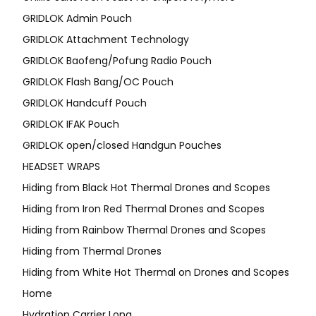
GRIDLOK Admin Pouch
GRIDLOK Attachment Technology
GRIDLOK Baofeng/Pofung Radio Pouch
GRIDLOK Flash Bang/OC Pouch
GRIDLOK Handcuff Pouch
GRIDLOK IFAK Pouch
GRIDLOK open/closed Handgun Pouches
HEADSET WRAPS
Hiding from Black Hot Thermal Drones and Scopes
Hiding from Iron Red Thermal Drones and Scopes
Hiding from Rainbow Thermal Drones and Scopes
Hiding from Thermal Drones
Hiding from White Hot Thermal on Drones and Scopes
Home
Hydration Carrier Long