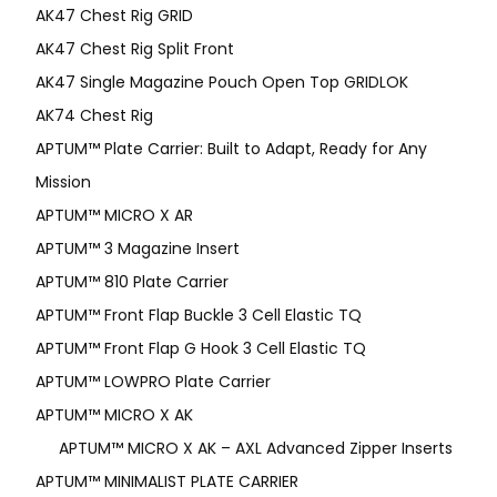
AK47 Chest Rig GRID
AK47 Chest Rig Split Front
AK47 Single Magazine Pouch Open Top GRIDLOK
AK74 Chest Rig
APTUM™ Plate Carrier: Built to Adapt, Ready for Any
Mission
APTUM­™ MICRO X AR
APTUM™ 3 Magazine Insert
APTUM™ 810 Plate Carrier
APTUM™ Front Flap Buckle 3 Cell Elastic TQ
APTUM™ Front Flap G Hook 3 Cell Elastic TQ
APTUM™ LOWPRO Plate Carrier
APTUM™ MICRO X AK
APTUM™ MICRO X AK – AXL Advanced Zipper Inserts
APTUM™ MINIMALIST PLATE CARRIER