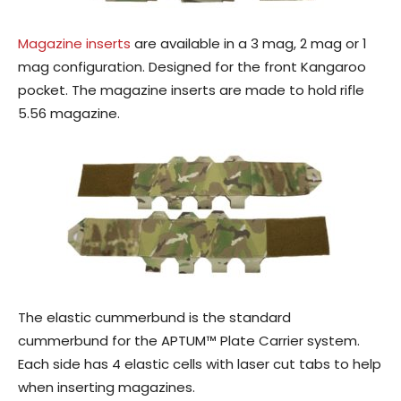
Magazine inserts
are available in a 3 mag, 2 mag or 1
mag configuration. Designed for the front Kangaroo
pocket. The magazine inserts are made to hold rifle
5.56 magazine.
The elastic cummerbund is the standard
cummerbund for the APTUM™ Plate Carrier system.
Each side has 4 elastic cells with laser cut tabs to help
when inserting magazines.