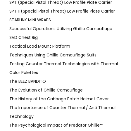
SPT (Special Pistol Threat) Low Profile Plate Carrier
SPT II (Special Pistol Threat) Low Profile Plate Carrier
STARLINK MINI WRAPS
Successful Operations Utilizing Ghillie Camouflage
SVD Chest Rig
Tactical Load Mount Platform
Techniques Using Ghillie Camouflage Suits
Testing Counter Thermal Technologies with Thermal
Color Palettes
The BEEZ BANDITO
The Evolution of Ghillie Camouflage
The History of the Cabbage Patch Helmet Cover
The Importance of Counter Thermal / Anti Thermal
Technology
The Psychological Impact of Predator Ghillie™