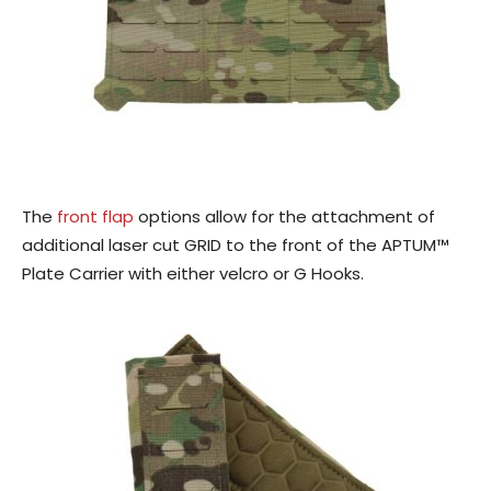
The
front flap
options allow for the attachment of
additional laser cut GRID to the front of the APTUM™
Plate Carrier with either velcro or G Hooks.