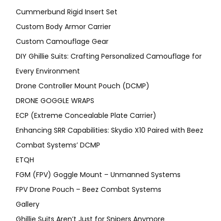
Cummerbund Rigid Insert Set
Custom Body Armor Carrier
Custom Camouflage Gear
DIY Ghillie Suits: Crafting Personalized Camouflage for
Every Environment
Drone Controller Mount Pouch (DCMP)
DRONE GOGGLE WRAPS
ECP (Extreme Concealable Plate Carrier)
Enhancing SRR Capabilities: Skydio X10 Paired with Beez
Combat Systems’ DCMP
ETQH
FGM (FPV) Goggle Mount – Unmanned Systems
FPV Drone Pouch – Beez Combat Systems
Gallery
Ghillie Suits Aren’t Just for Snipers Anymore