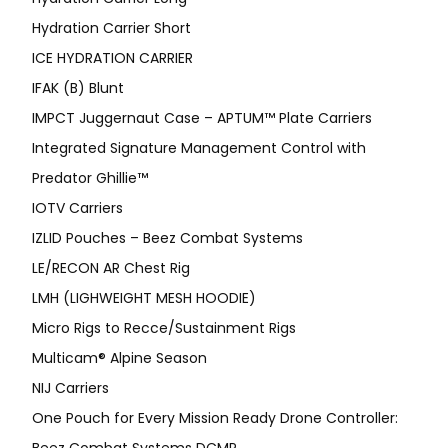
Hydration Carrier Short
ICE HYDRATION CARRIER
IFAK (B) Blunt
IMPCT Juggernaut Case – APTUM™ Plate Carriers
Integrated Signature Management Control with
Predator Ghillie™
IOTV Carriers
IZLID Pouches – Beez Combat Systems
LE/RECON AR Chest Rig
LMH (LIGHWEIGHT MESH HOODIE)
Micro Rigs to Recce/Sustainment Rigs
Multicam® Alpine Season
NIJ Carriers
One Pouch for Every Mission Ready Drone Controller: