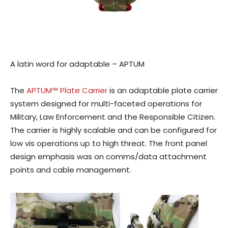
A latin word for adaptable – APTUM
The
APTUM™ Plate Carrier
is an adaptable plate carrier
system designed for multi-faceted operations for
Military, Law Enforcement and the Responsible Citizen.
The carrier is highly scalable and can be configured for
low vis operations up to high threat. The front panel
design emphasis was on comms/data attachment
points and cable management.