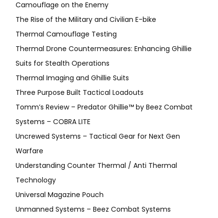
Camouflage on the Enemy
The Rise of the Military and Civilian E-bike
Thermal Camouflage Testing
Thermal Drone Countermeasures: Enhancing Ghillie
Suits for Stealth Operations
Thermal Imaging and Ghillie Suits
Three Purpose Built Tactical Loadouts
Tomm’s Review – Predator Ghillie™ by Beez Combat
Systems – COBRA LITE
Uncrewed Systems – Tactical Gear for Next Gen
Warfare
Understanding Counter Thermal / Anti Thermal
Technology
Universal Magazine Pouch
Unmanned Systems – Beez Combat Systems