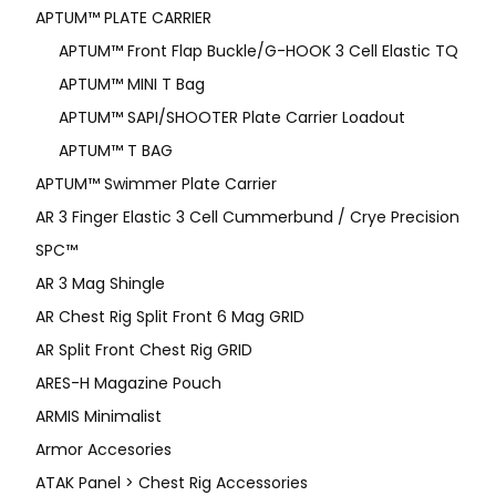
APTUM™ PLATE CARRIER
APTUM™ Front Flap Buckle/G-HOOK 3 Cell Elastic TQ
APTUM™ MINI T Bag
APTUM™ SAPI/SHOOTER Plate Carrier Loadout
APTUM™ T BAG
APTUM™ Swimmer Plate Carrier
AR 3 Finger Elastic 3 Cell Cummerbund / Crye Precision
SPC™
AR 3 Mag Shingle
AR Chest Rig Split Front 6 Mag GRID
AR Split Front Chest Rig GRID
ARES-H Magazine Pouch
ARMIS Minimalist
Armor Accesories
ATAK Panel > Chest Rig Accessories