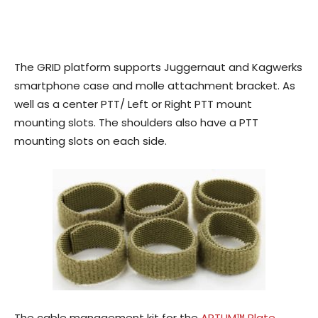
The GRID platform supports Juggernaut and Kagwerks
smartphone case and molle attachment bracket. As
well as a center PTT/ Left or Right PTT mount
mounting slots. The shoulders also have a PTT
mounting slots on each side.
The cable management kit for the
APTUM™ Plate