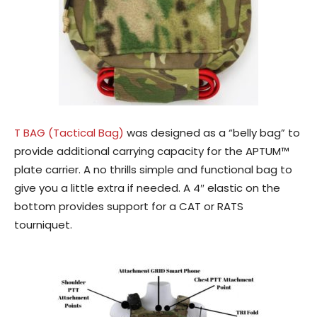
T BAG (Tactical Bag)
was designed as a “belly bag” to
provide additional carrying capacity for the APTUM™
plate carrier. A no thrills simple and functional bag to
give you a little extra if needed. A 4″ elastic on the
bottom provides support for a CAT or RATS
tourniquet.