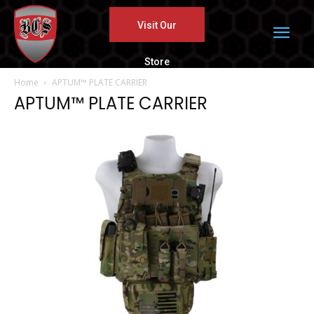
Visit Our
Store
Home
APTUM™ PLATE CARRIER
APTUM™ PLATE CARRIER