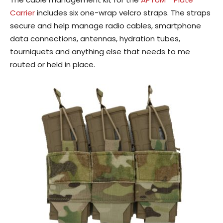
Carrier
includes six one-wrap velcro straps. The straps
secure and help manage radio cables, smartphone
data connections, antennas, hydration tubes,
tourniquets and anything else that needs to me
routed or held in place.