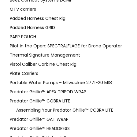
Beez Combat Systems DCMP
OTV carriers
Padded Harness Chest Rig
Padded Harness GRID
PAPR POUCH
Pilot in the Open: SPECTRALFLAGE for Drone Operator
Thermal Signature Management
Pistol Caliber Carbine Chest Rig
Plate Carriers
Portable Water Pumps – Milwaukee 2771-20 M18
Predator Ghillie™ APEX TRIPOD WRAP
Predator Ghillie™ COBRA LITE
Assembling Your Predator Ghillie™ COBRA LITE
Predator Ghillie™ GAT WRAP
Predator Ghillie™ HEADDRESS