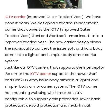
IOTV carrier
(Improved Outer Tactical Vest). We have
done it again. We designed a tactical replacement
carrier that converts the IOTV (Improved Outer
Tactical Vest) GenI and GenII soft armor inserts into a
improved tactical vest. The new carrier design allows
the individual to convert the issue soft and hard body
armor into a lighter and simpler body armor carrier
system.
Just like our OTV carriers that supports the Interceptor
IBA armor the
IOTV carrier
supports the newer Gen1
and Gen2 US Army issue body armor in a lighter and
simpler body armor carrier system. The IOTV carrier
has mounting webbing which makes it fully
configurable to support groin protection. lower back
protection, deltoid protection and neck-throat