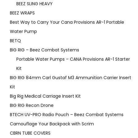
BEEZ SLING HEAVY
BEEZ WRAPS
Best Way to Carry Your Cana Provisions AR-1 Portable
Water Pump
BETQ
BIG RIG – Beez Combat Systems
Portable Water Pumps – CANA Provisions AR-1 Starter
Kit
BIG RIG 84mm Carl Gustaf M3 Ammunition Carrier Insert
Kit
Big Rig Medical Carriage Insert Kit
BIG RIG Recon Drone
BTECH UV-PRO Radio Pouch – Beez Combat Systems
Camouflage Your Backpack with Scrim
CBRN TUBE COVERS