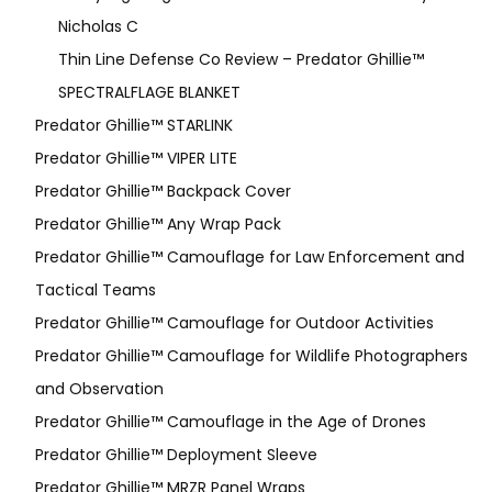
Nicholas C
Thin Line Defense Co Review – Predator Ghillie™
SPECTRALFLAGE BLANKET
Predator Ghillie™ STARLINK
Predator Ghillie™ VIPER LITE
Predator Ghillie­™ Backpack Cover
Predator Ghillie™ Any Wrap Pack
Predator Ghillie™ Camouflage for Law Enforcement and
Tactical Teams
Predator Ghillie™ Camouflage for Outdoor Activities
Predator Ghillie™ Camouflage for Wildlife Photographers
and Observation
Predator Ghillie™ Camouflage in the Age of Drones
Predator Ghillie™ Deployment Sleeve
Predator Ghillie™ MRZR Panel Wraps