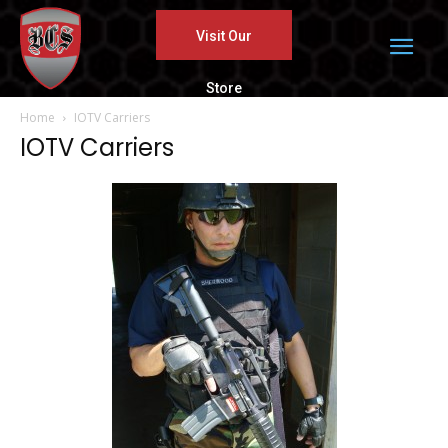
Visit Our
Store
Home
IOTV Carriers
IOTV Carriers