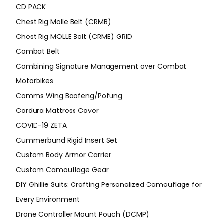
CD PACK
Chest Rig Molle Belt (CRMB)
Chest Rig MOLLE Belt (CRMB) GRID
Combat Belt
Combining Signature Management over Combat
Motorbikes
Comms Wing Baofeng/Pofung
Cordura Mattress Cover
COVID-19 ZETA
Cummerbund Rigid Insert Set
Custom Body Armor Carrier
Custom Camouflage Gear
DIY Ghillie Suits: Crafting Personalized Camouflage for
Every Environment
Drone Controller Mount Pouch (DCMP)