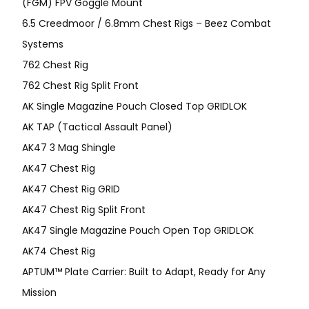
(FGM) FPV Goggle Mount
6.5 Creedmoor / 6.8mm Chest Rigs – Beez Combat
Systems
762 Chest Rig
762 Chest Rig Split Front
AK Single Magazine Pouch Closed Top GRIDLOK
AK TAP (Tactical Assault Panel)
AK47 3 Mag Shingle
AK47 Chest Rig
AK47 Chest Rig GRID
AK47 Chest Rig Split Front
AK47 Single Magazine Pouch Open Top GRIDLOK
AK74 Chest Rig
APTUM™ Plate Carrier: Built to Adapt, Ready for Any
Mission