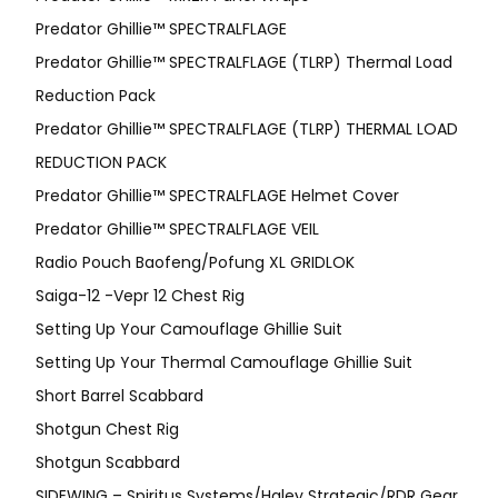
Predator Ghillie™ SPECTRALFLAGE
Predator Ghillie™ SPECTRALFLAGE (TLRP) Thermal Load
Reduction Pack
Predator Ghillie™ SPECTRALFLAGE (TLRP) THERMAL LOAD
REDUCTION PACK
Predator Ghillie™ SPECTRALFLAGE Helmet Cover
Predator Ghillie™ SPECTRALFLAGE VEIL
Radio Pouch Baofeng/Pofung XL GRIDLOK
Saiga-12 -Vepr 12 Chest Rig
Setting Up Your Camouflage Ghillie Suit
Setting Up Your Thermal Camouflage Ghillie Suit
Short Barrel Scabbard
Shotgun Chest Rig
Shotgun Scabbard
SIDEWING – Spiritus Systems/Haley Strategic/RDR Gear