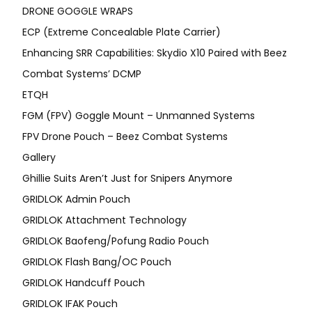
DRONE GOGGLE WRAPS
ECP (Extreme Concealable Plate Carrier)
Enhancing SRR Capabilities: Skydio X10 Paired with Beez
Combat Systems’ DCMP
ETQH
FGM (FPV) Goggle Mount – Unmanned Systems
FPV Drone Pouch – Beez Combat Systems
Gallery
Ghillie Suits Aren’t Just for Snipers Anymore
GRIDLOK Admin Pouch
GRIDLOK Attachment Technology
GRIDLOK Baofeng/Pofung Radio Pouch
GRIDLOK Flash Bang/OC Pouch
GRIDLOK Handcuff Pouch
GRIDLOK IFAK Pouch