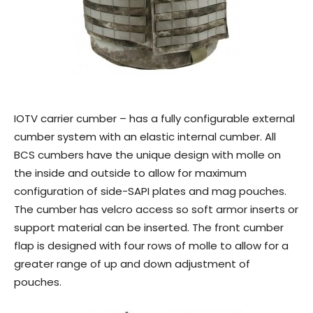
IOTV carrier cumber – has a fully configurable external
cumber system with an elastic internal cumber. All
BCS cumbers have the unique design with molle on
the inside and outside to allow for maximum
configuration of side-SAPI plates and mag pouches.
The cumber has velcro access so soft armor inserts or
support material can be inserted. The front cumber
flap is designed with four rows of molle to allow for a
greater range of up and down adjustment of
pouches.