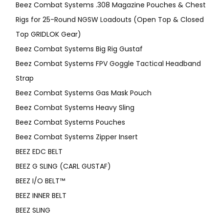
Beez Combat Systems .308 Magazine Pouches & Chest
Rigs for 25-Round NGSW Loadouts (Open Top & Closed
Top GRIDLOK Gear)
Beez Combat Systems Big Rig Gustaf
Beez Combat Systems FPV Goggle Tactical Headband
Strap
Beez Combat Systems Gas Mask Pouch
Beez Combat Systems Heavy Sling
Beez Combat Systems Pouches
Beez Combat Systems Zipper Insert
BEEZ EDC BELT
BEEZ G SLING (CARL GUSTAF)
BEEZ I/O BELT™
BEEZ INNER BELT
BEEZ SLING