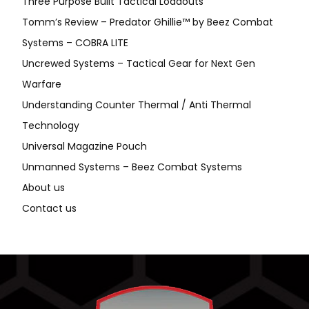
Three Purpose Built Tactical Loadouts
Tomm’s Review – Predator Ghillie™ by Beez Combat
Systems – COBRA LITE
Uncrewed Systems – Tactical Gear for Next Gen
Warfare
Understanding Counter Thermal / Anti Thermal
Technology
Universal Magazine Pouch
Unmanned Systems – Beez Combat Systems
About us
Contact us