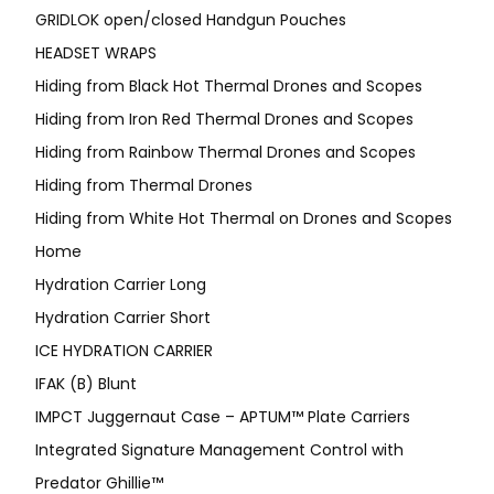
GRIDLOK open/closed Handgun Pouches
HEADSET WRAPS
Hiding from Black Hot Thermal Drones and Scopes
Hiding from Iron Red Thermal Drones and Scopes
Hiding from Rainbow Thermal Drones and Scopes
Hiding from Thermal Drones
Hiding from White Hot Thermal on Drones and Scopes
Home
Hydration Carrier Long
Hydration Carrier Short
ICE HYDRATION CARRIER
IFAK (B) Blunt
IMPCT Juggernaut Case – APTUM™ Plate Carriers
Integrated Signature Management Control with
Predator Ghillie™