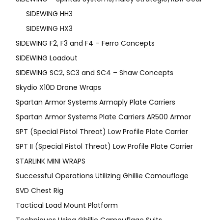
SIDEWING HH3
SIDEWING HX3
SIDEWING F2, F3 and F4 – Ferro Concepts
SIDEWING Loadout
SIDEWING SC2, SC3 and SC4 – Shaw Concepts
Skydio X10D Drone Wraps
Spartan Armor Systems Armaply Plate Carriers
Spartan Armor Systems Plate Carriers AR500 Armor
SPT (Special Pistol Threat) Low Profile Plate Carrier
SPT II (Special Pistol Threat) Low Profile Plate Carrier
STARLINK MINI WRAPS
Successful Operations Utilizing Ghillie Camouflage
SVD Chest Rig
Tactical Load Mount Platform