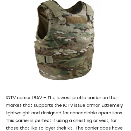
IOTV carrier LBAV – The lowest profile carrier on the
market that supports the IOTV issue armor. Extremely
lightweight and designed for concealable operations.
This carrier is perfect if using a chest rig or vest, for
those that like to layer their kit.. The carrier does have