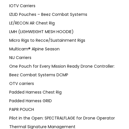
IOTV Carriers
IZLID Pouches – Beez Combat Systems
LE/RECON AR Chest Rig
LMH (LIGHWEIGHT MESH HOODIE)
Micro Rigs to Recce/Sustainment Rigs
Multicam® Alpine Season
NIJ Carriers
One Pouch for Every Mission Ready Drone Controller:
Beez Combat Systems DCMP
OTV carriers
Padded Harness Chest Rig
Padded Harness GRID
PAPR POUCH
Pilot in the Open: SPECTRALFLAGE for Drone Operator
Thermal Signature Management