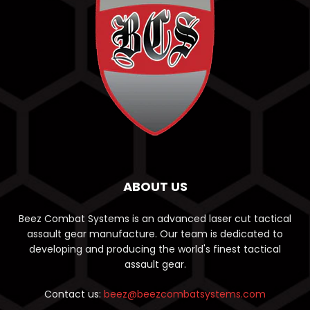
ABOUT US
Beez Combat Systems is an advanced laser cut tactical
assault gear manufacture. Our team is dedicated to
developing and producing the world's finest tactical
assault gear.
Contact us:
beez@beezcombatsystems.com