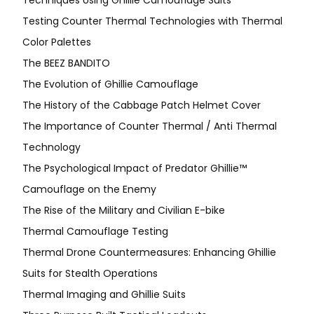
Techniques Using Ghillie Camouflage Suits
Testing Counter Thermal Technologies with Thermal
Color Palettes
The BEEZ BANDITO
The Evolution of Ghillie Camouflage
The History of the Cabbage Patch Helmet Cover
The Importance of Counter Thermal / Anti Thermal
Technology
The Psychological Impact of Predator Ghillie™
Camouflage on the Enemy
The Rise of the Military and Civilian E-bike
Thermal Camouflage Testing
Thermal Drone Countermeasures: Enhancing Ghillie
Suits for Stealth Operations
Thermal Imaging and Ghillie Suits