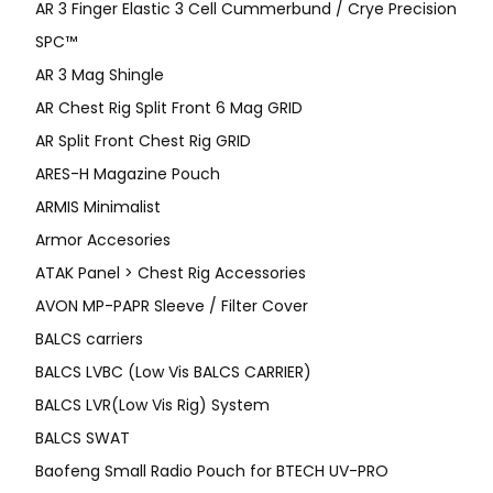
AR 3 Finger Elastic 3 Cell Cummerbund / Crye Precision
SPC™
AR 3 Mag Shingle
AR Chest Rig Split Front 6 Mag GRID
AR Split Front Chest Rig GRID
ARES-H Magazine Pouch
ARMIS Minimalist
Armor Accesories
ATAK Panel > Chest Rig Accessories
AVON MP-PAPR Sleeve / Filter Cover
BALCS carriers
BALCS LVBC (Low Vis BALCS CARRIER)
BALCS LVR(Low Vis Rig) System
BALCS SWAT
Baofeng Small Radio Pouch for BTECH UV-PRO