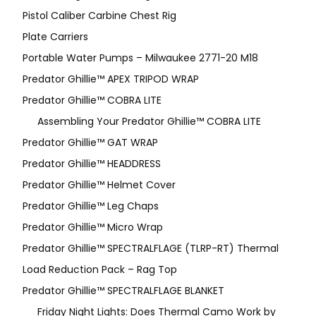
Pistol Caliber Carbine Chest Rig
Plate Carriers
Portable Water Pumps – Milwaukee 2771-20 M18
Predator Ghillie™ APEX TRIPOD WRAP
Predator Ghillie™ COBRA LITE
Assembling Your Predator Ghillie™ COBRA LITE
Predator Ghillie™ GAT WRAP
Predator Ghillie™ HEADDRESS
Predator Ghillie™ Helmet Cover
Predator Ghillie™ Leg Chaps
Predator Ghillie™ Micro Wrap
Predator Ghillie™ SPECTRALFLAGE (TLRP-RT) Thermal
Load Reduction Pack – Rag Top
Predator Ghillie™ SPECTRALFLAGE BLANKET
Friday Night Lights: Does Thermal Camo Work by