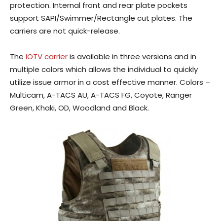
protection. Internal front and rear plate pockets
support SAPI/Swimmer/Rectangle cut plates. The
carriers are not quick-release.
The
IOTV carrier
is available in three versions and in
multiple colors which allows the individual to quickly
utilize issue armor in a cost effective manner. Colors –
Multicam, A-TACS AU, A-TACS FG, Coyote, Ranger
Green, Khaki, OD, Woodland and Black.