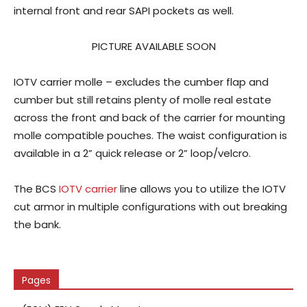
internal front and rear SAPI pockets as well.
PICTURE AVAILABLE SOON
IOTV carrier molle – excludes the cumber flap and
cumber but still retains plenty of molle real estate
across the front and back of the carrier for mounting
molle compatible pouches. The waist configuration is
available in a 2” quick release or 2” loop/velcro.
The BCS
IOTV carrier
line allows you to utilize the IOTV
cut armor in multiple configurations with out breaking
the bank.
Pages