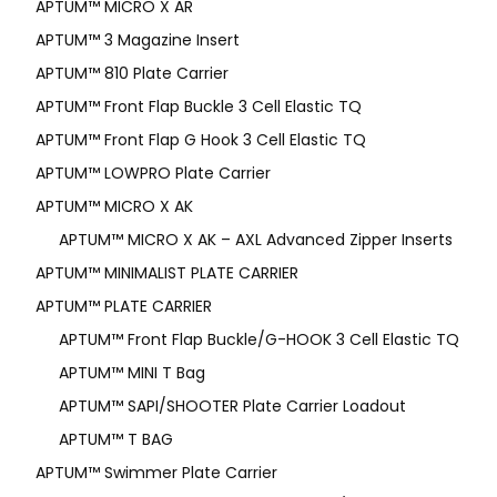
APTUM­™ MICRO X AR
APTUM™ 3 Magazine Insert
APTUM™ 810 Plate Carrier
APTUM™ Front Flap Buckle 3 Cell Elastic TQ
APTUM™ Front Flap G Hook 3 Cell Elastic TQ
APTUM™ LOWPRO Plate Carrier
APTUM™ MICRO X AK
APTUM™ MICRO X AK – AXL Advanced Zipper Inserts
APTUM™ MINIMALIST PLATE CARRIER
APTUM™ PLATE CARRIER
APTUM™ Front Flap Buckle/G-HOOK 3 Cell Elastic TQ
APTUM™ MINI T Bag
APTUM™ SAPI/SHOOTER Plate Carrier Loadout
APTUM™ T BAG
APTUM™ Swimmer Plate Carrier