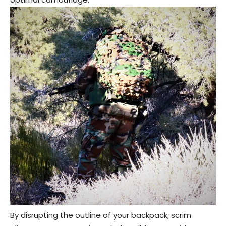
By disrupting the outline of your backpack, scrim