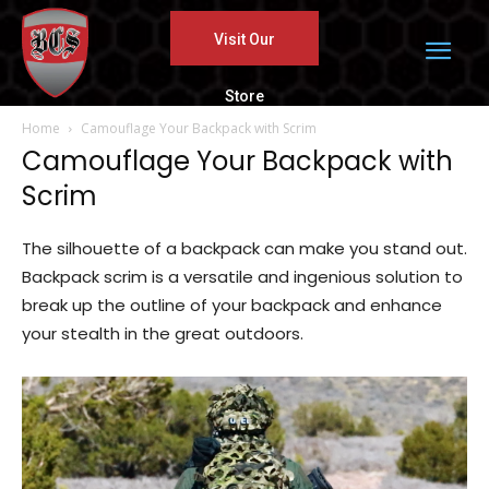
Visit Our
Store
Home
Camouflage Your Backpack with Scrim
Camouflage Your Backpack with
Scrim
The silhouette of a backpack can make you stand out.
Backpack scrim is a versatile and ingenious solution to
break up the outline of your backpack and enhance
your stealth in the great outdoors.