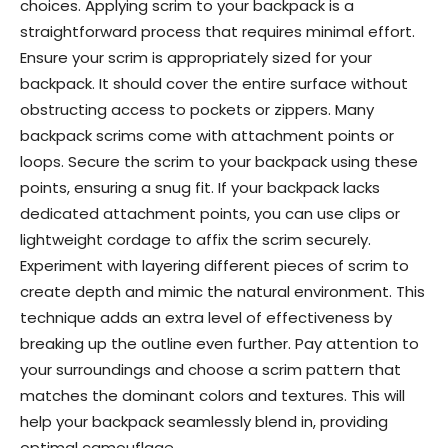
choices. Applying scrim to your backpack is a
straightforward process that requires minimal effort.
Ensure your scrim is appropriately sized for your
backpack. It should cover the entire surface without
obstructing access to pockets or zippers. Many
backpack scrims come with attachment points or
loops. Secure the scrim to your backpack using these
points, ensuring a snug fit. If your backpack lacks
dedicated attachment points, you can use clips or
lightweight cordage to affix the scrim securely.
Experiment with layering different pieces of scrim to
create depth and mimic the natural environment. This
technique adds an extra level of effectiveness by
breaking up the outline even further. Pay attention to
your surroundings and choose a scrim pattern that
matches the dominant colors and textures. This will
help your backpack seamlessly blend in, providing
optimal camouflage.