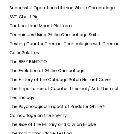
Successful Operations Utilizing Ghillie Camouflage
SVD Chest Rig
Tactical Load Mount Platform
Techniques Using Ghillie Camouflage Suits
Testing Counter Thermal Technologies with Thermal
Color Palettes
The BEEZ BANDITO
The Evolution of Ghillie Camouflage
The History of the Cabbage Patch Helmet Cover
The Importance of Counter Thermal / Anti Thermal
Technology
The Psychological Impact of Predator Ghillie™
Camouflage on the Enemy
The Rise of the Military and Civilian E-bike
Thermal Camouflage Testing