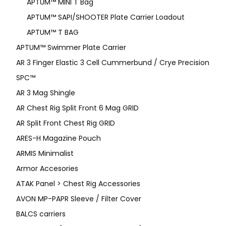
APTUM™ MINI T Bag
APTUM™ SAPI/SHOOTER Plate Carrier Loadout
APTUM™ T BAG
APTUM™ Swimmer Plate Carrier
AR 3 Finger Elastic 3 Cell Cummerbund / Crye Precision
SPC™
AR 3 Mag Shingle
AR Chest Rig Split Front 6 Mag GRID
AR Split Front Chest Rig GRID
ARES-H Magazine Pouch
ARMIS Minimalist
Armor Accesories
ATAK Panel > Chest Rig Accessories
AVON MP-PAPR Sleeve / Filter Cover
BALCS carriers