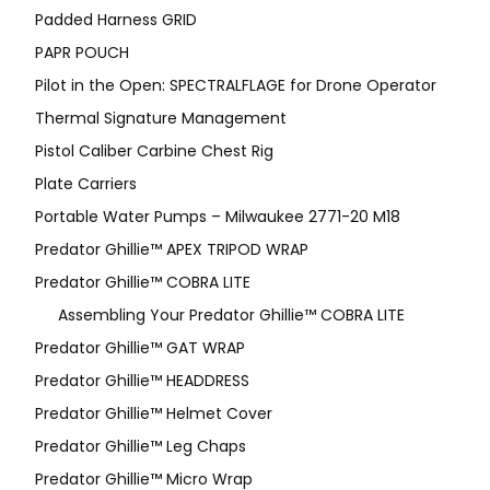
Padded Harness GRID
PAPR POUCH
Pilot in the Open: SPECTRALFLAGE for Drone Operator
Thermal Signature Management
Pistol Caliber Carbine Chest Rig
Plate Carriers
Portable Water Pumps – Milwaukee 2771-20 M18
Predator Ghillie™ APEX TRIPOD WRAP
Predator Ghillie™ COBRA LITE
Assembling Your Predator Ghillie™ COBRA LITE
Predator Ghillie™ GAT WRAP
Predator Ghillie™ HEADDRESS
Predator Ghillie™ Helmet Cover
Predator Ghillie™ Leg Chaps
Predator Ghillie™ Micro Wrap