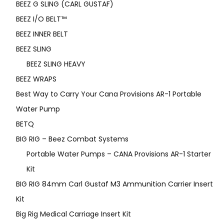
BEEZ G SLING (CARL GUSTAF)
BEEZ I/O BELT™
BEEZ INNER BELT
BEEZ SLING
BEEZ SLING HEAVY
BEEZ WRAPS
Best Way to Carry Your Cana Provisions AR-1 Portable
Water Pump
BETQ
BIG RIG – Beez Combat Systems
Portable Water Pumps – CANA Provisions AR-1 Starter
Kit
BIG RIG 84mm Carl Gustaf M3 Ammunition Carrier Insert
Kit
Big Rig Medical Carriage Insert Kit