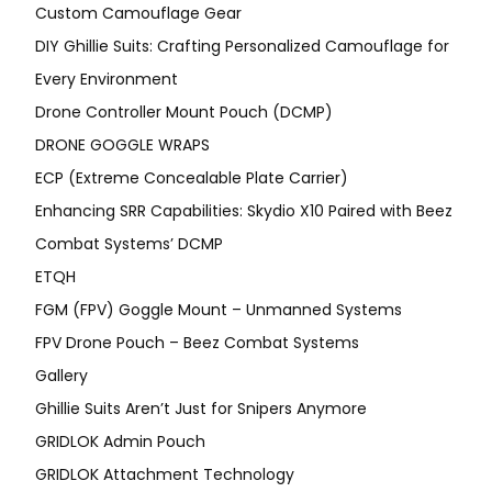
Custom Camouflage Gear
DIY Ghillie Suits: Crafting Personalized Camouflage for
Every Environment
Drone Controller Mount Pouch (DCMP)
DRONE GOGGLE WRAPS
ECP (Extreme Concealable Plate Carrier)
Enhancing SRR Capabilities: Skydio X10 Paired with Beez
Combat Systems’ DCMP
ETQH
FGM (FPV) Goggle Mount – Unmanned Systems
FPV Drone Pouch – Beez Combat Systems
Gallery
Ghillie Suits Aren’t Just for Snipers Anymore
GRIDLOK Admin Pouch
GRIDLOK Attachment Technology