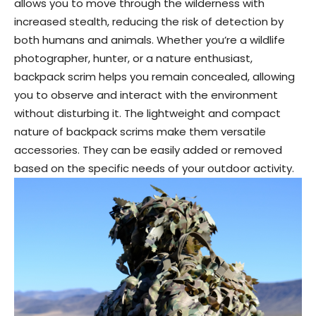
allows you to move through the wilderness with
increased stealth, reducing the risk of detection by
both humans and animals. Whether you’re a wildlife
photographer, hunter, or a nature enthusiast,
backpack scrim helps you remain concealed, allowing
you to observe and interact with the environment
without disturbing it. The lightweight and compact
nature of backpack scrims make them versatile
accessories. They can be easily added or removed
based on the specific needs of your outdoor activity.