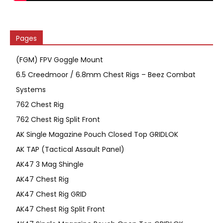
Pages
(FGM) FPV Goggle Mount
6.5 Creedmoor / 6.8mm Chest Rigs – Beez Combat
Systems
762 Chest Rig
762 Chest Rig Split Front
AK Single Magazine Pouch Closed Top GRIDLOK
AK TAP (Tactical Assault Panel)
AK47 3 Mag Shingle
AK47 Chest Rig
AK47 Chest Rig GRID
AK47 Chest Rig Split Front