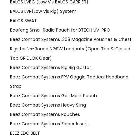
BALCS LVBC (Low Vis BALCS CARRIER)
BALCS LVR(Low Vis Rig) System
BALCS SWAT
Baofeng Small Radio Pouch for BTECH UV-PRO
Beez Combat Systems .308 Magazine Pouches & Chest
Rigs for 25-Round NGSW Loadouts (Open Top & Closed
Top GRIDLOK Gear)
Beez Combat Systems Big Rig Gustaf
Beez Combat Systems FPV Goggle Tactical Headband
Strap
Beez Combat Systems Gas Mask Pouch
Beez Combat Systems Heavy Sling
Beez Combat Systems Pouches
Beez Combat Systems Zipper Insert
BEEZ EDC BELT