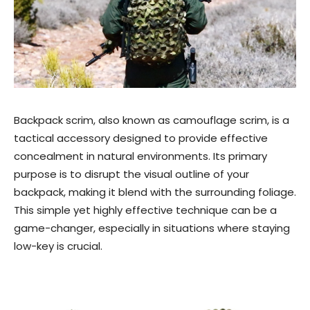
Backpack scrim, also known as camouflage scrim, is a
tactical accessory designed to provide effective
concealment in natural environments. Its primary
purpose is to disrupt the visual outline of your
backpack, making it blend with the surrounding foliage.
This simple yet highly effective technique can be a
game-changer, especially in situations where staying
low-key is crucial.