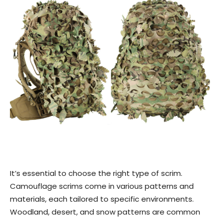
It’s essential to choose the right type of scrim.
Camouflage scrims come in various patterns and
materials, each tailored to specific environments.
Woodland, desert, and snow patterns are common