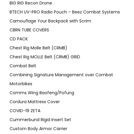
BIG RIG Recon Drone
BTECH UV-PRO Radio Pouch – Beez Combat Systems
Camouflage Your Backpack with Scrim
CBRN TUBE COVERS
CD PACK
Chest Rig Molle Belt (CRMB)
Chest Rig MOLLE Belt (CRMB) GRID
Combat Belt
Combining Signature Management over Combat
Motorbikes
Comms Wing Baofeng/Pofung
Cordura Mattress Cover
COVID-19 ZETA
Cummerbund Rigid Insert Set
Custom Body Armor Carrier