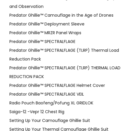
and Observation
Predator Ghillie™ Camouflage in the Age of Drones
Predator Ghillie™ Deployment Sleeve
Predator Ghillie™ MRZR Panel Wraps
Predator Ghillie™ SPECTRALFLAGE
Predator Ghillie™ SPECTRALFLAGE (TLRP) Thermal Load
Reduction Pack
Predator Ghillie™ SPECTRALFLAGE (TLRP) THERMAL LOAD
REDUCTION PACK
Predator Ghillie™ SPECTRALFLAGE Helmet Cover
Predator Ghillie™ SPECTRALFLAGE VEIL
Radio Pouch Baofeng/Pofung XL GRIDLOK
Saiga-12 -Vepr 12 Chest Rig
Setting Up Your Camouflage Ghillie Suit
Setting Up Your Thermal Camouflage Ghillie Suit