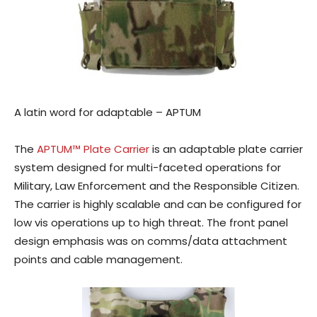
A latin word for adaptable – APTUM
The
APTUM™ Plate Carrier
is an adaptable plate carrier
system designed for multi-faceted operations for
Military, Law Enforcement and the Responsible Citizen.
The carrier is highly scalable and can be configured for
low vis operations up to high threat. The front panel
design emphasis was on comms/data attachment
points and cable management.