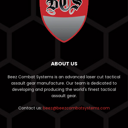
ABOUT US
Beez Combat Systems is an advanced laser cut tactical
assault gear manufacture. Our team is dedicated to
developing and producing the world's finest tactical
assault gear.
Contact us:
beez@beezcombatsystems.com