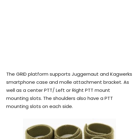
The GRID platform supports Juggernaut and Kagwerks
smartphone case and molle attachment bracket. As
well as a center PTT/ Left or Right PTT mount
mounting slots. The shoulders also have a PTT
mounting slots on each side.