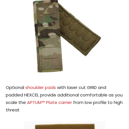
Optional
shoulder pads
with laser cut GRID and
padded HEXCEL provide additional comfortable as you
scale the
APTUM™ Plate carrier
from low profile to high
threat