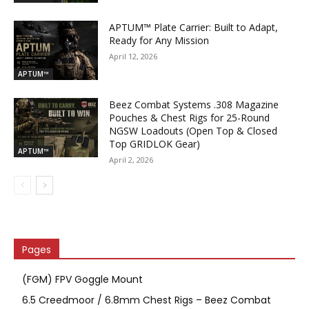
APTUM™ Plate Carrier: Built to Adapt,
Ready for Any Mission
April 12, 2026
APTUM™
Beez Combat Systems .308 Magazine
Pouches & Chest Rigs for 25-Round
NGSW Loadouts (Open Top & Closed
Top GRIDLOK Gear)
APTUM™
April 2, 2026
Pages
(FGM) FPV Goggle Mount
6.5 Creedmoor / 6.8mm Chest Rigs – Beez Combat