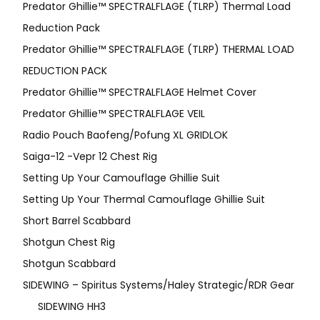
Predator Ghillie™ SPECTRALFLAGE (TLRP) Thermal Load
Reduction Pack
Predator Ghillie™ SPECTRALFLAGE (TLRP) THERMAL LOAD
REDUCTION PACK
Predator Ghillie™ SPECTRALFLAGE Helmet Cover
Predator Ghillie™ SPECTRALFLAGE VEIL
Radio Pouch Baofeng/Pofung XL GRIDLOK
Saiga-12 -Vepr 12 Chest Rig
Setting Up Your Camouflage Ghillie Suit
Setting Up Your Thermal Camouflage Ghillie Suit
Short Barrel Scabbard
Shotgun Chest Rig
Shotgun Scabbard
SIDEWING – Spiritus Systems/Haley Strategic/RDR Gear
SIDEWING HH3