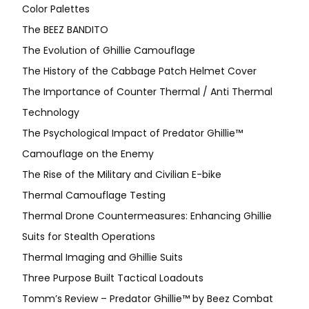
Color Palettes
The BEEZ BANDITO
The Evolution of Ghillie Camouflage
The History of the Cabbage Patch Helmet Cover
The Importance of Counter Thermal / Anti Thermal
Technology
The Psychological Impact of Predator Ghillie™
Camouflage on the Enemy
The Rise of the Military and Civilian E-bike
Thermal Camouflage Testing
Thermal Drone Countermeasures: Enhancing Ghillie
Suits for Stealth Operations
Thermal Imaging and Ghillie Suits
Three Purpose Built Tactical Loadouts
Tomm’s Review – Predator Ghillie™ by Beez Combat