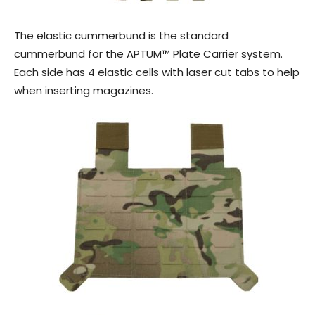
The elastic cummerbund is the standard
cummerbund for the APTUM™ Plate Carrier system.
Each side has 4 elastic cells with laser cut tabs to help
when inserting magazines.