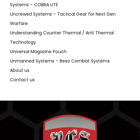
Systems – COBRA LITE
Uncrewed Systems – Tactical Gear for Next Gen
Warfare
Understanding Counter Thermal / Anti Thermal
Technology
Universal Magazine Pouch
Unmanned Systems – Beez Combat Systems
About us
Contact us