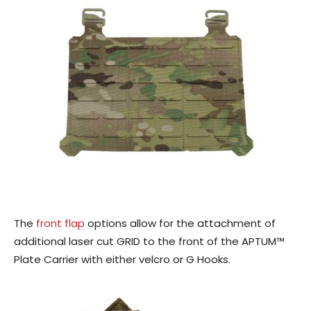
The
front flap
options allow for the attachment of
additional laser cut GRID to the front of the APTUM™
Plate Carrier with either velcro or G Hooks.