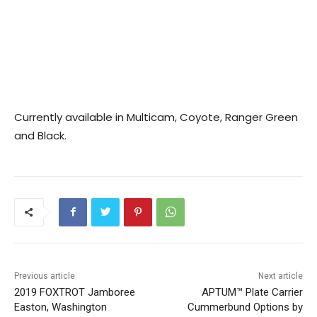
Currently available in Multicam, Coyote, Ranger Green
and Black.
Previous article
Next article
2019 FOXTROT Jamboree
APTUM™ Plate Carrier
Easton, Washington
Cummerbund Options by