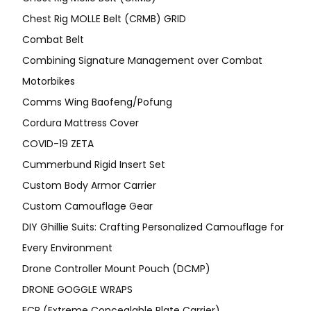
Chest Rig MOLLE Belt (CRMB) GRID
Combat Belt
Combining Signature Management over Combat
Motorbikes
Comms Wing Baofeng/Pofung
Cordura Mattress Cover
COVID-19 ZETA
Cummerbund Rigid Insert Set
Custom Body Armor Carrier
Custom Camouflage Gear
DIY Ghillie Suits: Crafting Personalized Camouflage for
Every Environment
Drone Controller Mount Pouch (DCMP)
DRONE GOGGLE WRAPS
ECP (Extreme Concealable Plate Carrier)