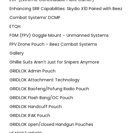
Enhancing SRR Capabilities: Skydio X10 Paired with Beez
Combat Systems’ DCMP
ETQH
FGM (FPV) Goggle Mount – Unmanned Systems
FPV Drone Pouch – Beez Combat Systems
Gallery
Ghillie Suits Aren’t Just for Snipers Anymore
GRIDLOK Admin Pouch
GRIDLOK Attachment Technology
GRIDLOK Baofeng/Pofung Radio Pouch
GRIDLOK Flash Bang/OC Pouch
GRIDLOK Handcuff Pouch
GRIDLOK IFAK Pouch
GRIDLOK open/closed Handgun Pouches