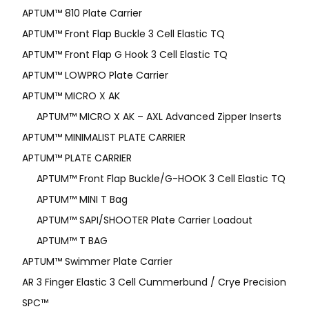
APTUM™ 810 Plate Carrier
APTUM™ Front Flap Buckle 3 Cell Elastic TQ
APTUM™ Front Flap G Hook 3 Cell Elastic TQ
APTUM™ LOWPRO Plate Carrier
APTUM™ MICRO X AK
APTUM™ MICRO X AK – AXL Advanced Zipper Inserts
APTUM™ MINIMALIST PLATE CARRIER
APTUM™ PLATE CARRIER
APTUM™ Front Flap Buckle/G-HOOK 3 Cell Elastic TQ
APTUM™ MINI T Bag
APTUM™ SAPI/SHOOTER Plate Carrier Loadout
APTUM™ T BAG
APTUM™ Swimmer Plate Carrier
AR 3 Finger Elastic 3 Cell Cummerbund / Crye Precision
SPC™