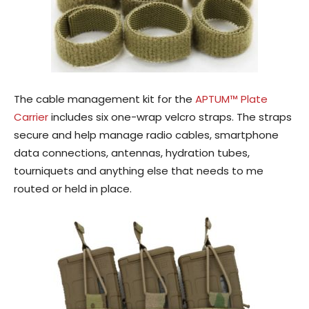
The cable management kit for the
APTUM™ Plate
Carrier
includes six one-wrap velcro straps. The straps
secure and help manage radio cables, smartphone
data connections, antennas, hydration tubes,
tourniquets and anything else that needs to me
routed or held in place.