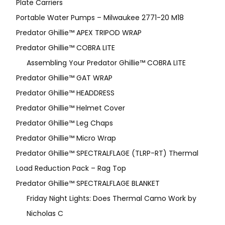
Plate Carriers
Portable Water Pumps – Milwaukee 2771-20 M18
Predator Ghillie™ APEX TRIPOD WRAP
Predator Ghillie™ COBRA LITE
Assembling Your Predator Ghillie™ COBRA LITE
Predator Ghillie™ GAT WRAP
Predator Ghillie™ HEADDRESS
Predator Ghillie™ Helmet Cover
Predator Ghillie™ Leg Chaps
Predator Ghillie™ Micro Wrap
Predator Ghillie™ SPECTRALFLAGE (TLRP-RT) Thermal
Load Reduction Pack – Rag Top
Predator Ghillie™ SPECTRALFLAGE BLANKET
Friday Night Lights: Does Thermal Camo Work by
Nicholas C