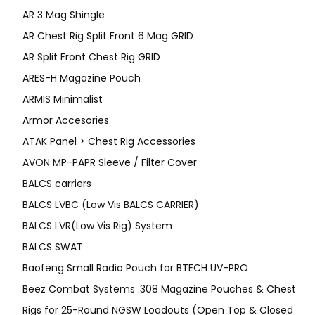
AR 3 Mag Shingle
AR Chest Rig Split Front 6 Mag GRID
AR Split Front Chest Rig GRID
ARES-H Magazine Pouch
ARMIS Minimalist
Armor Accesories
ATAK Panel > Chest Rig Accessories
AVON MP-PAPR Sleeve / Filter Cover
BALCS carriers
BALCS LVBC (Low Vis BALCS CARRIER)
BALCS LVR(Low Vis Rig) System
BALCS SWAT
Baofeng Small Radio Pouch for BTECH UV-PRO
Beez Combat Systems .308 Magazine Pouches & Chest
Rigs for 25-Round NGSW Loadouts (Open Top & Closed