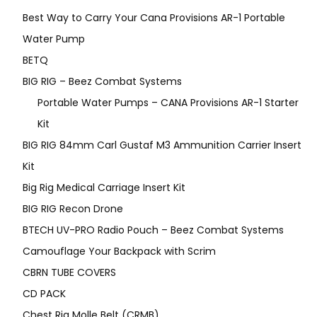
Best Way to Carry Your Cana Provisions AR-1 Portable
Water Pump
BETQ
BIG RIG – Beez Combat Systems
Portable Water Pumps – CANA Provisions AR-1 Starter
Kit
BIG RIG 84mm Carl Gustaf M3 Ammunition Carrier Insert
Kit
Big Rig Medical Carriage Insert Kit
BIG RIG Recon Drone
BTECH UV-PRO Radio Pouch – Beez Combat Systems
Camouflage Your Backpack with Scrim
CBRN TUBE COVERS
CD PACK
Chest Rig Molle Belt (CRMB)