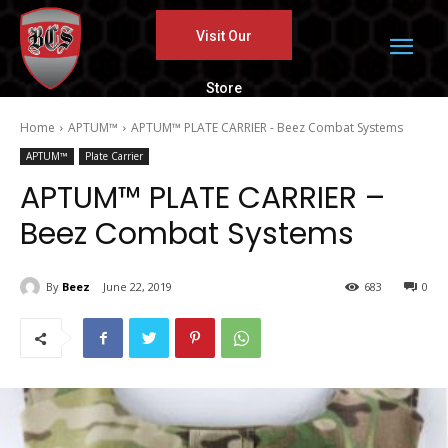
Visit Our
Store
Home
APTUM™
APTUM™ PLATE CARRIER - Beez Combat Systems
APTUM™
Plate Carrier
APTUM™ PLATE CARRIER –
Beez Combat Systems
By
Beez
June 22, 2019
683
0