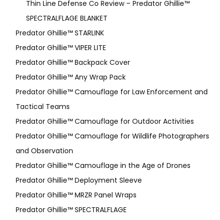
Thin Line Defense Co Review – Predator Ghillie™
SPECTRALFLAGE BLANKET
Predator Ghillie™ STARLINK
Predator Ghillie™ VIPER LITE
Predator Ghillie­™ Backpack Cover
Predator Ghillie™ Any Wrap Pack
Predator Ghillie™ Camouflage for Law Enforcement and
Tactical Teams
Predator Ghillie™ Camouflage for Outdoor Activities
Predator Ghillie™ Camouflage for Wildlife Photographers
and Observation
Predator Ghillie™ Camouflage in the Age of Drones
Predator Ghillie™ Deployment Sleeve
Predator Ghillie™ MRZR Panel Wraps
Predator Ghillie™ SPECTRALFLAGE