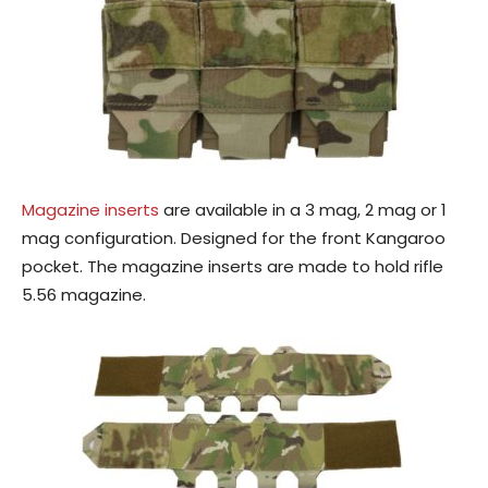
Magazine inserts
are available in a 3 mag, 2 mag or 1
mag configuration. Designed for the front Kangaroo
pocket. The magazine inserts are made to hold rifle
5.56 magazine.