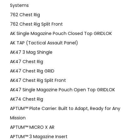
Systems
762 Chest Rig
762 Chest Rig Split Front
AK Single Magazine Pouch Closed Top GRIDLOK
AK TAP (Tactical Assault Panel)
AK47 3 Mag Shingle
AK47 Chest Rig
AK47 Chest Rig GRID
AK47 Chest Rig Split Front
AK47 Single Magazine Pouch Open Top GRIDLOK
AK74 Chest Rig
APTUM™ Plate Carrier: Built to Adapt, Ready for Any
Mission
APTUM­™ MICRO X AR
APTUM™ 3 Magazine Insert