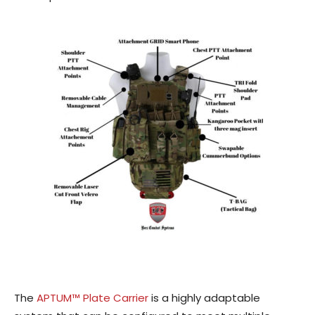
The
APTUM™ Plate Carrier
is a highly adaptable