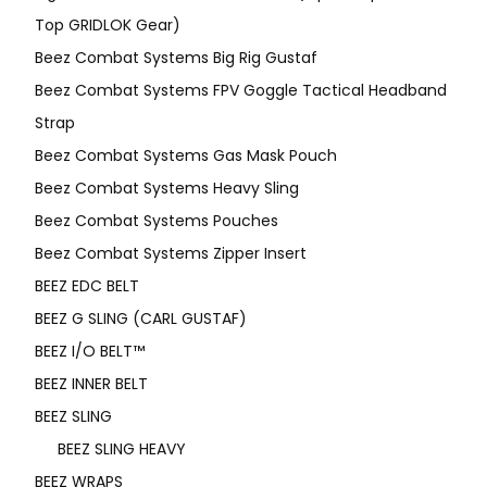
Top GRIDLOK Gear)
Beez Combat Systems Big Rig Gustaf
Beez Combat Systems FPV Goggle Tactical Headband
Strap
Beez Combat Systems Gas Mask Pouch
Beez Combat Systems Heavy Sling
Beez Combat Systems Pouches
Beez Combat Systems Zipper Insert
BEEZ EDC BELT
BEEZ G SLING (CARL GUSTAF)
BEEZ I/O BELT™
BEEZ INNER BELT
BEEZ SLING
BEEZ SLING HEAVY
BEEZ WRAPS