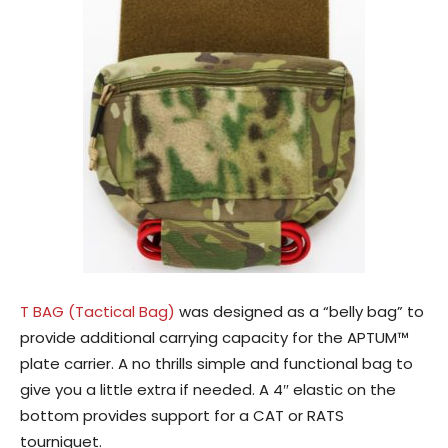
T BAG (Tactical Bag)
was designed as a “belly bag” to
provide additional carrying capacity for the APTUM™
plate carrier. A no thrills simple and functional bag to
give you a little extra if needed. A 4″ elastic on the
bottom provides support for a CAT or RATS
tourniquet.