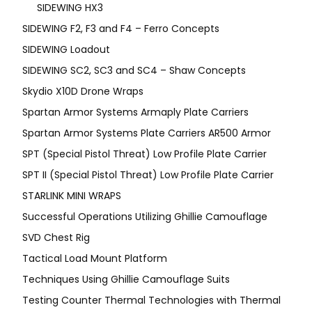
SIDEWING HX3
SIDEWING F2, F3 and F4 – Ferro Concepts
SIDEWING Loadout
SIDEWING SC2, SC3 and SC4 – Shaw Concepts
Skydio X10D Drone Wraps
Spartan Armor Systems Armaply Plate Carriers
Spartan Armor Systems Plate Carriers AR500 Armor
SPT (Special Pistol Threat) Low Profile Plate Carrier
SPT II (Special Pistol Threat) Low Profile Plate Carrier
STARLINK MINI WRAPS
Successful Operations Utilizing Ghillie Camouflage
SVD Chest Rig
Tactical Load Mount Platform
Techniques Using Ghillie Camouflage Suits
Testing Counter Thermal Technologies with Thermal