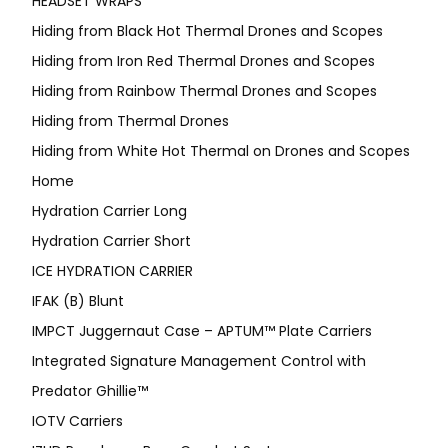
HEADSET WRAPS
Hiding from Black Hot Thermal Drones and Scopes
Hiding from Iron Red Thermal Drones and Scopes
Hiding from Rainbow Thermal Drones and Scopes
Hiding from Thermal Drones
Hiding from White Hot Thermal on Drones and Scopes
Home
Hydration Carrier Long
Hydration Carrier Short
ICE HYDRATION CARRIER
IFAK (B) Blunt
IMPCT Juggernaut Case – APTUM™ Plate Carriers
Integrated Signature Management Control with
Predator Ghillie™
IOTV Carriers