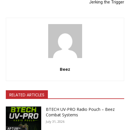
Jerking the Trigger
Beez
RELATED ARTICLES
BTECH UV-PRO Radio Pouch – Beez
Combat Systems
July 31, 2026
APTUM™