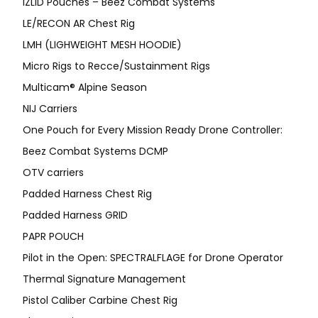
IZLID Pouches – Beez Combat Systems
LE/RECON AR Chest Rig
LMH (LIGHWEIGHT MESH HOODIE)
Micro Rigs to Recce/Sustainment Rigs
Multicam® Alpine Season
NIJ Carriers
One Pouch for Every Mission Ready Drone Controller:
Beez Combat Systems DCMP
OTV carriers
Padded Harness Chest Rig
Padded Harness GRID
PAPR POUCH
Pilot in the Open: SPECTRALFLAGE for Drone Operator
Thermal Signature Management
Pistol Caliber Carbine Chest Rig