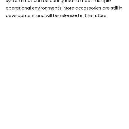
system that can be configured to meet multiple
operational environments. More accessories are still in
development and will be released in the future.