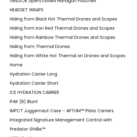
GRIDLOK open/closed Handgun Pouches
HEADSET WRAPS
Hiding from Black Hot Thermal Drones and Scopes
Hiding from Iron Red Thermal Drones and Scopes
Hiding from Rainbow Thermal Drones and Scopes
Hiding from Thermal Drones
Hiding from White Hot Thermal on Drones and Scopes
Home
Hydration Carrier Long
Hydration Carrier Short
ICE HYDRATION CARRIER
IFAK (B) Blunt
IMPCT Juggernaut Case – APTUM™ Plate Carriers
Integrated Signature Management Control with
Predator Ghillie™