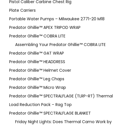
Pistol Caliber Carbine Chest Rig
Plate Carriers
Portable Water Pumps – Milwaukee 2771-20 M18
Predator Ghillie™ APEX TRIPOD WRAP
Predator Ghillie™ COBRA LITE
Assembling Your Predator Ghillie™ COBRA LITE
Predator Ghillie™ GAT WRAP
Predator Ghillie™ HEADDRESS
Predator Ghillie™ Helmet Cover
Predator Ghillie™ Leg Chaps
Predator Ghillie™ Micro Wrap
Predator Ghillie™ SPECTRALFLAGE (TLRP-RT) Thermal
Load Reduction Pack – Rag Top
Predator Ghillie™ SPECTRALFLAGE BLANKET
Friday Night Lights: Does Thermal Camo Work by