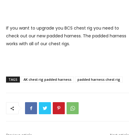
If you want to upgrade you BCS chest rig you need to
check out our new padded harness. The padded harness
works with all of our chest rigs.
TAGS
AK chest rig padded harness
padded harness chest rig