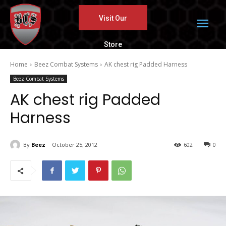
Visit Our
Store
Home
Beez Combat Systems
AK chest rig Padded Harness
Beez Combat Systems
AK chest rig Padded
Harness
By
Beez
October 25, 2012
602
0