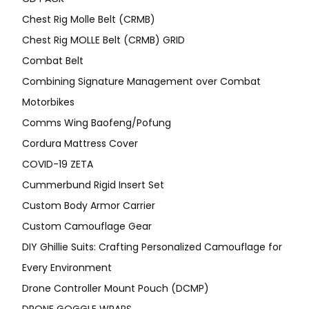
Chest Rig Molle Belt (CRMB)
Chest Rig MOLLE Belt (CRMB) GRID
Combat Belt
Combining Signature Management over Combat
Motorbikes
Comms Wing Baofeng/Pofung
Cordura Mattress Cover
COVID-19 ZETA
Cummerbund Rigid Insert Set
Custom Body Armor Carrier
Custom Camouflage Gear
DIY Ghillie Suits: Crafting Personalized Camouflage for
Every Environment
Drone Controller Mount Pouch (DCMP)