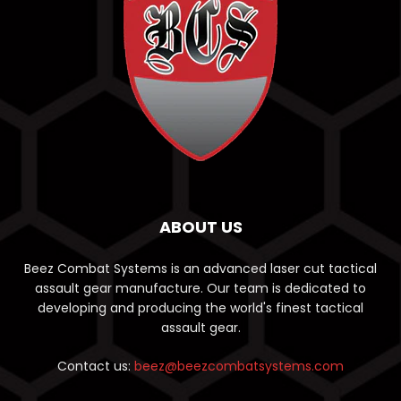
ABOUT US
Beez Combat Systems is an advanced laser cut tactical
assault gear manufacture. Our team is dedicated to
developing and producing the world's finest tactical
assault gear.
Contact us:
beez@beezcombatsystems.com