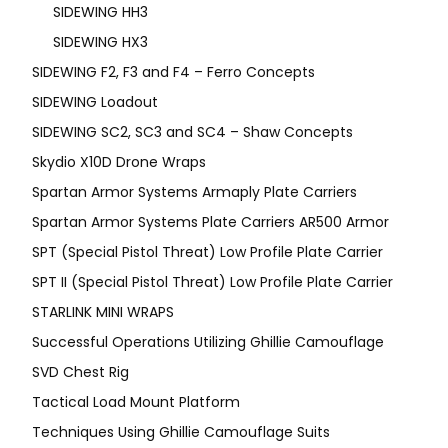
SIDEWING HH3
SIDEWING HX3
SIDEWING F2, F3 and F4 – Ferro Concepts
SIDEWING Loadout
SIDEWING SC2, SC3 and SC4 – Shaw Concepts
Skydio X10D Drone Wraps
Spartan Armor Systems Armaply Plate Carriers
Spartan Armor Systems Plate Carriers AR500 Armor
SPT (Special Pistol Threat) Low Profile Plate Carrier
SPT II (Special Pistol Threat) Low Profile Plate Carrier
STARLINK MINI WRAPS
Successful Operations Utilizing Ghillie Camouflage
SVD Chest Rig
Tactical Load Mount Platform
Techniques Using Ghillie Camouflage Suits