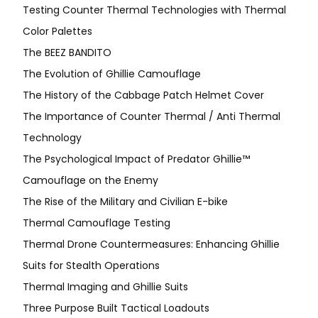
Testing Counter Thermal Technologies with Thermal
Color Palettes
The BEEZ BANDITO
The Evolution of Ghillie Camouflage
The History of the Cabbage Patch Helmet Cover
The Importance of Counter Thermal / Anti Thermal
Technology
The Psychological Impact of Predator Ghillie™
Camouflage on the Enemy
The Rise of the Military and Civilian E-bike
Thermal Camouflage Testing
Thermal Drone Countermeasures: Enhancing Ghillie
Suits for Stealth Operations
Thermal Imaging and Ghillie Suits
Three Purpose Built Tactical Loadouts