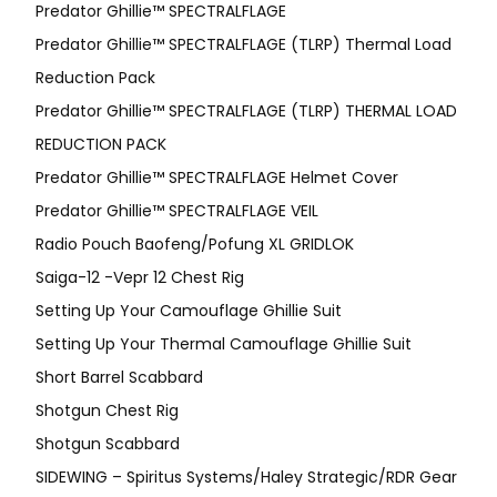
Predator Ghillie™ SPECTRALFLAGE
Predator Ghillie™ SPECTRALFLAGE (TLRP) Thermal Load
Reduction Pack
Predator Ghillie™ SPECTRALFLAGE (TLRP) THERMAL LOAD
REDUCTION PACK
Predator Ghillie™ SPECTRALFLAGE Helmet Cover
Predator Ghillie™ SPECTRALFLAGE VEIL
Radio Pouch Baofeng/Pofung XL GRIDLOK
Saiga-12 -Vepr 12 Chest Rig
Setting Up Your Camouflage Ghillie Suit
Setting Up Your Thermal Camouflage Ghillie Suit
Short Barrel Scabbard
Shotgun Chest Rig
Shotgun Scabbard
SIDEWING – Spiritus Systems/Haley Strategic/RDR Gear