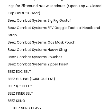
Rigs for 25-Round NGSW Loadouts (Open Top & Closed
Top GRIDLOK Gear)
Beez Combat Systems Big Rig Gustaf
Beez Combat Systems FPV Goggle Tactical Headband
Strap
Beez Combat Systems Gas Mask Pouch
Beez Combat Systems Heavy Sling
Beez Combat Systems Pouches
Beez Combat Systems Zipper Insert
BEEZ EDC BELT
BEEZ G SLING (CARL GUSTAF)
BEEZ I/O BELT™
BEEZ INNER BELT
BEEZ SLING
BEEZ SLING HEAVY