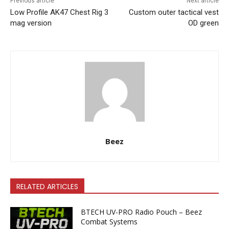
Previous article
Next article
Low Profile AK47 Chest Rig 3
Custom outer tactical vest
mag version
OD green
Beez
RELATED ARTICLES
BTECH UV-PRO Radio Pouch – Beez
Combat Systems