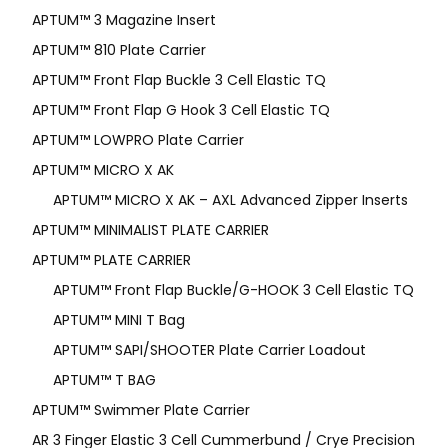
APTUM™ 3 Magazine Insert
APTUM™ 810 Plate Carrier
APTUM™ Front Flap Buckle 3 Cell Elastic TQ
APTUM™ Front Flap G Hook 3 Cell Elastic TQ
APTUM™ LOWPRO Plate Carrier
APTUM™ MICRO X AK
APTUM™ MICRO X AK – AXL Advanced Zipper Inserts
APTUM™ MINIMALIST PLATE CARRIER
APTUM™ PLATE CARRIER
APTUM™ Front Flap Buckle/G-HOOK 3 Cell Elastic TQ
APTUM™ MINI T Bag
APTUM™ SAPI/SHOOTER Plate Carrier Loadout
APTUM™ T BAG
APTUM™ Swimmer Plate Carrier
AR 3 Finger Elastic 3 Cell Cummerbund / Crye Precision