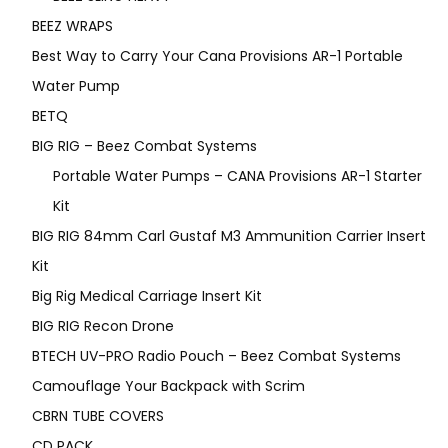
BEEZ WRAPS
Best Way to Carry Your Cana Provisions AR-1 Portable
Water Pump
BETQ
BIG RIG – Beez Combat Systems
Portable Water Pumps – CANA Provisions AR-1 Starter
Kit
BIG RIG 84mm Carl Gustaf M3 Ammunition Carrier Insert
Kit
Big Rig Medical Carriage Insert Kit
BIG RIG Recon Drone
BTECH UV-PRO Radio Pouch – Beez Combat Systems
Camouflage Your Backpack with Scrim
CBRN TUBE COVERS
CD PACK