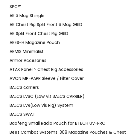
SPC™
AR 3 Mag Shingle
AR Chest Rig Split Front 6 Mag GRID
AR Split Front Chest Rig GRID
ARES-H Magazine Pouch
ARMIS Minimalist
Armor Accesories
ATAK Panel > Chest Rig Accessories
AVON MP-PAPR Sleeve / Filter Cover
BALCS carriers
BALCS LVBC (Low Vis BALCS CARRIER)
BALCS LVR(Low Vis Rig) System
BALCS SWAT
Baofeng Small Radio Pouch for BTECH UV-PRO
Beez Combat Systems .308 Magazine Pouches & Chest