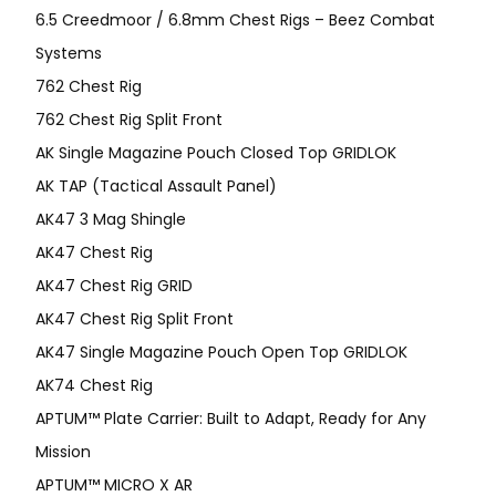
6.5 Creedmoor / 6.8mm Chest Rigs – Beez Combat
Systems
762 Chest Rig
762 Chest Rig Split Front
AK Single Magazine Pouch Closed Top GRIDLOK
AK TAP (Tactical Assault Panel)
AK47 3 Mag Shingle
AK47 Chest Rig
AK47 Chest Rig GRID
AK47 Chest Rig Split Front
AK47 Single Magazine Pouch Open Top GRIDLOK
AK74 Chest Rig
APTUM™ Plate Carrier: Built to Adapt, Ready for Any
Mission
APTUM­™ MICRO X AR