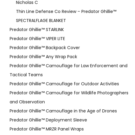
Nicholas C
Thin Line Defense Co Review – Predator Ghillie™
SPECTRALFLAGE BLANKET
Predator Ghillie™ STARLINK
Predator Ghillie™ VIPER LITE
Predator Ghillie­™ Backpack Cover
Predator Ghillie™ Any Wrap Pack
Predator Ghillie™ Camouflage for Law Enforcement and
Tactical Teams
Predator Ghillie™ Camouflage for Outdoor Activities
Predator Ghillie™ Camouflage for Wildlife Photographers
and Observation
Predator Ghillie™ Camouflage in the Age of Drones
Predator Ghillie™ Deployment Sleeve
Predator Ghillie™ MRZR Panel Wraps