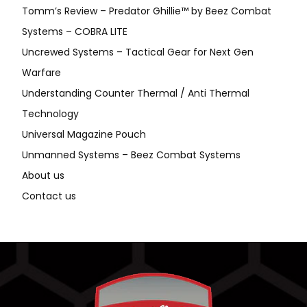
Tomm’s Review – Predator Ghillie™ by Beez Combat
Systems – COBRA LITE
Uncrewed Systems – Tactical Gear for Next Gen
Warfare
Understanding Counter Thermal / Anti Thermal
Technology
Universal Magazine Pouch
Unmanned Systems – Beez Combat Systems
About us
Contact us