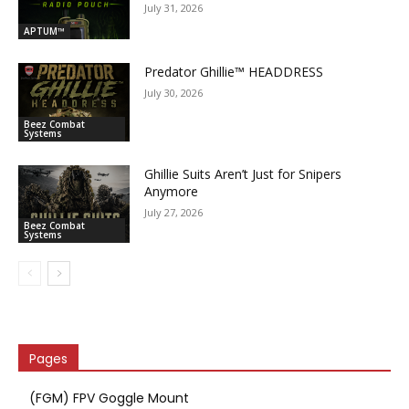
July 31, 2026
APTUM™
Predator Ghillie­™ HEADDRESS
July 30, 2026
Beez Combat
Systems
Ghillie Suits Aren’t Just for Snipers
Anymore
July 27, 2026
Beez Combat
Systems
Pages
(FGM) FPV Goggle Mount