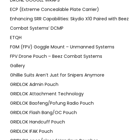
DRONE GOGGLE WRAPS
ECP (Extreme Concealable Plate Carrier)
Enhancing SRR Capabilities: Skydio X10 Paired with Beez
Combat Systems’ DCMP
ETQH
FGM (FPV) Goggle Mount – Unmanned Systems
FPV Drone Pouch – Beez Combat Systems
Gallery
Ghillie Suits Aren’t Just for Snipers Anymore
GRIDLOK Admin Pouch
GRIDLOK Attachment Technology
GRIDLOK Baofeng/Pofung Radio Pouch
GRIDLOK Flash Bang/OC Pouch
GRIDLOK Handcuff Pouch
GRIDLOK IFAK Pouch