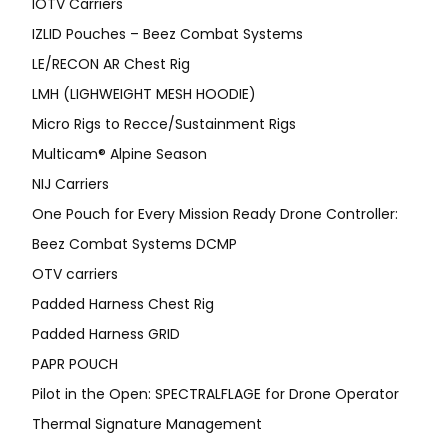
IOTV Carriers
IZLID Pouches – Beez Combat Systems
LE/RECON AR Chest Rig
LMH (LIGHWEIGHT MESH HOODIE)
Micro Rigs to Recce/Sustainment Rigs
Multicam® Alpine Season
NIJ Carriers
One Pouch for Every Mission Ready Drone Controller:
Beez Combat Systems DCMP
OTV carriers
Padded Harness Chest Rig
Padded Harness GRID
PAPR POUCH
Pilot in the Open: SPECTRALFLAGE for Drone Operator
Thermal Signature Management