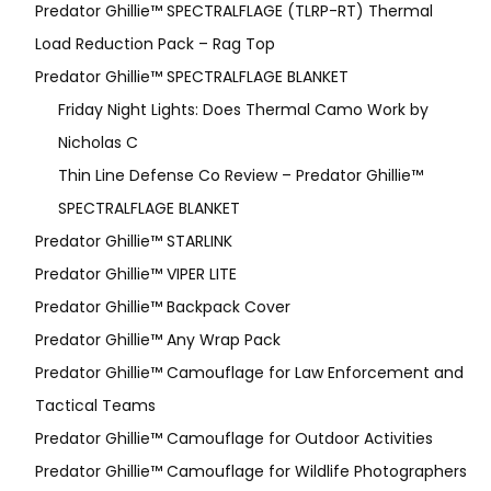
Predator Ghillie™ SPECTRALFLAGE (TLRP-RT) Thermal
Load Reduction Pack – Rag Top
Predator Ghillie™ SPECTRALFLAGE BLANKET
Friday Night Lights: Does Thermal Camo Work by
Nicholas C
Thin Line Defense Co Review – Predator Ghillie™
SPECTRALFLAGE BLANKET
Predator Ghillie™ STARLINK
Predator Ghillie™ VIPER LITE
Predator Ghillie­™ Backpack Cover
Predator Ghillie™ Any Wrap Pack
Predator Ghillie™ Camouflage for Law Enforcement and
Tactical Teams
Predator Ghillie™ Camouflage for Outdoor Activities
Predator Ghillie™ Camouflage for Wildlife Photographers