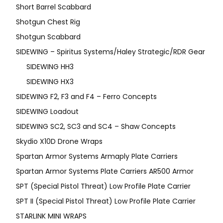
Short Barrel Scabbard
Shotgun Chest Rig
Shotgun Scabbard
SIDEWING – Spiritus Systems/Haley Strategic/RDR Gear
SIDEWING HH3
SIDEWING HX3
SIDEWING F2, F3 and F4 – Ferro Concepts
SIDEWING Loadout
SIDEWING SC2, SC3 and SC4 – Shaw Concepts
Skydio X10D Drone Wraps
Spartan Armor Systems Armaply Plate Carriers
Spartan Armor Systems Plate Carriers AR500 Armor
SPT (Special Pistol Threat) Low Profile Plate Carrier
SPT II (Special Pistol Threat) Low Profile Plate Carrier
STARLINK MINI WRAPS