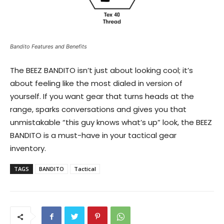
Bandito Features and Benefits
The BEEZ BANDITO isn’t just about looking cool; it’s
about feeling like the most dialed in version of
yourself. If you want gear that turns heads at the
range, sparks conversations and gives you that
unmistakable “this guy knows what’s up” look, the BEEZ
BANDITO is a must-have in your tactical gear
inventory.
TAGS
BANDITO
Tactical