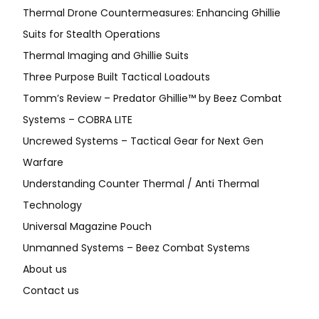
Thermal Drone Countermeasures: Enhancing Ghillie
Suits for Stealth Operations
Thermal Imaging and Ghillie Suits
Three Purpose Built Tactical Loadouts
Tomm’s Review – Predator Ghillie™ by Beez Combat
Systems – COBRA LITE
Uncrewed Systems – Tactical Gear for Next Gen
Warfare
Understanding Counter Thermal / Anti Thermal
Technology
Universal Magazine Pouch
Unmanned Systems – Beez Combat Systems
About us
Contact us