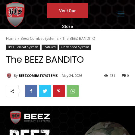
Visit Our
Store
Home
Beez Combat Systems
The BEEZ BANDITO
Beez Combat Systems
Featured
Unmanned Systems
The BEEZ BANDITO
By
BEEZCOMBATSYSTEMS
May 24, 2026
131
0