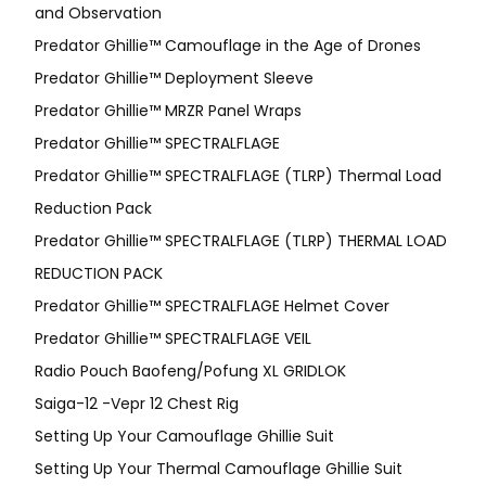
and Observation
Predator Ghillie™ Camouflage in the Age of Drones
Predator Ghillie™ Deployment Sleeve
Predator Ghillie™ MRZR Panel Wraps
Predator Ghillie™ SPECTRALFLAGE
Predator Ghillie™ SPECTRALFLAGE (TLRP) Thermal Load
Reduction Pack
Predator Ghillie™ SPECTRALFLAGE (TLRP) THERMAL LOAD
REDUCTION PACK
Predator Ghillie™ SPECTRALFLAGE Helmet Cover
Predator Ghillie™ SPECTRALFLAGE VEIL
Radio Pouch Baofeng/Pofung XL GRIDLOK
Saiga-12 -Vepr 12 Chest Rig
Setting Up Your Camouflage Ghillie Suit
Setting Up Your Thermal Camouflage Ghillie Suit