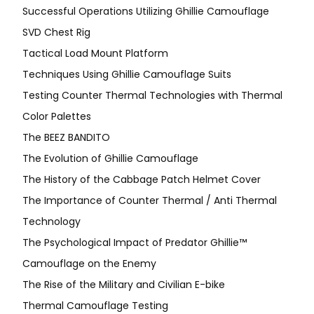
Successful Operations Utilizing Ghillie Camouflage
SVD Chest Rig
Tactical Load Mount Platform
Techniques Using Ghillie Camouflage Suits
Testing Counter Thermal Technologies with Thermal
Color Palettes
The BEEZ BANDITO
The Evolution of Ghillie Camouflage
The History of the Cabbage Patch Helmet Cover
The Importance of Counter Thermal / Anti Thermal
Technology
The Psychological Impact of Predator Ghillie™
Camouflage on the Enemy
The Rise of the Military and Civilian E-bike
Thermal Camouflage Testing