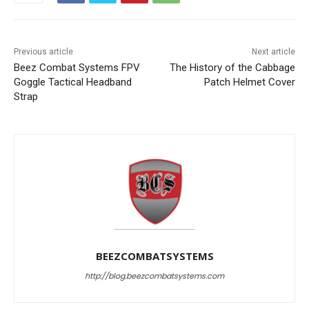
Previous article
Next article
Beez Combat Systems FPV
The History of the Cabbage
Goggle Tactical Headband
Patch Helmet Cover
Strap
BEEZCOMBATSYSTEMS
http://blog.beezcombatsystems.com