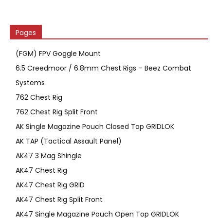
Pages
(FGM) FPV Goggle Mount
6.5 Creedmoor / 6.8mm Chest Rigs – Beez Combat
Systems
762 Chest Rig
762 Chest Rig Split Front
AK Single Magazine Pouch Closed Top GRIDLOK
AK TAP (Tactical Assault Panel)
AK47 3 Mag Shingle
AK47 Chest Rig
AK47 Chest Rig GRID
AK47 Chest Rig Split Front
AK47 Single Magazine Pouch Open Top GRIDLOK