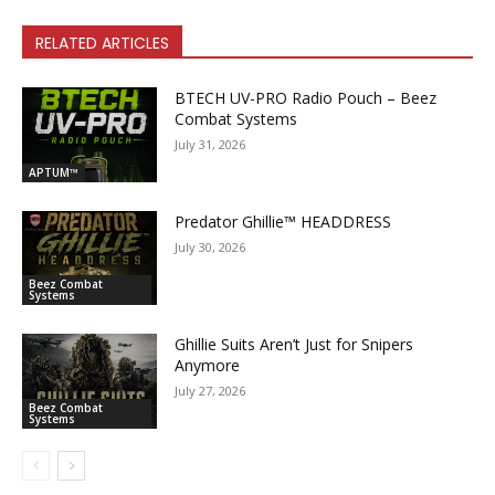
RELATED ARTICLES
BTECH UV-PRO Radio Pouch – Beez
Combat Systems
July 31, 2026
APTUM™
Predator Ghillie­™ HEADDRESS
July 30, 2026
Beez Combat
Systems
Ghillie Suits Aren’t Just for Snipers
Anymore
July 27, 2026
Beez Combat
Systems