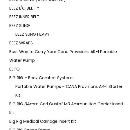
BEEZ I/O BELT™
BEEZ INNER BELT
BEEZ SLING
BEEZ SLING HEAVY
BEEZ WRAPS
Best Way to Carry Your Cana Provisions AR-1 Portable
Water Pump
BETQ
BIG RIG – Beez Combat Systems
Portable Water Pumps – CANA Provisions AR-1 Starter
Kit
BIG RIG 84mm Carl Gustaf M3 Ammunition Carrier Insert
Kit
Big Rig Medical Carriage Insert Kit