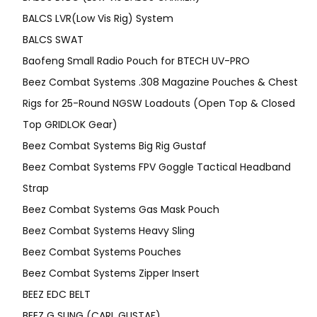
BALCS LVR(Low Vis Rig) System
BALCS SWAT
Baofeng Small Radio Pouch for BTECH UV-PRO
Beez Combat Systems .308 Magazine Pouches & Chest
Rigs for 25-Round NGSW Loadouts (Open Top & Closed
Top GRIDLOK Gear)
Beez Combat Systems Big Rig Gustaf
Beez Combat Systems FPV Goggle Tactical Headband
Strap
Beez Combat Systems Gas Mask Pouch
Beez Combat Systems Heavy Sling
Beez Combat Systems Pouches
Beez Combat Systems Zipper Insert
BEEZ EDC BELT
BEEZ G SLING (CARL GUSTAF)