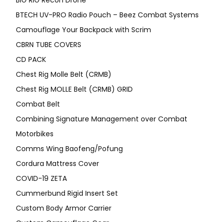
BIG RIG Recon Drone
BTECH UV-PRO Radio Pouch – Beez Combat Systems
Camouflage Your Backpack with Scrim
CBRN TUBE COVERS
CD PACK
Chest Rig Molle Belt (CRMB)
Chest Rig MOLLE Belt (CRMB) GRID
Combat Belt
Combining Signature Management over Combat
Motorbikes
Comms Wing Baofeng/Pofung
Cordura Mattress Cover
COVID-19 ZETA
Cummerbund Rigid Insert Set
Custom Body Armor Carrier