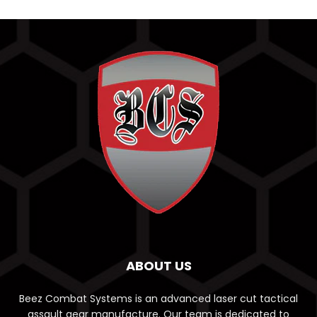
ABOUT US
Beez Combat Systems is an advanced laser cut tactical
assault gear manufacture. Our team is dedicated to