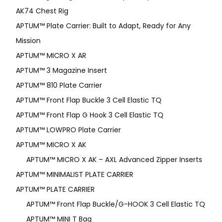
AK74 Chest Rig
APTUM™ Plate Carrier: Built to Adapt, Ready for Any
Mission
APTUM­™ MICRO X AR
APTUM™ 3 Magazine Insert
APTUM™ 810 Plate Carrier
APTUM™ Front Flap Buckle 3 Cell Elastic TQ
APTUM™ Front Flap G Hook 3 Cell Elastic TQ
APTUM™ LOWPRO Plate Carrier
APTUM™ MICRO X AK
APTUM™ MICRO X AK – AXL Advanced Zipper Inserts
APTUM™ MINIMALIST PLATE CARRIER
APTUM™ PLATE CARRIER
APTUM™ Front Flap Buckle/G-HOOK 3 Cell Elastic TQ
APTUM™ MINI T Bag