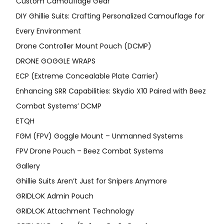
Custom Camouflage Gear
DIY Ghillie Suits: Crafting Personalized Camouflage for
Every Environment
Drone Controller Mount Pouch (DCMP)
DRONE GOGGLE WRAPS
ECP (Extreme Concealable Plate Carrier)
Enhancing SRR Capabilities: Skydio X10 Paired with Beez
Combat Systems’ DCMP
ETQH
FGM (FPV) Goggle Mount – Unmanned Systems
FPV Drone Pouch – Beez Combat Systems
Gallery
Ghillie Suits Aren’t Just for Snipers Anymore
GRIDLOK Admin Pouch
GRIDLOK Attachment Technology