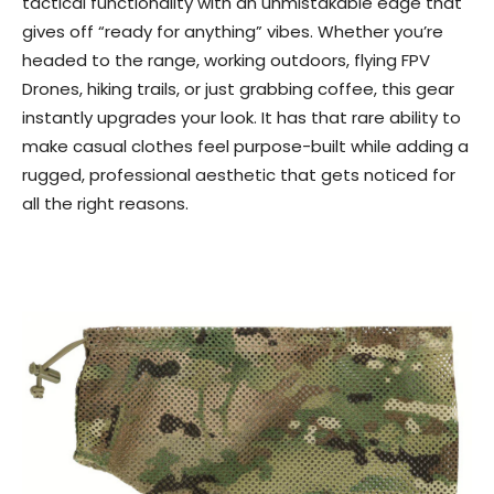
tactical functionality with an unmistakable edge that
gives off “ready for anything” vibes. Whether you’re
headed to the range, working outdoors, flying FPV
Drones, hiking trails, or just grabbing coffee, this gear
instantly upgrades your look. It has that rare ability to
make casual clothes feel purpose-built while adding a
rugged, professional aesthetic that gets noticed for
all the right reasons.