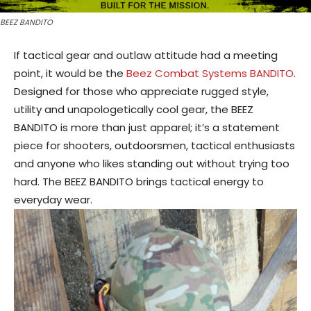
BEEZ BANDITO
If tactical gear and outlaw attitude had a meeting
point, it would be the
Beez Combat Systems BANDITO
.
Designed for those who appreciate rugged style,
utility and unapologetically cool gear, the BEEZ
BANDITO is more than just apparel; it’s a statement
piece for shooters, outdoorsmen, tactical enthusiasts
and anyone who likes standing out without trying too
hard. The BEEZ BANDITO brings tactical energy to
everyday wear.