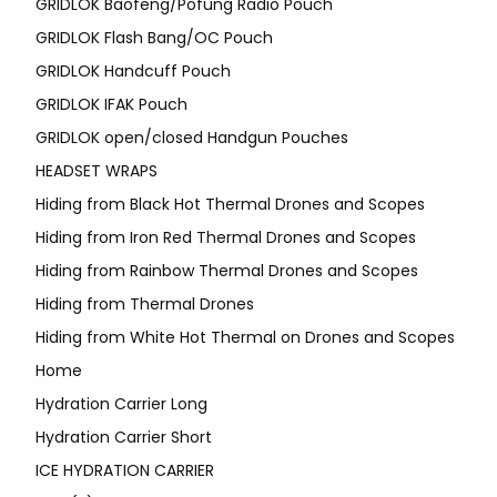
GRIDLOK Baofeng/Pofung Radio Pouch
GRIDLOK Flash Bang/OC Pouch
GRIDLOK Handcuff Pouch
GRIDLOK IFAK Pouch
GRIDLOK open/closed Handgun Pouches
HEADSET WRAPS
Hiding from Black Hot Thermal Drones and Scopes
Hiding from Iron Red Thermal Drones and Scopes
Hiding from Rainbow Thermal Drones and Scopes
Hiding from Thermal Drones
Hiding from White Hot Thermal on Drones and Scopes
Home
Hydration Carrier Long
Hydration Carrier Short
ICE HYDRATION CARRIER