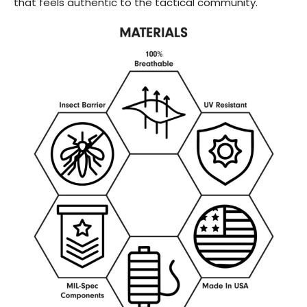
that feels authentic to the tactical community.