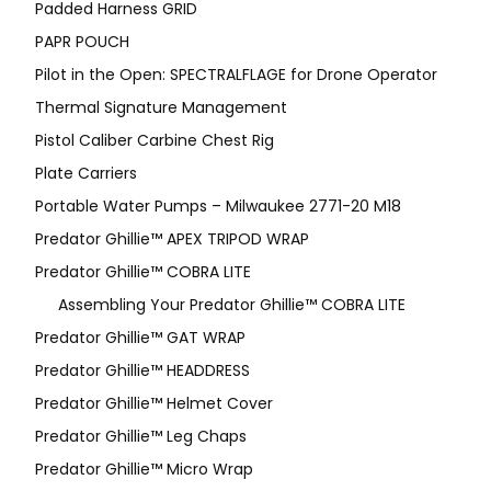
Padded Harness GRID
PAPR POUCH
Pilot in the Open: SPECTRALFLAGE for Drone Operator
Thermal Signature Management
Pistol Caliber Carbine Chest Rig
Plate Carriers
Portable Water Pumps – Milwaukee 2771-20 M18
Predator Ghillie™ APEX TRIPOD WRAP
Predator Ghillie™ COBRA LITE
Assembling Your Predator Ghillie™ COBRA LITE
Predator Ghillie™ GAT WRAP
Predator Ghillie™ HEADDRESS
Predator Ghillie™ Helmet Cover
Predator Ghillie™ Leg Chaps
Predator Ghillie™ Micro Wrap