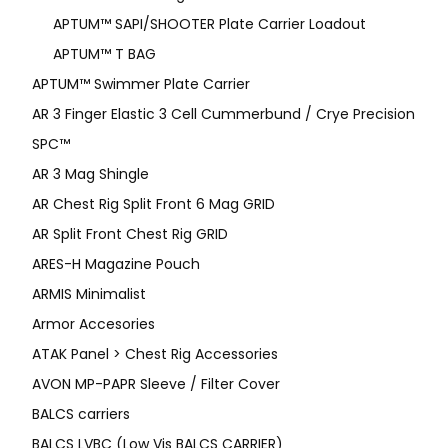
APTUM™ SAPI/SHOOTER Plate Carrier Loadout
APTUM™ T BAG
APTUM™ Swimmer Plate Carrier
AR 3 Finger Elastic 3 Cell Cummerbund / Crye Precision
SPC™
AR 3 Mag Shingle
AR Chest Rig Split Front 6 Mag GRID
AR Split Front Chest Rig GRID
ARES-H Magazine Pouch
ARMIS Minimalist
Armor Accesories
ATAK Panel > Chest Rig Accessories
AVON MP-PAPR Sleeve / Filter Cover
BALCS carriers
BALCS LVBC (Low Vis BALCS CARRIER)