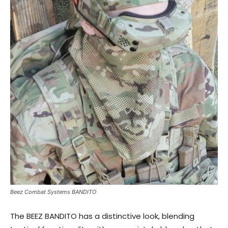
Beez Combat Systems BANDITO
The BEEZ BANDITO has a distinctive look, blending