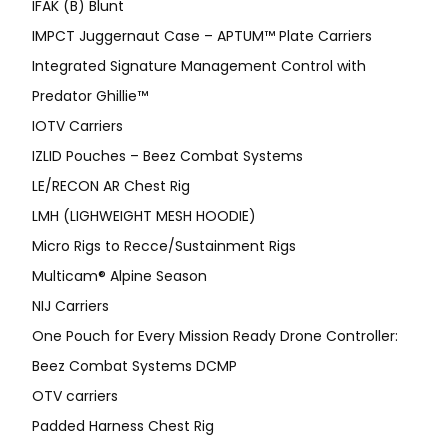
IFAK (B) Blunt
IMPCT Juggernaut Case – APTUM™ Plate Carriers
Integrated Signature Management Control with
Predator Ghillie™
IOTV Carriers
IZLID Pouches – Beez Combat Systems
LE/RECON AR Chest Rig
LMH (LIGHWEIGHT MESH HOODIE)
Micro Rigs to Recce/Sustainment Rigs
Multicam® Alpine Season
NIJ Carriers
One Pouch for Every Mission Ready Drone Controller:
Beez Combat Systems DCMP
OTV carriers
Padded Harness Chest Rig