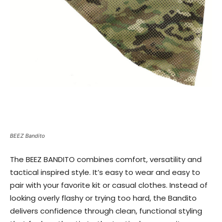
BEEZ Bandito
The BEEZ BANDITO combines comfort, versatility and
tactical inspired style. It’s easy to wear and easy to
pair with your favorite kit or casual clothes. Instead of
looking overly flashy or trying too hard, the Bandito
delivers confidence through clean, functional styling