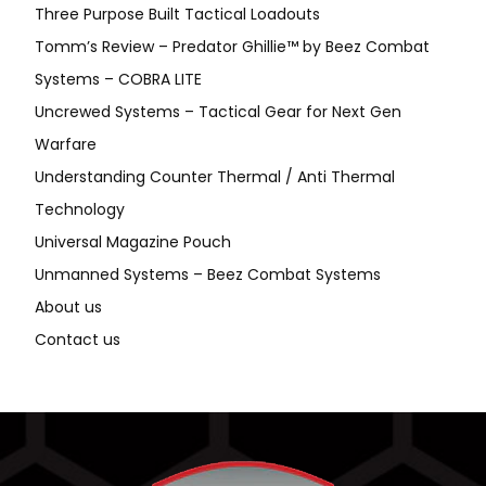
Three Purpose Built Tactical Loadouts
Tomm’s Review – Predator Ghillie™ by Beez Combat
Systems – COBRA LITE
Uncrewed Systems – Tactical Gear for Next Gen
Warfare
Understanding Counter Thermal / Anti Thermal
Technology
Universal Magazine Pouch
Unmanned Systems – Beez Combat Systems
About us
Contact us