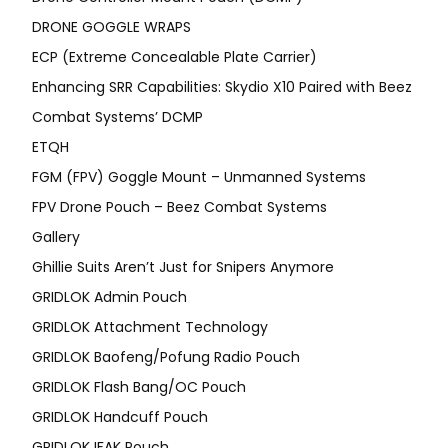
DRONE GOGGLE WRAPS
ECP (Extreme Concealable Plate Carrier)
Enhancing SRR Capabilities: Skydio X10 Paired with Beez
Combat Systems’ DCMP
ETQH
FGM (FPV) Goggle Mount – Unmanned Systems
FPV Drone Pouch – Beez Combat Systems
Gallery
Ghillie Suits Aren’t Just for Snipers Anymore
GRIDLOK Admin Pouch
GRIDLOK Attachment Technology
GRIDLOK Baofeng/Pofung Radio Pouch
GRIDLOK Flash Bang/OC Pouch
GRIDLOK Handcuff Pouch
GRIDLOK IFAK Pouch