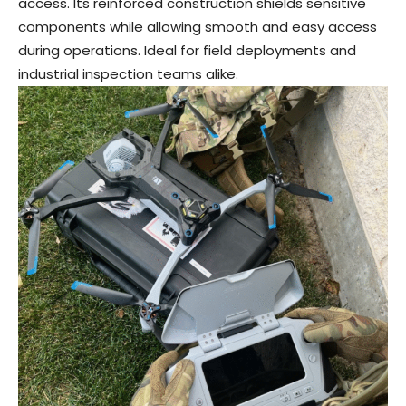
access. Its reinforced construction shields sensitive
components while allowing smooth and easy access
during operations. Ideal for field deployments and
industrial inspection teams alike.