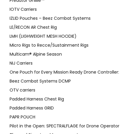
Predator Ghillie™
IOTV Carriers
IZLID Pouches – Beez Combat Systems
LE/RECON AR Chest Rig
LMH (LIGHWEIGHT MESH HOODIE)
Micro Rigs to Recce/Sustainment Rigs
Multicam® Alpine Season
NIJ Carriers
One Pouch for Every Mission Ready Drone Controller:
Beez Combat Systems DCMP
OTV carriers
Padded Harness Chest Rig
Padded Harness GRID
PAPR POUCH
Pilot in the Open: SPECTRALFLAGE for Drone Operator