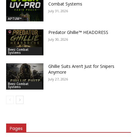
Combat Systems
July 31, 2026
APTUM™
Predator Ghillie­™ HEADDRESS
July 30, 2026
Beez Combat
Systems
Ghillie Suits Aren’t Just for Snipers
Anymore
July 27, 2026
Beez Combat
Systems
Pages