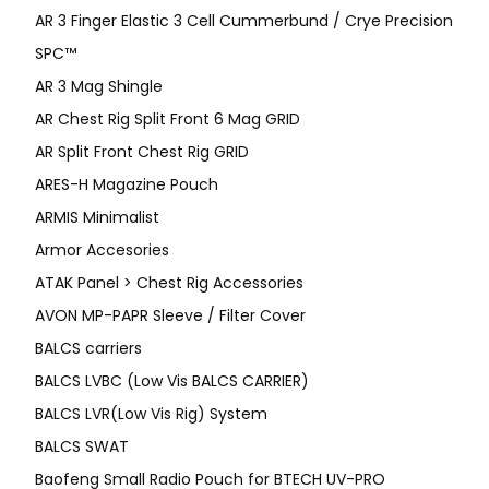
AR 3 Finger Elastic 3 Cell Cummerbund / Crye Precision
SPC™
AR 3 Mag Shingle
AR Chest Rig Split Front 6 Mag GRID
AR Split Front Chest Rig GRID
ARES-H Magazine Pouch
ARMIS Minimalist
Armor Accesories
ATAK Panel > Chest Rig Accessories
AVON MP-PAPR Sleeve / Filter Cover
BALCS carriers
BALCS LVBC (Low Vis BALCS CARRIER)
BALCS LVR(Low Vis Rig) System
BALCS SWAT
Baofeng Small Radio Pouch for BTECH UV-PRO