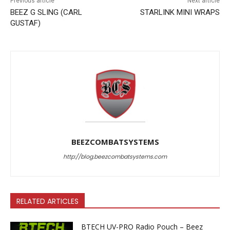
Previous article
Next article
BEEZ G SLING (CARL
STARLINK MINI WRAPS
GUSTAF)
BEEZCOMBATSYSTEMS
http://blog.beezcombatsystems.com
RELATED ARTICLES
BTECH UV-PRO Radio Pouch – Beez