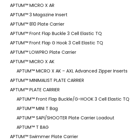
APTUM­™ MICRO X AR
APTUM™ 3 Magazine Insert
APTUM™ 810 Plate Carrier
APTUM™ Front Flap Buckle 3 Cell Elastic TQ
APTUM™ Front Flap G Hook 3 Cell Elastic TQ
APTUM™ LOWPRO Plate Carrier
APTUM™ MICRO X AK
APTUM™ MICRO X AK – AXL Advanced Zipper Inserts
APTUM™ MINIMALIST PLATE CARRIER
APTUM™ PLATE CARRIER
APTUM™ Front Flap Buckle/G-HOOK 3 Cell Elastic TQ
APTUM™ MINI T Bag
APTUM™ SAPI/SHOOTER Plate Carrier Loadout
APTUM™ T BAG
APTUM™ Swimmer Plate Carrier