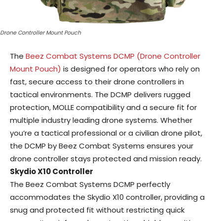
Drone Controller Mount Pouch
The
Beez Combat Systems DCMP (Drone Controller
Mount Pouch)
is designed for operators who rely on
fast, secure access to their drone controllers in
tactical environments. The DCMP delivers rugged
protection, MOLLE compatibility and a secure fit for
multiple industry leading drone systems. Whether
you’re a tactical professional or a civilian drone pilot,
the DCMP by Beez Combat Systems ensures your
drone controller stays protected and mission ready.
Skydio X10 Controller
The Beez Combat Systems DCMP perfectly
accommodates the Skydio X10 controller, providing a
snug and protected fit without restricting quick