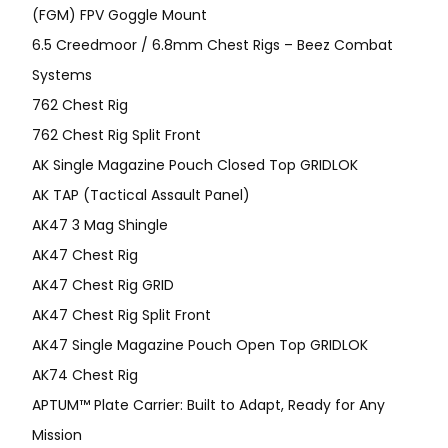
(FGM) FPV Goggle Mount
6.5 Creedmoor / 6.8mm Chest Rigs – Beez Combat
Systems
762 Chest Rig
762 Chest Rig Split Front
AK Single Magazine Pouch Closed Top GRIDLOK
AK TAP (Tactical Assault Panel)
AK47 3 Mag Shingle
AK47 Chest Rig
AK47 Chest Rig GRID
AK47 Chest Rig Split Front
AK47 Single Magazine Pouch Open Top GRIDLOK
AK74 Chest Rig
APTUM™ Plate Carrier: Built to Adapt, Ready for Any
Mission