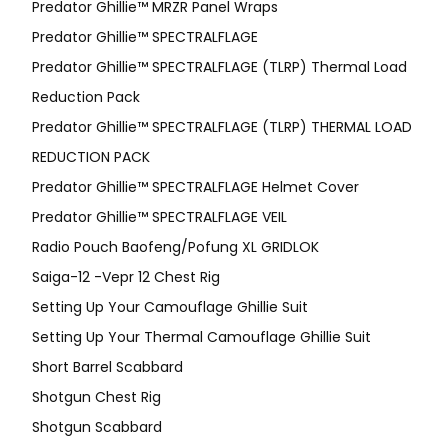
Predator Ghillie™ MRZR Panel Wraps
Predator Ghillie™ SPECTRALFLAGE
Predator Ghillie™ SPECTRALFLAGE (TLRP) Thermal Load
Reduction Pack
Predator Ghillie™ SPECTRALFLAGE (TLRP) THERMAL LOAD
REDUCTION PACK
Predator Ghillie™ SPECTRALFLAGE Helmet Cover
Predator Ghillie™ SPECTRALFLAGE VEIL
Radio Pouch Baofeng/Pofung XL GRIDLOK
Saiga-12 -Vepr 12 Chest Rig
Setting Up Your Camouflage Ghillie Suit
Setting Up Your Thermal Camouflage Ghillie Suit
Short Barrel Scabbard
Shotgun Chest Rig
Shotgun Scabbard