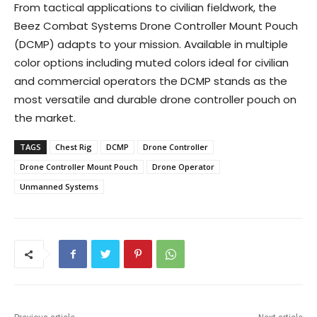
From tactical applications to civilian fieldwork, the
Beez Combat Systems Drone Controller Mount Pouch
(DCMP) adapts to your mission. Available in multiple
color options including muted colors ideal for civilian
and commercial operators the DCMP stands as the
most versatile and durable drone controller pouch on
the market.
TAGS
Chest Rig
DCMP
Drone Controller
Drone Controller Mount Pouch
Drone Operator
Unmanned Systems