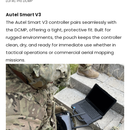
DJI RC Pro DCMP
Autel Smart V3
The Autel Smart V3 controller pairs seamlessly with
the DCMP, offering a tight, protective fit. Built for
rugged environments, the pouch keeps the controller
clean, dry, and ready for immediate use whether in
tactical operations or commercial aerial mapping
missions.