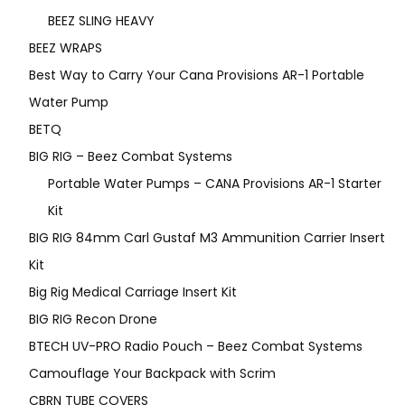
BEEZ SLING HEAVY
BEEZ WRAPS
Best Way to Carry Your Cana Provisions AR-1 Portable
Water Pump
BETQ
BIG RIG – Beez Combat Systems
Portable Water Pumps – CANA Provisions AR-1 Starter
Kit
BIG RIG 84mm Carl Gustaf M3 Ammunition Carrier Insert
Kit
Big Rig Medical Carriage Insert Kit
BIG RIG Recon Drone
BTECH UV-PRO Radio Pouch – Beez Combat Systems
Camouflage Your Backpack with Scrim
CBRN TUBE COVERS