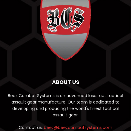
ABOUT US
Beez Combat Systems is an advanced laser cut tactical
assault gear manufacture. Our team is dedicated to
developing and producing the world's finest tactical
assault gear.
Contact us:
beez@beezcombatsystems.com