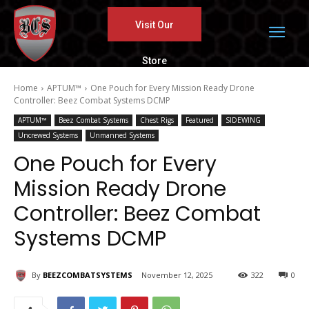
Visit Our
Store
Home
APTUM™
One Pouch for Every Mission Ready Drone
Controller: Beez Combat Systems DCMP
APTUM™
Beez Combat Systems
Chest Rigs
Featured
SIDEWING
Uncrewed Systems
Unmanned Systems
One Pouch for Every
Mission Ready Drone
Controller: Beez Combat
Systems DCMP
By
BEEZCOMBATSYSTEMS
November 12, 2025
322
0