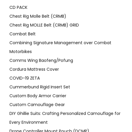
CD PACK
Chest Rig Molle Belt (CRMB)
Chest Rig MOLLE Belt (CRMB) GRID
Combat Belt
Combining Signature Management over Combat
Motorbikes
Comms Wing Baofeng/Pofung
Cordura Mattress Cover
COVID-19 ZETA
Cummerbund Rigid Insert Set
Custom Body Armor Carrier
Custom Camouflage Gear
DIY Ghillie Suits: Crafting Personalized Camouflage for
Every Environment
Drone Controller Mount Pouch (DCMP)