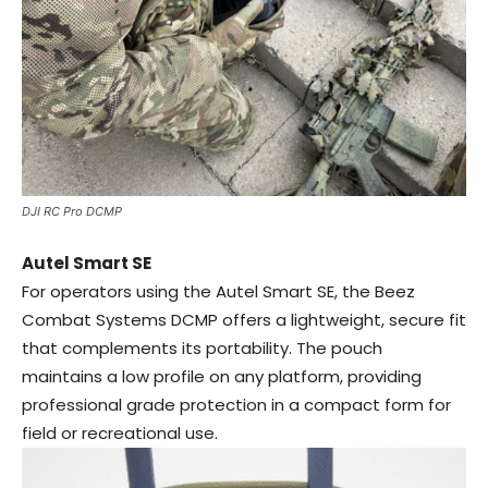
DJI RC Pro DCMP
Autel Smart SE
For operators using the Autel Smart SE, the Beez
Combat Systems DCMP offers a lightweight, secure fit
that complements its portability. The pouch
maintains a low profile on any platform, providing
professional grade protection in a compact form for
field or recreational use.