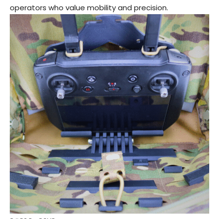
operators who value mobility and precision.