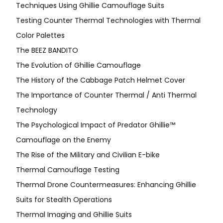
Techniques Using Ghillie Camouflage Suits
Testing Counter Thermal Technologies with Thermal
Color Palettes
The BEEZ BANDITO
The Evolution of Ghillie Camouflage
The History of the Cabbage Patch Helmet Cover
The Importance of Counter Thermal / Anti Thermal
Technology
The Psychological Impact of Predator Ghillie™
Camouflage on the Enemy
The Rise of the Military and Civilian E-bike
Thermal Camouflage Testing
Thermal Drone Countermeasures: Enhancing Ghillie
Suits for Stealth Operations
Thermal Imaging and Ghillie Suits