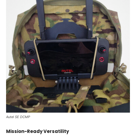
Autel SE DCMP
Mission-Ready Versatility