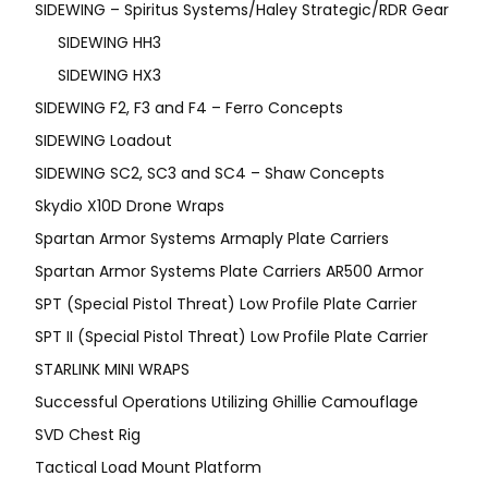
SIDEWING – Spiritus Systems/Haley Strategic/RDR Gear
SIDEWING HH3
SIDEWING HX3
SIDEWING F2, F3 and F4 – Ferro Concepts
SIDEWING Loadout
SIDEWING SC2, SC3 and SC4 – Shaw Concepts
Skydio X10D Drone Wraps
Spartan Armor Systems Armaply Plate Carriers
Spartan Armor Systems Plate Carriers AR500 Armor
SPT (Special Pistol Threat) Low Profile Plate Carrier
SPT II (Special Pistol Threat) Low Profile Plate Carrier
STARLINK MINI WRAPS
Successful Operations Utilizing Ghillie Camouflage
SVD Chest Rig
Tactical Load Mount Platform