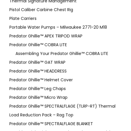
Thermal Signature Management
Pistol Caliber Carbine Chest Rig
Plate Carriers
Portable Water Pumps – Milwaukee 2771-20 M18
Predator Ghillie™ APEX TRIPOD WRAP
Predator Ghillie™ COBRA LITE
Assembling Your Predator Ghillie™ COBRA LITE
Predator Ghillie™ GAT WRAP
Predator Ghillie™ HEADDRESS
Predator Ghillie™ Helmet Cover
Predator Ghillie™ Leg Chaps
Predator Ghillie™ Micro Wrap
Predator Ghillie™ SPECTRALFLAGE (TLRP-RT) Thermal
Load Reduction Pack – Rag Top
Predator Ghillie™ SPECTRALFLAGE BLANKET