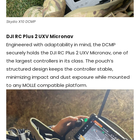
Skydio X10 DCMP
DJI RC Plus 2 UXV Micronav
Engineered with adaptability in mind, the DCMP
securely holds the DJI RC Plus 2 UXV Micronav, one of
the largest controllers in its class. The pouch’s
structured design keeps the controller stable,
minimizing impact and dust exposure while mounted
to any MOLLE compatible platform.