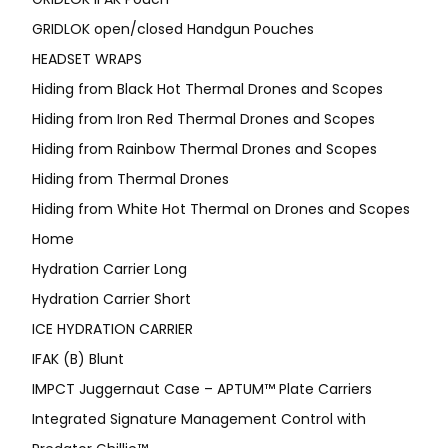
GRIDLOK open/closed Handgun Pouches
HEADSET WRAPS
Hiding from Black Hot Thermal Drones and Scopes
Hiding from Iron Red Thermal Drones and Scopes
Hiding from Rainbow Thermal Drones and Scopes
Hiding from Thermal Drones
Hiding from White Hot Thermal on Drones and Scopes
Home
Hydration Carrier Long
Hydration Carrier Short
ICE HYDRATION CARRIER
IFAK (B) Blunt
IMPCT Juggernaut Case – APTUM™ Plate Carriers
Integrated Signature Management Control with