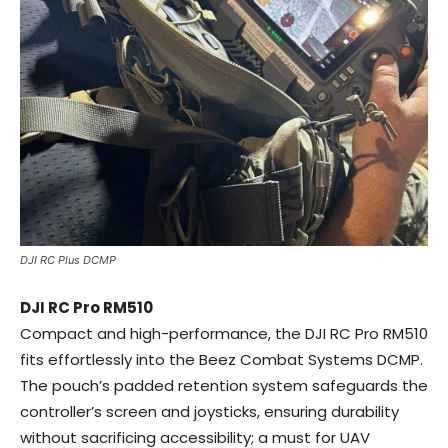
DJI RC Plus DCMP
DJI RC Pro RM510
Compact and high-performance, the DJI RC Pro RM510
fits effortlessly into the Beez Combat Systems DCMP.
The pouch’s padded retention system safeguards the
controller’s screen and joysticks, ensuring durability
without sacrificing accessibility; a must for UAV