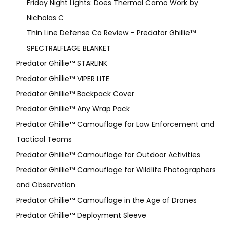
Friday Night Lights: Does Thermal Camo Work by
Nicholas C
Thin Line Defense Co Review – Predator Ghillie™
SPECTRALFLAGE BLANKET
Predator Ghillie™ STARLINK
Predator Ghillie™ VIPER LITE
Predator Ghillie­™ Backpack Cover
Predator Ghillie™ Any Wrap Pack
Predator Ghillie™ Camouflage for Law Enforcement and
Tactical Teams
Predator Ghillie™ Camouflage for Outdoor Activities
Predator Ghillie™ Camouflage for Wildlife Photographers
and Observation
Predator Ghillie™ Camouflage in the Age of Drones
Predator Ghillie™ Deployment Sleeve