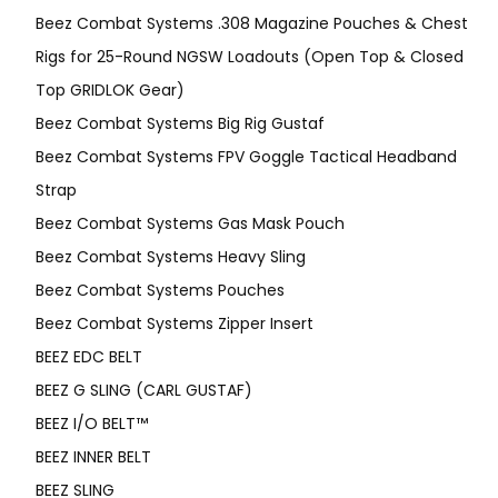
Beez Combat Systems .308 Magazine Pouches & Chest
Rigs for 25-Round NGSW Loadouts (Open Top & Closed
Top GRIDLOK Gear)
Beez Combat Systems Big Rig Gustaf
Beez Combat Systems FPV Goggle Tactical Headband
Strap
Beez Combat Systems Gas Mask Pouch
Beez Combat Systems Heavy Sling
Beez Combat Systems Pouches
Beez Combat Systems Zipper Insert
BEEZ EDC BELT
BEEZ G SLING (CARL GUSTAF)
BEEZ I/O BELT™
BEEZ INNER BELT
BEEZ SLING