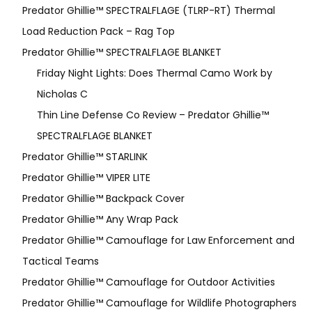
Predator Ghillie™ SPECTRALFLAGE (TLRP-RT) Thermal
Load Reduction Pack – Rag Top
Predator Ghillie™ SPECTRALFLAGE BLANKET
Friday Night Lights: Does Thermal Camo Work by
Nicholas C
Thin Line Defense Co Review – Predator Ghillie™
SPECTRALFLAGE BLANKET
Predator Ghillie™ STARLINK
Predator Ghillie™ VIPER LITE
Predator Ghillie­™ Backpack Cover
Predator Ghillie™ Any Wrap Pack
Predator Ghillie™ Camouflage for Law Enforcement and
Tactical Teams
Predator Ghillie™ Camouflage for Outdoor Activities
Predator Ghillie™ Camouflage for Wildlife Photographers