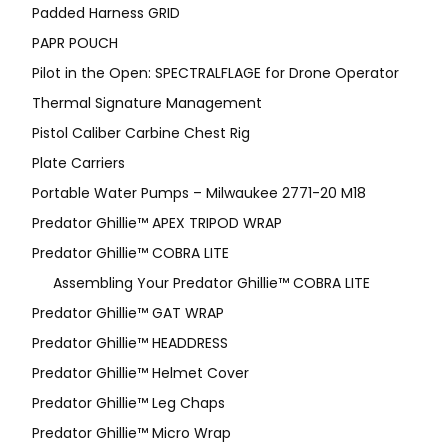
Padded Harness GRID
PAPR POUCH
Pilot in the Open: SPECTRALFLAGE for Drone Operator
Thermal Signature Management
Pistol Caliber Carbine Chest Rig
Plate Carriers
Portable Water Pumps – Milwaukee 2771-20 M18
Predator Ghillie™ APEX TRIPOD WRAP
Predator Ghillie™ COBRA LITE
Assembling Your Predator Ghillie™ COBRA LITE
Predator Ghillie™ GAT WRAP
Predator Ghillie™ HEADDRESS
Predator Ghillie™ Helmet Cover
Predator Ghillie™ Leg Chaps
Predator Ghillie™ Micro Wrap