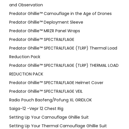
and Observation
Predator Ghillie™ Camouflage in the Age of Drones
Predator Ghillie™ Deployment Sleeve
Predator Ghillie™ MRZR Panel Wraps
Predator Ghillie™ SPECTRALFLAGE
Predator Ghillie™ SPECTRALFLAGE (TLRP) Thermal Load
Reduction Pack
Predator Ghillie™ SPECTRALFLAGE (TLRP) THERMAL LOAD
REDUCTION PACK
Predator Ghillie™ SPECTRALFLAGE Helmet Cover
Predator Ghillie™ SPECTRALFLAGE VEIL
Radio Pouch Baofeng/Pofung XL GRIDLOK
Saiga-12 -Vepr 12 Chest Rig
Setting Up Your Camouflage Ghillie Suit
Setting Up Your Thermal Camouflage Ghillie Suit