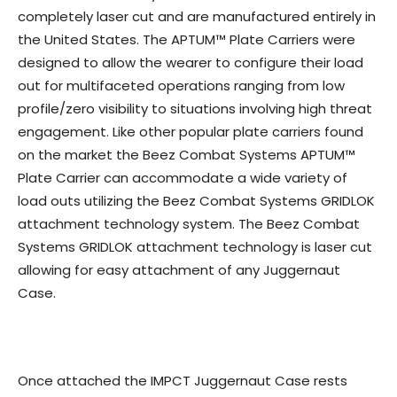
completely laser cut and are manufactured entirely in
the United States. The APTUM™ Plate Carriers were
designed to allow the wearer to configure their load
out for multifaceted operations ranging from low
profile/zero visibility to situations involving high threat
engagement. Like other popular plate carriers found
on the market the Beez Combat Systems APTUM™
Plate Carrier can accommodate a wide variety of
load outs utilizing the Beez Combat Systems GRIDLOK
attachment technology system. The Beez Combat
Systems GRIDLOK attachment technology is laser cut
allowing for easy attachment of any Juggernaut
Case.
Once attached the IMPCT Juggernaut Case rests