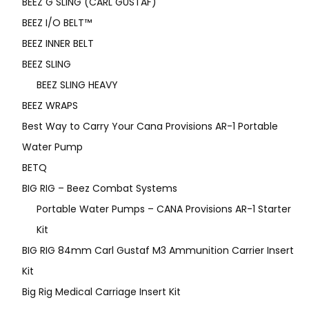
BEEZ G SLING (CARL GUSTAF)
BEEZ I/O BELT™
BEEZ INNER BELT
BEEZ SLING
BEEZ SLING HEAVY
BEEZ WRAPS
Best Way to Carry Your Cana Provisions AR-1 Portable
Water Pump
BETQ
BIG RIG – Beez Combat Systems
Portable Water Pumps – CANA Provisions AR-1 Starter
Kit
BIG RIG 84mm Carl Gustaf M3 Ammunition Carrier Insert
Kit
Big Rig Medical Carriage Insert Kit