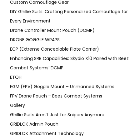
Custom Camouflage Gear
DIY Ghillie Suits: Crafting Personalized Camouflage for
Every Environment
Drone Controller Mount Pouch (DCMP)
DRONE GOGGLE WRAPS
ECP (Extreme Concealable Plate Carrier)
Enhancing SRR Capabilities: Skydio X10 Paired with Beez
Combat Systems’ DCMP
ETQH
FGM (FPV) Goggle Mount – Unmanned Systems
FPV Drone Pouch – Beez Combat Systems
Gallery
Ghillie Suits Aren’t Just for Snipers Anymore
GRIDLOK Admin Pouch
GRIDLOK Attachment Technology