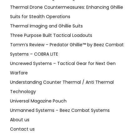
Thermal Drone Countermeasures: Enhancing Ghillie
Suits for Stealth Operations
Thermal Imaging and Ghillie Suits
Three Purpose Built Tactical Loadouts
Tomm’s Review – Predator Ghillie™ by Beez Combat
Systems – COBRA LITE
Uncrewed Systems – Tactical Gear for Next Gen
Warfare
Understanding Counter Thermal / Anti Thermal
Technology
Universal Magazine Pouch
Unmanned Systems – Beez Combat Systems
About us
Contact us