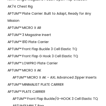
AK74 Chest Rig
APTUM™ Plate Carrier: Built to Adapt, Ready for Any
Mission
APTUM­™ MICRO X AR
APTUM™ 3 Magazine Insert
APTUM™ 810 Plate Carrier
APTUM™ Front Flap Buckle 3 Cell Elastic TQ
APTUM™ Front Flap G Hook 3 Cell Elastic TQ
APTUM™ LOWPRO Plate Carrier
APTUM™ MICRO X AK
APTUM™ MICRO X AK – AXL Advanced Zipper Inserts
APTUM™ MINIMALIST PLATE CARRIER
APTUM™ PLATE CARRIER
APTUM™ Front Flap Buckle/G-HOOK 3 Cell Elastic TQ
APTUM™ MINI T Bag