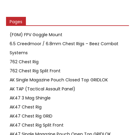
Pages
(FGM) FPV Goggle Mount
6.5 Creedmoor / 6.8mm Chest Rigs – Beez Combat
Systems
762 Chest Rig
762 Chest Rig Split Front
AK Single Magazine Pouch Closed Top GRIDLOK
AK TAP (Tactical Assault Panel)
AK47 3 Mag Shingle
AK47 Chest Rig
AK47 Chest Rig GRID
AK47 Chest Rig Split Front
AK47 Single Magazine Pouch Open Top GRIDLOK