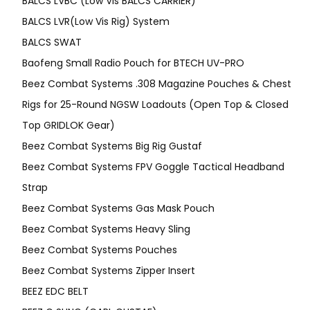
BALCS LVBC (Low Vis BALCS CARRIER)
BALCS LVR(Low Vis Rig) System
BALCS SWAT
Baofeng Small Radio Pouch for BTECH UV-PRO
Beez Combat Systems .308 Magazine Pouches & Chest
Rigs for 25-Round NGSW Loadouts (Open Top & Closed
Top GRIDLOK Gear)
Beez Combat Systems Big Rig Gustaf
Beez Combat Systems FPV Goggle Tactical Headband
Strap
Beez Combat Systems Gas Mask Pouch
Beez Combat Systems Heavy Sling
Beez Combat Systems Pouches
Beez Combat Systems Zipper Insert
BEEZ EDC BELT