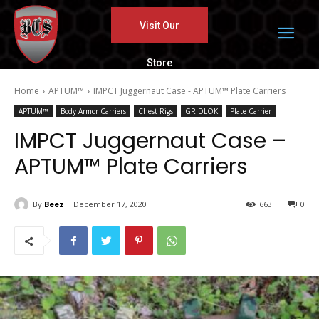
Visit Our
Store
Home
APTUM™
IMPCT Juggernaut Case - APTUM™ Plate Carriers
APTUM™
Body Armor Carriers
Chest Rigs
GRIDLOK
Plate Carrier
IMPCT Juggernaut Case –
APTUM™ Plate Carriers
By
Beez
December 17, 2020
663
0