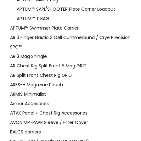
APTUM™ SAPI/SHOOTER Plate Carrier Loadout
APTUM™ T BAG
APTUM™ Swimmer Plate Carrier
AR 3 Finger Elastic 3 Cell Cummerbund / Crye Precision
SPC™
AR 3 Mag Shingle
AR Chest Rig Split Front 6 Mag GRID
AR Split Front Chest Rig GRID
ARES-H Magazine Pouch
ARMIS Minimalist
Armor Accesories
ATAK Panel > Chest Rig Accessories
AVON MP-PAPR Sleeve / Filter Cover
BALCS carriers