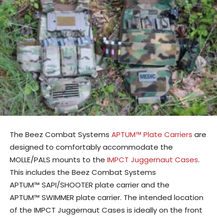
The Beez Combat Systems
APTUM™ Plate Carriers
are
designed to comfortably accommodate the
MOLLE/PALS mounts to the
IMPCT Juggernaut Cases
.
This includes the Beez Combat Systems
APTUM™ SAPI/SHOOTER plate carrier and the
APTUM™ SWIMMER plate carrier. The intended location
of the IMPCT Juggernaut Cases is ideally on the front