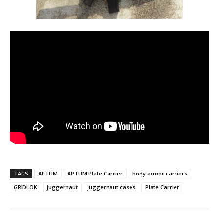
TAGS
APTUM
APTUM Plate Carrier
body armor carriers
GRIDLOK
juggernaut
juggernaut cases
Plate Carrier