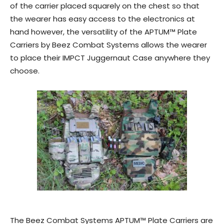
of the carrier placed squarely on the chest so that
the wearer has easy access to the electronics at
hand however, the versatility of the APTUM™ Plate
Carriers by Beez Combat Systems allows the wearer
to place their IMPCT Juggernaut Case anywhere they
choose.
The Beez Combat Systems APTUM™ Plate Carriers are