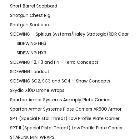
Short Barrel Scabbard
Shotgun Chest Rig
Shotgun Scabbard
SIDEWING – Spiritus Systems/Haley Strategic/RDR Gear
SIDEWING HH3
SIDEWING HX3
SIDEWING F2, F3 and F4 – Ferro Concepts
SIDEWING Loadout
SIDEWING SC2, SC3 and SC4 – Shaw Concepts
Skydio X10D Drone Wraps
Spartan Armor Systems Armaply Plate Carriers
Spartan Armor Systems Plate Carriers AR500 Armor
SPT (Special Pistol Threat) Low Profile Plate Carrier
SPT II (Special Pistol Threat) Low Profile Plate Carrier
STARLINK MINI WRAPS