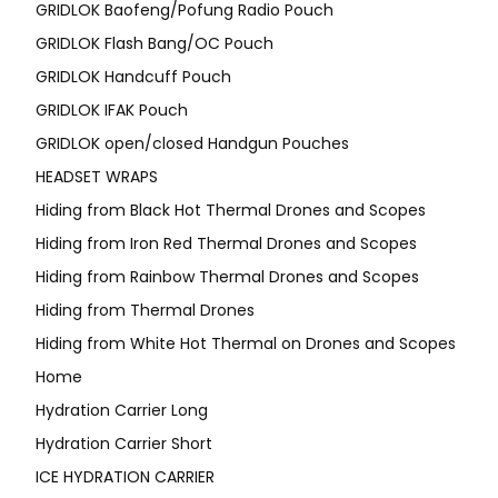
GRIDLOK Baofeng/Pofung Radio Pouch
GRIDLOK Flash Bang/OC Pouch
GRIDLOK Handcuff Pouch
GRIDLOK IFAK Pouch
GRIDLOK open/closed Handgun Pouches
HEADSET WRAPS
Hiding from Black Hot Thermal Drones and Scopes
Hiding from Iron Red Thermal Drones and Scopes
Hiding from Rainbow Thermal Drones and Scopes
Hiding from Thermal Drones
Hiding from White Hot Thermal on Drones and Scopes
Home
Hydration Carrier Long
Hydration Carrier Short
ICE HYDRATION CARRIER