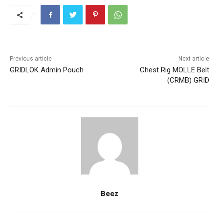
Previous article
Next article
GRIDLOK Admin Pouch
Chest Rig MOLLE Belt
(CRMB) GRID
Beez