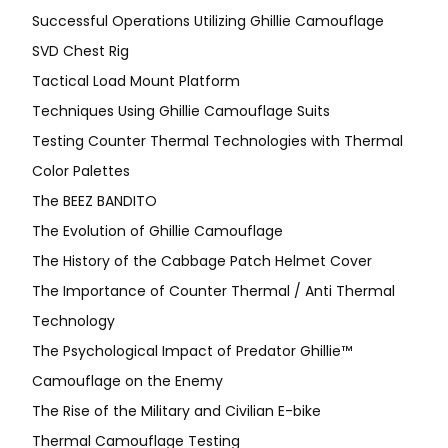
Successful Operations Utilizing Ghillie Camouflage
SVD Chest Rig
Tactical Load Mount Platform
Techniques Using Ghillie Camouflage Suits
Testing Counter Thermal Technologies with Thermal
Color Palettes
The BEEZ BANDITO
The Evolution of Ghillie Camouflage
The History of the Cabbage Patch Helmet Cover
The Importance of Counter Thermal / Anti Thermal
Technology
The Psychological Impact of Predator Ghillie™
Camouflage on the Enemy
The Rise of the Military and Civilian E-bike
Thermal Camouflage Testing