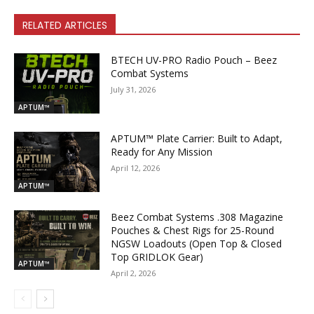
RELATED ARTICLES
BTECH UV-PRO Radio Pouch – Beez
Combat Systems
July 31, 2026
APTUM™
APTUM™ Plate Carrier: Built to Adapt,
Ready for Any Mission
April 12, 2026
APTUM™
Beez Combat Systems .308 Magazine
Pouches & Chest Rigs for 25-Round
NGSW Loadouts (Open Top & Closed
Top GRIDLOK Gear)
APTUM™
April 2, 2026