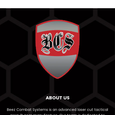
ABOUT US
Beez Combat Systems is an advanced laser cut tactical