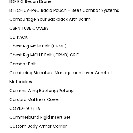
BIG RIG Recon Drone
BTECH UV-PRO Radio Pouch – Beez Combat Systems
Camouflage Your Backpack with Scrim
CBRN TUBE COVERS
CD PACK
Chest Rig Molle Belt (CRMB)
Chest Rig MOLLE Belt (CRMB) GRID
Combat Belt
Combining Signature Management over Combat
Motorbikes
Comms Wing Baofeng/Pofung
Cordura Mattress Cover
COVID-19 ZETA
Cummerbund Rigid Insert Set
Custom Body Armor Carrier