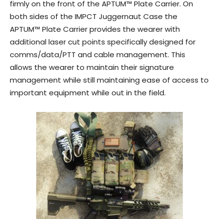
firmly on the front of the APTUM™ Plate Carrier. On
both sides of the IMPCT Juggernaut Case the
APTUM™ Plate Carrier provides the wearer with
additional laser cut points specifically designed for
comms/data/PTT and cable management. This
allows the wearer to maintain their signature
management while still maintaining ease of access to
important equipment while out in the field.