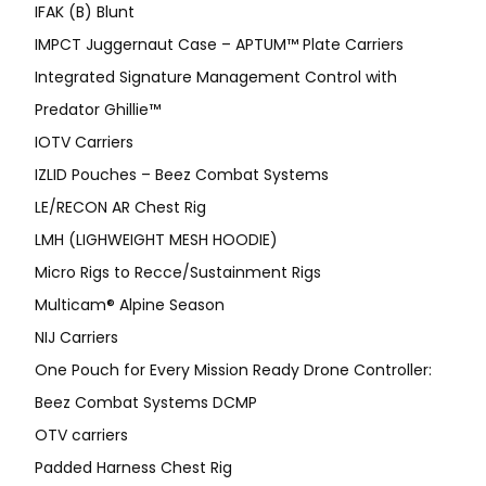
IFAK (B) Blunt
IMPCT Juggernaut Case – APTUM™ Plate Carriers
Integrated Signature Management Control with
Predator Ghillie™
IOTV Carriers
IZLID Pouches – Beez Combat Systems
LE/RECON AR Chest Rig
LMH (LIGHWEIGHT MESH HOODIE)
Micro Rigs to Recce/Sustainment Rigs
Multicam® Alpine Season
NIJ Carriers
One Pouch for Every Mission Ready Drone Controller:
Beez Combat Systems DCMP
OTV carriers
Padded Harness Chest Rig