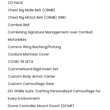
CD PACK
Chest Rig Molle Belt (CRMB)
Chest Rig MOLLE Belt (CRMB) GRID
Combat Belt
Combining Signature Management over Combat
Motorbikes
Comms Wing Baofeng/Pofung
Cordura Mattress Cover
COVID-19 ZETA
Cummerbund Rigid Insert Set
Custom Body Armor Carrier
Custom Camouflage Gear
DIY Ghillie Suits: Crafting Personalized Camouflage for
Every Environment
Drone Controller Mount Pouch (DCMP)