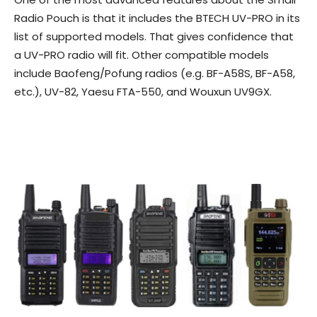
Radio Pouch is that it includes the BTECH UV-PRO in its
list of supported models. That gives confidence that
a UV-PRO radio will fit. Other compatible models
include Baofeng/Pofung radios (e.g. BF-A58S, BF-A58,
etc.), UV-82, Yaesu FTA-550, and Wouxun UV9GX.