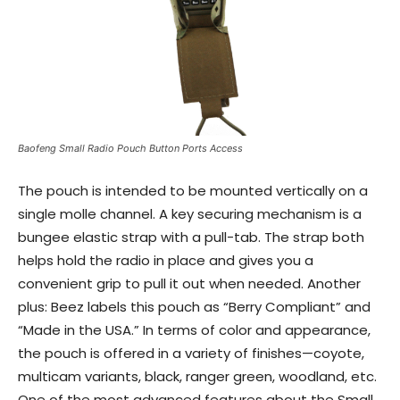
Baofeng Small Radio Pouch Button Ports Access
The pouch is intended to be mounted vertically on a
single molle channel. A key securing mechanism is a
bungee elastic strap with a pull-tab. The strap both
helps hold the radio in place and gives you a
convenient grip to pull it out when needed. Another
plus: Beez labels this pouch as “Berry Compliant” and
“Made in the USA.” In terms of color and appearance,
the pouch is offered in a variety of finishes—coyote,
multicam variants, black, ranger green, woodland, etc.
One of the most advanced features about the Small