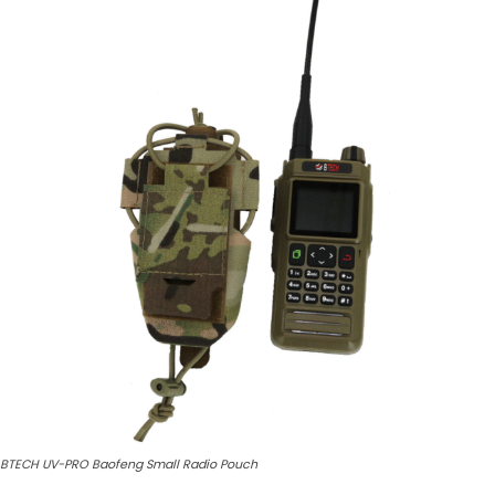
BTECH UV-PRO Baofeng Small Radio Pouch