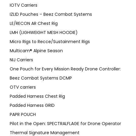
IOTV Carriers
IZLID Pouches – Beez Combat Systems
LE/RECON AR Chest Rig
LMH (LIGHWEIGHT MESH HOODIE)
Micro Rigs to Recce/Sustainment Rigs
Multicam® Alpine Season
NIJ Carriers
One Pouch for Every Mission Ready Drone Controller:
Beez Combat Systems DCMP
OTV carriers
Padded Harness Chest Rig
Padded Harness GRID
PAPR POUCH
Pilot in the Open: SPECTRALFLAGE for Drone Operator
Thermal Signature Management