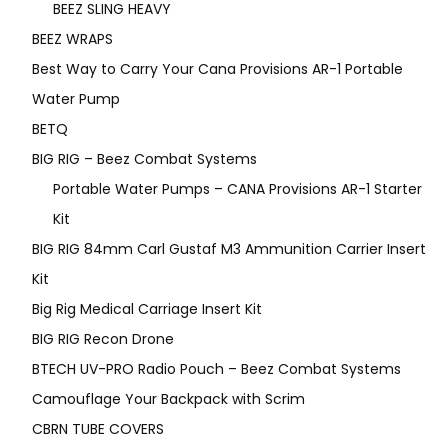
BEEZ SLING HEAVY
BEEZ WRAPS
Best Way to Carry Your Cana Provisions AR-1 Portable
Water Pump
BETQ
BIG RIG – Beez Combat Systems
Portable Water Pumps – CANA Provisions AR-1 Starter
Kit
BIG RIG 84mm Carl Gustaf M3 Ammunition Carrier Insert
Kit
Big Rig Medical Carriage Insert Kit
BIG RIG Recon Drone
BTECH UV-PRO Radio Pouch – Beez Combat Systems
Camouflage Your Backpack with Scrim
CBRN TUBE COVERS