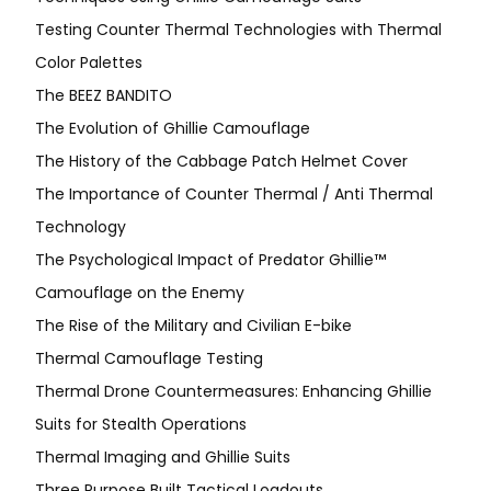
Testing Counter Thermal Technologies with Thermal
Color Palettes
The BEEZ BANDITO
The Evolution of Ghillie Camouflage
The History of the Cabbage Patch Helmet Cover
The Importance of Counter Thermal / Anti Thermal
Technology
The Psychological Impact of Predator Ghillie™
Camouflage on the Enemy
The Rise of the Military and Civilian E-bike
Thermal Camouflage Testing
Thermal Drone Countermeasures: Enhancing Ghillie
Suits for Stealth Operations
Thermal Imaging and Ghillie Suits
Three Purpose Built Tactical Loadouts