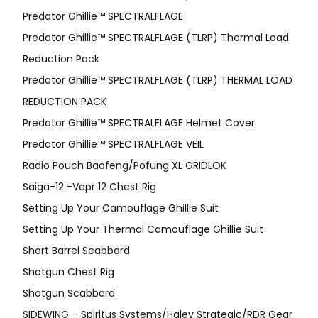
Predator Ghillie™ SPECTRALFLAGE
Predator Ghillie™ SPECTRALFLAGE (TLRP) Thermal Load
Reduction Pack
Predator Ghillie™ SPECTRALFLAGE (TLRP) THERMAL LOAD
REDUCTION PACK
Predator Ghillie™ SPECTRALFLAGE Helmet Cover
Predator Ghillie™ SPECTRALFLAGE VEIL
Radio Pouch Baofeng/Pofung XL GRIDLOK
Saiga-12 -Vepr 12 Chest Rig
Setting Up Your Camouflage Ghillie Suit
Setting Up Your Thermal Camouflage Ghillie Suit
Short Barrel Scabbard
Shotgun Chest Rig
Shotgun Scabbard
SIDEWING – Spiritus Systems/Haley Strategic/RDR Gear