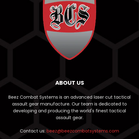
ABOUT US
Beez Combat Systems is an advanced laser cut tactical
assault gear manufacture. Our team is dedicated to
developing and producing the world's finest tactical
assault gear.
Contact us:
beez@beezcombatsystems.com