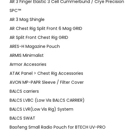
AR 3 Finger Elastic 3 Cell Cummerbund / Crye Precision
SPC™
AR 3 Mag Shingle
AR Chest Rig Split Front 6 Mag GRID
AR Split Front Chest Rig GRID
ARES-H Magazine Pouch
ARMIS Minimalist
Armor Accesories
ATAK Panel > Chest Rig Accessories
AVON MP-PAPR Sleeve / Filter Cover
BALCS carriers
BALCS LVBC (Low Vis BALCS CARRIER)
BALCS LVR(Low Vis Rig) System
BALCS SWAT
Baofeng Small Radio Pouch for BTECH UV-PRO