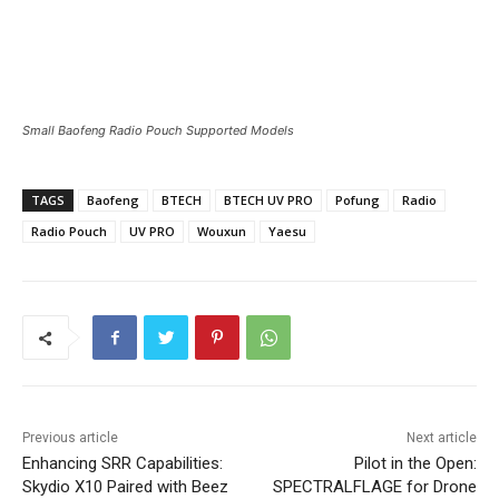
Small Baofeng Radio Pouch Supported Models
TAGS
Baofeng
BTECH
BTECH UV PRO
Pofung
Radio
Radio Pouch
UV PRO
Wouxun
Yaesu
Previous article
Next article
Enhancing SRR Capabilities:
Pilot in the Open:
Skydio X10 Paired with Beez
SPECTRALFLAGE for Drone