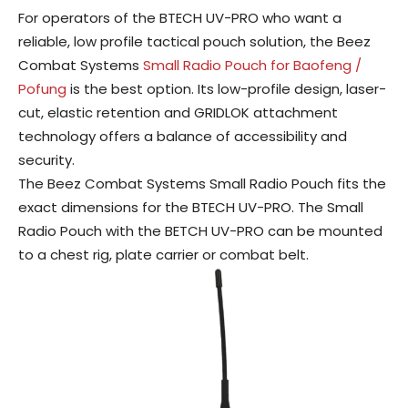
For operators of the BTECH UV-PRO who want a
reliable, low profile tactical pouch solution, the Beez
Combat Systems
Small Radio Pouch for Baofeng /
Pofung
is the best option. Its low-profile design, laser-
cut, elastic retention and GRIDLOK attachment
technology offers a balance of accessibility and
security.
The Beez Combat Systems Small Radio Pouch fits the
exact dimensions for the BTECH UV-PRO. The Small
Radio Pouch with the BETCH UV-PRO can be mounted
to a chest rig, plate carrier or combat belt.