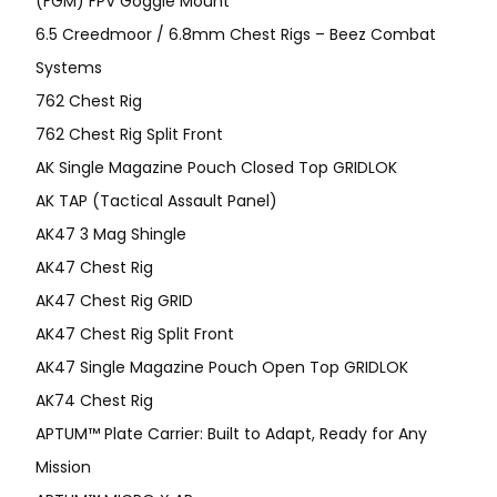
(FGM) FPV Goggle Mount
6.5 Creedmoor / 6.8mm Chest Rigs – Beez Combat
Systems
762 Chest Rig
762 Chest Rig Split Front
AK Single Magazine Pouch Closed Top GRIDLOK
AK TAP (Tactical Assault Panel)
AK47 3 Mag Shingle
AK47 Chest Rig
AK47 Chest Rig GRID
AK47 Chest Rig Split Front
AK47 Single Magazine Pouch Open Top GRIDLOK
AK74 Chest Rig
APTUM™ Plate Carrier: Built to Adapt, Ready for Any
Mission