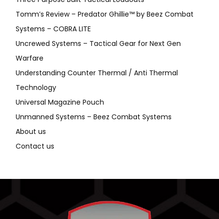
Tomm’s Review – Predator Ghillie™ by Beez Combat
Systems – COBRA LITE
Uncrewed Systems – Tactical Gear for Next Gen
Warfare
Understanding Counter Thermal / Anti Thermal
Technology
Universal Magazine Pouch
Unmanned Systems – Beez Combat Systems
About us
Contact us