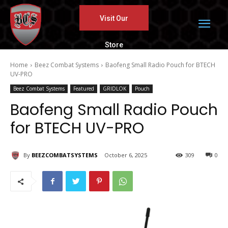
Visit Our
Store
Home
Beez Combat Systems
Baofeng Small Radio Pouch for BTECH
UV-PRO
Beez Combat Systems
Featured
GRIDLOK
Pouch
Baofeng Small Radio Pouch
for BTECH UV-PRO
By
BEEZCOMBATSYSTEMS
October 6, 2025
309
0