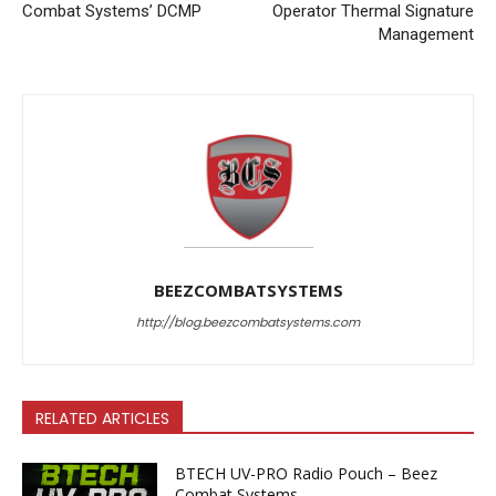
Combat Systems’ DCMP
Operator Thermal Signature
Management
BEEZCOMBATSYSTEMS
http://blog.beezcombatsystems.com
RELATED ARTICLES
BTECH UV-PRO Radio Pouch – Beez
Combat Systems