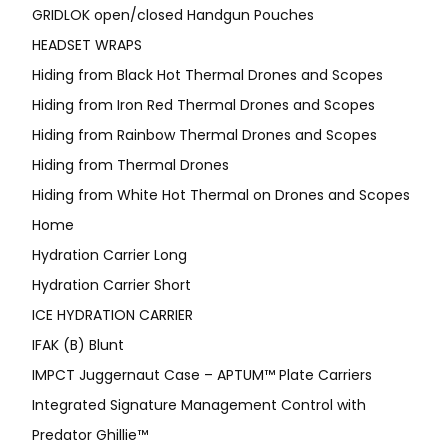
GRIDLOK open/closed Handgun Pouches
HEADSET WRAPS
Hiding from Black Hot Thermal Drones and Scopes
Hiding from Iron Red Thermal Drones and Scopes
Hiding from Rainbow Thermal Drones and Scopes
Hiding from Thermal Drones
Hiding from White Hot Thermal on Drones and Scopes
Home
Hydration Carrier Long
Hydration Carrier Short
ICE HYDRATION CARRIER
IFAK (B) Blunt
IMPCT Juggernaut Case – APTUM™ Plate Carriers
Integrated Signature Management Control with
Predator Ghillie™