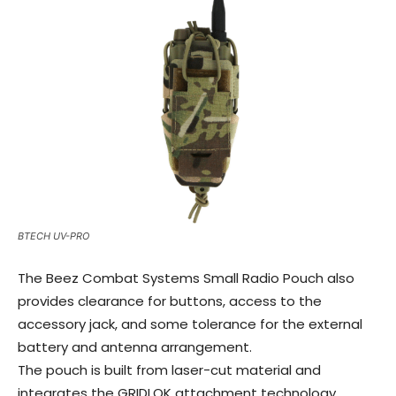
BTECH UV-PRO
The Beez Combat Systems Small Radio Pouch also
provides clearance for buttons, access to the
accessory jack, and some tolerance for the external
battery and antenna arrangement.
The pouch is built from laser-cut material and
integrates the GRIDLOK attachment technology