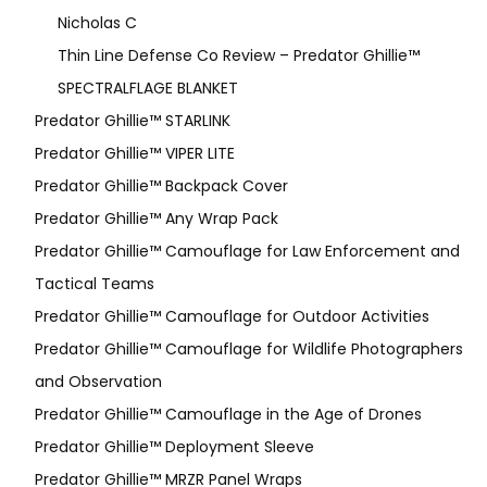
Nicholas C
Thin Line Defense Co Review – Predator Ghillie™
SPECTRALFLAGE BLANKET
Predator Ghillie™ STARLINK
Predator Ghillie™ VIPER LITE
Predator Ghillie­™ Backpack Cover
Predator Ghillie™ Any Wrap Pack
Predator Ghillie™ Camouflage for Law Enforcement and
Tactical Teams
Predator Ghillie™ Camouflage for Outdoor Activities
Predator Ghillie™ Camouflage for Wildlife Photographers
and Observation
Predator Ghillie™ Camouflage in the Age of Drones
Predator Ghillie™ Deployment Sleeve
Predator Ghillie™ MRZR Panel Wraps