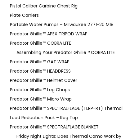
Pistol Caliber Carbine Chest Rig
Plate Carriers
Portable Water Pumps – Milwaukee 2771-20 M18
Predator Ghillie™ APEX TRIPOD WRAP
Predator Ghillie™ COBRA LITE
Assembling Your Predator Ghillie™ COBRA LITE
Predator Ghillie™ GAT WRAP
Predator Ghillie™ HEADDRESS
Predator Ghillie™ Helmet Cover
Predator Ghillie™ Leg Chaps
Predator Ghillie™ Micro Wrap
Predator Ghillie™ SPECTRALFLAGE (TLRP-RT) Thermal
Load Reduction Pack – Rag Top
Predator Ghillie™ SPECTRALFLAGE BLANKET
Friday Night Lights: Does Thermal Camo Work by