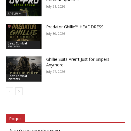
July 31, 2026
APTUM™
Predator Ghillie­™ HEADDRESS
July 30, 2026
Beez Combat
Systems
Ghillie Suits Aren’t Just for Snipers
Anymore
July 27, 2026
Beez Combat
Systems
Pages