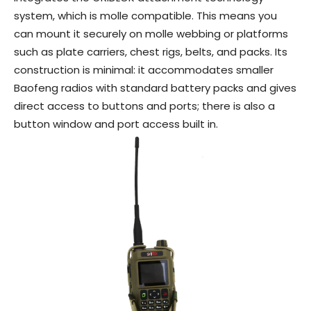
system, which is molle compatible. This means you
can mount it securely on molle webbing or platforms
such as plate carriers, chest rigs, belts, and packs. Its
construction is minimal: it accommodates smaller
Baofeng radios with standard battery packs and gives
direct access to buttons and ports; there is also a
button window and port access built in.