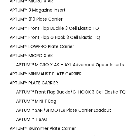
APTUM­™ MICRO X AR
APTUM™ 3 Magazine Insert
APTUM™ 810 Plate Carrier
APTUM™ Front Flap Buckle 3 Cell Elastic TQ
APTUM™ Front Flap G Hook 3 Cell Elastic TQ
APTUM™ LOWPRO Plate Carrier
APTUM™ MICRO X AK
APTUM™ MICRO X AK – AXL Advanced Zipper Inserts
APTUM™ MINIMALIST PLATE CARRIER
APTUM™ PLATE CARRIER
APTUM™ Front Flap Buckle/G-HOOK 3 Cell Elastic TQ
APTUM™ MINI T Bag
APTUM™ SAPI/SHOOTER Plate Carrier Loadout
APTUM™ T BAG
APTUM™ Swimmer Plate Carrier