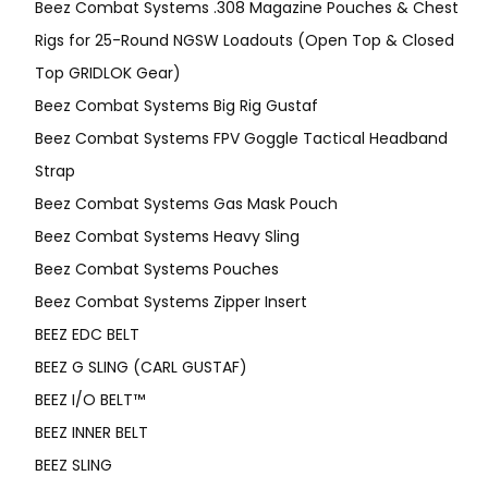
Beez Combat Systems .308 Magazine Pouches & Chest
Rigs for 25-Round NGSW Loadouts (Open Top & Closed
Top GRIDLOK Gear)
Beez Combat Systems Big Rig Gustaf
Beez Combat Systems FPV Goggle Tactical Headband
Strap
Beez Combat Systems Gas Mask Pouch
Beez Combat Systems Heavy Sling
Beez Combat Systems Pouches
Beez Combat Systems Zipper Insert
BEEZ EDC BELT
BEEZ G SLING (CARL GUSTAF)
BEEZ I/O BELT™
BEEZ INNER BELT
BEEZ SLING