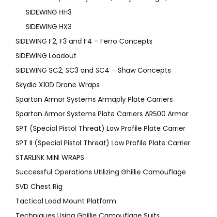
SIDEWING HH3
SIDEWING HX3
SIDEWING F2, F3 and F4 – Ferro Concepts
SIDEWING Loadout
SIDEWING SC2, SC3 and SC4 – Shaw Concepts
Skydio X10D Drone Wraps
Spartan Armor Systems Armaply Plate Carriers
Spartan Armor Systems Plate Carriers AR500 Armor
SPT (Special Pistol Threat) Low Profile Plate Carrier
SPT II (Special Pistol Threat) Low Profile Plate Carrier
STARLINK MINI WRAPS
Successful Operations Utilizing Ghillie Camouflage
SVD Chest Rig
Tactical Load Mount Platform
Techniques Using Ghillie Camouflage Suits