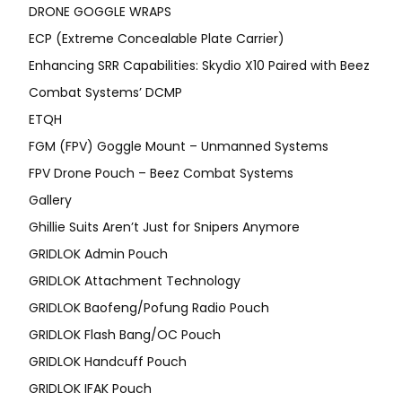
DRONE GOGGLE WRAPS
ECP (Extreme Concealable Plate Carrier)
Enhancing SRR Capabilities: Skydio X10 Paired with Beez
Combat Systems’ DCMP
ETQH
FGM (FPV) Goggle Mount – Unmanned Systems
FPV Drone Pouch – Beez Combat Systems
Gallery
Ghillie Suits Aren’t Just for Snipers Anymore
GRIDLOK Admin Pouch
GRIDLOK Attachment Technology
GRIDLOK Baofeng/Pofung Radio Pouch
GRIDLOK Flash Bang/OC Pouch
GRIDLOK Handcuff Pouch
GRIDLOK IFAK Pouch